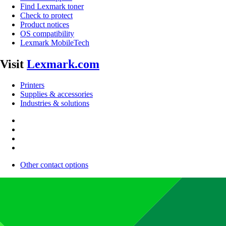
Find Lexmark toner
Check to protect
Product notices
OS compatibility
Lexmark MobileTech
Visit
Lexmark.com
Printers
Supplies & accessories
Industries & solutions
Other contact options