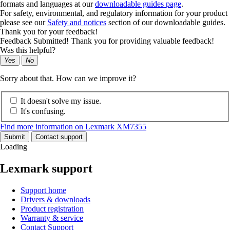
formats and languages at our
downloadable guides page
.
For safety, environmental, and regulatory information for your product
please see our
Safety and notices
section of our downloadable guides.
Thank you for your feedback!
Feedback Submitted! Thank you for providing valuable feedback!
Was this helpful?
Yes
No
Sorry about that. How can we improve it?
It doesn't solve my issue.
It's confusing.
Find more information on Lexmark XM7355
Submit
Contact support
Loading
Lexmark support
Support home
Drivers & downloads
Product registration
Warranty & service
Contact Support