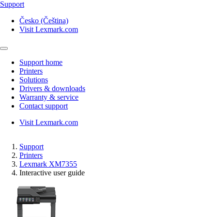
Support
Česko (Čeština)
Visit Lexmark.com
Support home
Printers
Solutions
Drivers & downloads
Warranty & service
Contact support
Visit Lexmark.com
Support
Printers
Lexmark XM7355
Interactive user guide