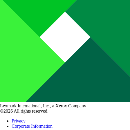
Lexmark International, Inc., a Xerox Company
©2026 All rights reserved.
Privacy
Corporate Information