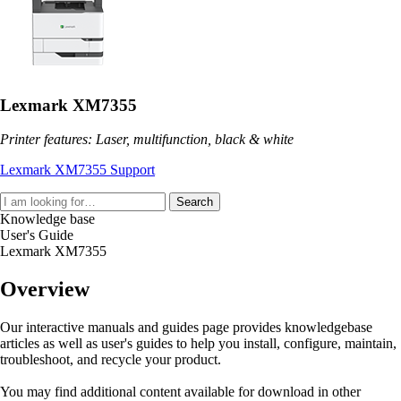
Lexmark XM7355
Printer features: Laser, multifunction, black & white
Lexmark XM7355 Support
Search
Knowledge base
User's Guide
Lexmark XM7355
Overview
Our interactive manuals and guides page provides knowledgebase
articles as well as user's guides to help you install, configure, maintain,
troubleshoot, and recycle your product.
You may find additional content available for download in other