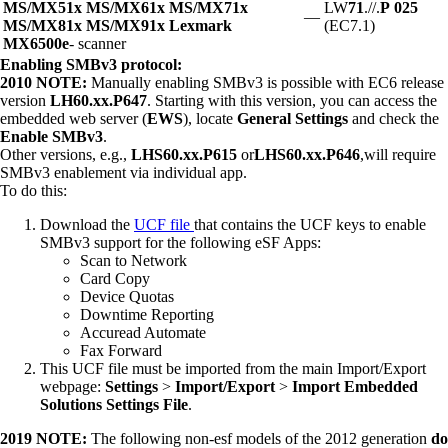
MS/MX51x MS/MX61x MS/MX71x
LW
71
.//.
P
025
—
MS/MX81x MS/MX91x Lexmark
(EC7.1)
MX6500e
- scanner
Enabling SMBv3 protocol:
2010 NOTE:
Manually enabling SMBv3 is possible with EC6 release
version
LH60.xx.P647
. Starting with this version, you can access the
embedded web server (
EWS
), locate
General Settings
and check the
Enable SMBv3
.
Other versions, e.g.,
LHS60.xx.P615
or
LHS60.xx.P646
,will require
SMBv3 enablement via individual app.
To do this:
Download the
UCF file
that contains the UCF keys to enable
SMBv3 support for the following eSF Apps:
Scan to Network
Card Copy
Device Quotas
Downtime Reporting
Accuread Automate
Fax Forward
This UCF file must be imported from the main Import/Export
webpage:
Settings
>
Import/Export
>
Import Embedded
Solutions Settings File
.
2019 NOTE:
The following non-esf models of the 2012 generation
do