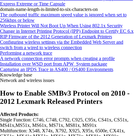
Express Extreme or Time Capsule
domain-name-length-is-limited-to-six-characters-on
The outbound traffic maximum speed value is ignored when set to
256kbps or below
Wireless Printer Will Not Boot Up When Using 802.1x Security
Change in Internet Printing Protocol (IPP) Endpoint to Certify EC 6.x
RIP Firmware of the 2012 Generation of Lexmark Printers
Configuring wireless settings via the Embedded Web Server and
switch from a wired to wireless connection
Performing a network trace
A network connection error prompts when creating a profile
Installation over WSD port from APW_System package
Capturing an IPDS Trace in AS400 / OS400 Environments
Knowledge base
Network and wireless issues
How to Enable SMBv3 Protocol on 2010 -
2012 Lexmark Released Printers
Affected Products:
Single Function: C746, C748, C792, C925, C95x, CS41x, CS51x,
MS41x,MS51x, MS61x, MS71x, MS81x, MS91x
Multifunction: X548, X74x, X792, X925, X95x, 6500e, CX41x,