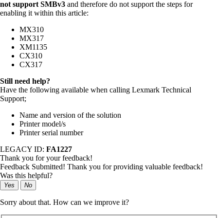
not support SMBv3
and therefore do not support the steps for
enabling it within this article:
MX310
MX317
XM1135
CX310
CX317
Still need help?
Have the following available when calling Lexmark Technical
Support;
Name and version of the solution
Printer model/s
Printer serial number
LEGACY ID:
FA1227
Thank you for your feedback!
Feedback Submitted! Thank you for providing valuable feedback!
Was this helpful?
Yes
No
Sorry about that. How can we improve it?