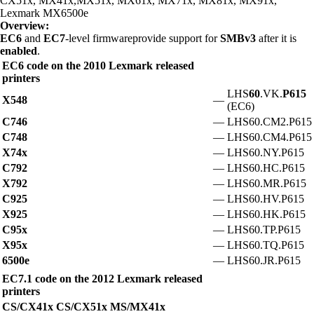
CX51x, MX41x,MX51x, MX61x, MX71x, MX81x, MX91x,
Lexmark MX6500e
Overview:
EC6
and
EC7
-level firmwareprovide support for
SMBv3
after it is
enabled
.
EC6 code on the 2010 Lexmark released
printers
LHS
60
.VK.
P615
X548
—
(EC6)
C746
—
LHS60.CM2.P615
C748
—
LHS60.CM4.P615
X74x
—
LHS60.NY.P615
C792
—
LHS60.HC.P615
X792
—
LHS60.MR.P615
C925
—
LHS60.HV.P615
X925
—
LHS60.HK.P615
C95x
—
LHS60.TP.P615
X95x
—
LHS60.TQ.P615
6500e
—
LHS60.JR.P615
EC7.1 code on the 2012 Lexmark released
printers
CS/CX41x CS/CX51x MS/MX41x