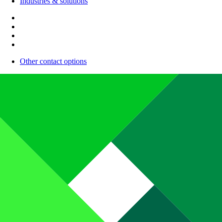
Industries & solutions
Other contact options