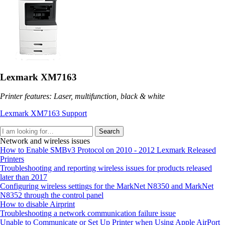
Lexmark XM7163
Printer features: Laser, multifunction, black & white
Lexmark XM7163 Support
Search
Network and wireless issues
How to Enable SMBv3 Protocol on 2010 - 2012 Lexmark Released
Printers
Troubleshooting and reporting wireless issues for products released
later than 2017
Configuring wireless settings for the MarkNet N8350 and MarkNet
N8352 through the control panel
How to disable Airprint
Troubleshooting a network communication failure issue
Unable to Communicate or Set Up Printer when Using Apple AirPort