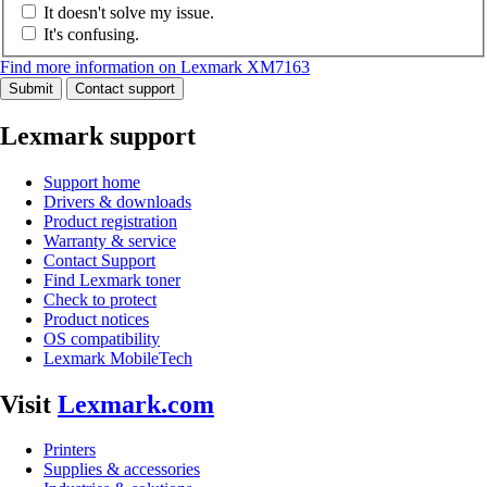
It doesn't solve my issue.
It's confusing.
Find more information on Lexmark XM7163
Submit
Contact support
Lexmark support
Support home
Drivers & downloads
Product registration
Warranty & service
Contact Support
Find Lexmark toner
Check to protect
Product notices
OS compatibility
Lexmark MobileTech
Visit
Lexmark.com
Printers
Supplies & accessories