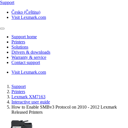
Support
Česko (Čeština)
Visit Lexmark.com
Support home
Printers
Solutions
Drivers & downloads
Warranty & service
Contact support
Visit Lexmark.com
Support
Printers
Lexmark XM7163
Interactive user guide
How to Enable SMBv3 Protocol on 2010 - 2012 Lexmark
Released Printers