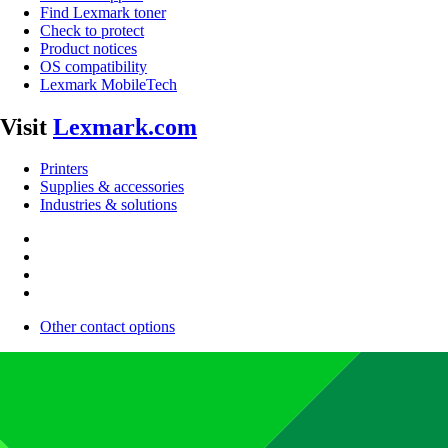
Find Lexmark toner
Check to protect
Product notices
OS compatibility
Lexmark MobileTech
Visit
Lexmark.com
Printers
Supplies & accessories
Industries & solutions
Other contact options