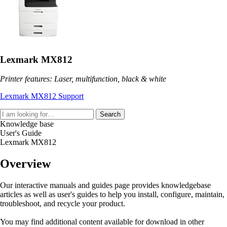
Lexmark MX812
Printer features: Laser, multifunction, black & white
Lexmark MX812 Support
Search
Knowledge base
User's Guide
Lexmark MX812
Overview
Our interactive manuals and guides page provides knowledgebase
articles as well as user's guides to help you install, configure, maintain,
troubleshoot, and recycle your product.
You may find additional content available for download in other