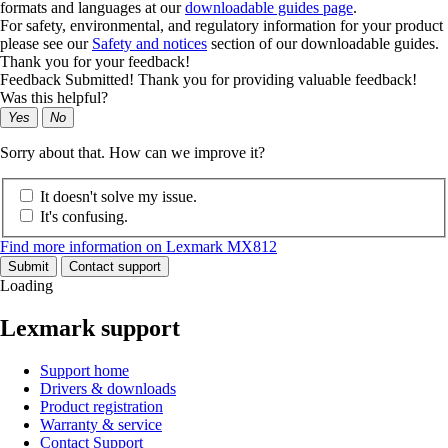
formats and languages at our
downloadable guides page
.
For safety, environmental, and regulatory information for your product
please see our
Safety and notices
section of our downloadable guides.
Thank you for your feedback!
Feedback Submitted! Thank you for providing valuable feedback!
Was this helpful?
Yes
No
Sorry about that. How can we improve it?
It doesn't solve my issue.
It's confusing.
Find more information on Lexmark MX812
Submit
Contact support
Loading
Lexmark support
Support home
Drivers & downloads
Product registration
Warranty & service
Contact Support