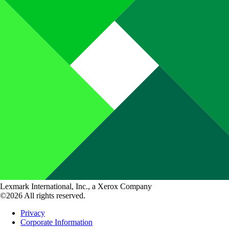
Lexmark International, Inc., a Xerox Company
©2026 All rights reserved.
Privacy
Corporate Information