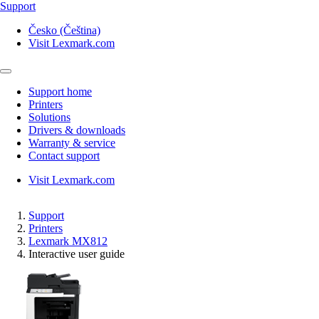
Support
Česko (Čeština)
Visit Lexmark.com
Support home
Printers
Solutions
Drivers & downloads
Warranty & service
Contact support
Visit Lexmark.com
Support
Printers
Lexmark MX812
Interactive user guide