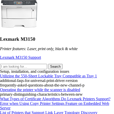
Lexmark M3150
Printer features: Laser, print only, black & white
Lexmark M3150 Support
Search
Setup, installation, and configuration issues
Utilizing the 550-Sheet Lockable Tray Compatible as Tray 1
additional-faqs-for-universal-print-driver-version
frequently-asked-questions-about-the-new-channel-p
Operating the printer while the scanner is disabled
primary-distinguishing-characteristics-between-new
What Types of Certificate Algorithms Do Lexmark Printers Support?
Error when Using Copy Printer Settings Feature on Embedded Web
Server
List of Printers that Support Link Layer Topology Discovery