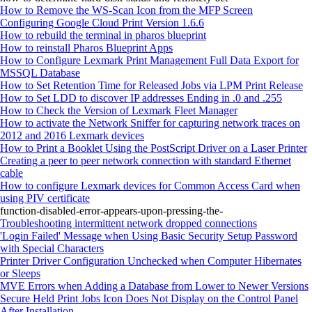
How to Remove the WS-Scan Icon from the MFP Screen
Configuring Google Cloud Print Version 1.6.6
How to rebuild the terminal in pharos blueprint
How to reinstall Pharos Blueprint Apps
How to Configure Lexmark Print Management Full Data Export for
MSSQL Database
How to Set Retention Time for Released Jobs via LPM Print Release
How to Set LDD to discover IP addresses Ending in .0 and .255
How to Check the Version of Lexmark Fleet Manager
How to activate the Network Sniffer for capturing network traces on
2012 and 2016 Lexmark devices
How to Print a Booklet Using the PostScript Driver on a Laser Printer
Creating a peer to peer network connection with standard Ethernet
cable
How to configure Lexmark devices for Common Access Card when
using PIV certificate
function-disabled-error-appears-upon-pressing-the-
Troubleshooting intermittent network dropped connections
'Login Failed' Message when Using Basic Security Setup Password
with Special Characters
Printer Driver Configuration Unchecked when Computer Hibernates
or Sleeps
MVE Errors when Adding a Database from Lower to Newer Versions
Secure Held Print Jobs Icon Does Not Display on the Control Panel
After Installation