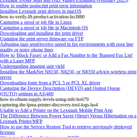
Lexmark SNMP MIB and OID Values Explained (February 2025)
How to enable postscript print error information
Installing Lexmark print drivers in macOS
how-to-verify-lft-product-activation-ho3880
Capturing a spool or job file in Linux
Capturing a spool or job file in Macintosh OS
Downloading and installing the print driver
Updating the print server firmware via FTP
Adjusting max send/receive speed in fax environments with poor line
quality or noisy phone lines
How to 'Block Faxes' or Add a Fax Number to the 'Banned Fax List'
with a Laser MFP
Understanding imaging unit yield
Installing the MarkNet N8150, N8250, or N8350 a/b/g/n wireless print
server
Downloading fonts from a PCL 5 or PCL XL driver
Capturing the Device Description (DEVD) and Output Queue
(OUTQ) settings in AS/400
how-to-obtain-supply-levels-using-mib-ho679
capturing-the-lpma-printer-discovery-tool-logs-ho4
Unable to Add a Printer on the Lexmark Mobile Print App
The Difference Between Power Saver (Sleep) Versus Hibernation on a
Lexmark Printer/MFP
How to use the Service Restore Tool to retrieve previously deployed
licenses