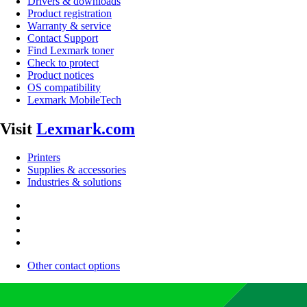
Drivers & downloads
Product registration
Warranty & service
Contact Support
Find Lexmark toner
Check to protect
Product notices
OS compatibility
Lexmark MobileTech
Visit
Lexmark.com
Printers
Supplies & accessories
Industries & solutions
Other contact options