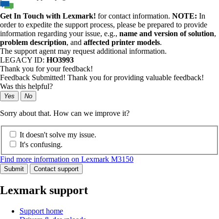
Get In Touch with Lexmark!
for contact information.
NOTE:
In
order to expedite the support process, please be prepared to provide
information regarding your issue, e.g.,
name and version of solution
,
problem description
, and
affected printer models
.
The support agent may request additional information.
LEGACY ID:
HO3993
Thank you for your feedback!
Feedback Submitted! Thank you for providing valuable feedback!
Was this helpful?
Yes
No
Sorry about that. How can we improve it?
It doesn't solve my issue.
It's confusing.
Find more information on Lexmark M3150
Submit
Contact support
Lexmark support
Support home