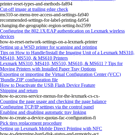
printer-reset-types-and-methods-fa894
Cut‑off image at trailing edge check
ms310-se-menu-tree-access-and-settings-fa940
recommended-settings-for-label-printing-fa954
changing-the-geographic-region-setting-ho2599
Configuring the 802.1X/EAP authentication on Lexmark wireless
devices
how-to-reset-network-settings-on-a-lexmark-printer
Setting up a WSD printer for scanning and printing
Tips on How to Handle/Install the Imaging Unit of a Lexmark MS310,
MS410, MS510, & MS610 Printers
Lexmark MS310, MS410, MS510, MS610, & MS611 ? Tips for
Moving Printers with Installed Paper Tray Options
Exporting or importing the Virtual Configuration Center (VCC)
'Bundle.ZIP' configuration file
How to Deactivate the USB Flash Device Feature
Shipping and return
how-to-access-service-menus-for-the-lexmark-cs-cx-
Counting the page usage and checking the page balance
Configuring TCP/IP settings via the control panel
Enabling and disabling automatic tray linking
how-to-create-a-device-quotas-fac-configuration-fi
Pick tires replacement procedure
Setting up Lexmark Mobile Direct Printing with NFC
how-to-determine-hard-disk-status-and-remotely-act