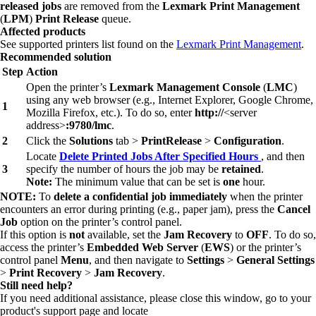
released jobs
are removed from the
Lexmark Print Management
(
LPM
)
Print Release
queue.
Affected products
See supported printers list found on the
Lexmark Print Management
.
Recommended solution
Step
Action
Open the printer’s
Lexmark Management Console
(
LMC
)
using any web browser (e.g., Internet Explorer, Google Chrome,
1
Mozilla Firefox, etc.). To do so, enter
http://
<server
address>
:9780/lmc
.
2
Click the
Solutions
tab >
PrintRelease
>
Configuration
.
Locate
Delete Printed Jobs After Specified Hours
, and then
3
specify the number of hours the job may be
retained
.
Note:
The minimum value that can be set is
one
hour.
NOTE:
To
delete a confidential job immediately
when the printer
encounters an error during printing (e.g., paper jam), press the
Cancel
Job
option on the printer’s control panel.
If this option is
not
available, set the
Jam Recovery
to
OFF
. To do so,
access the printer’s
Embedded Web Server
(
EWS
) or the printer’s
control panel
Menu
, and then navigate to
Settings
>
General Settings
>
Print Recovery
>
Jam Recovery
.
Still need help?
If you need additional assistance, please close this window, go to your
product's support page and locate