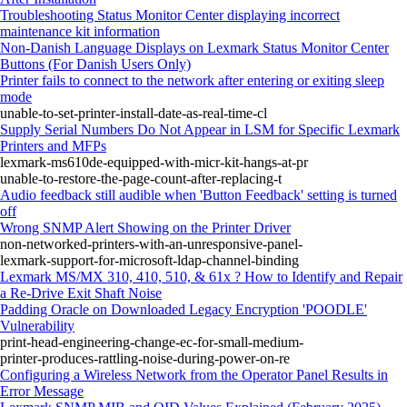
Troubleshooting Status Monitor Center displaying incorrect
maintenance kit information
Non-Danish Language Displays on Lexmark Status Monitor Center
Buttons (For Danish Users Only)
Printer fails to connect to the network after entering or exiting sleep
mode
unable-to-set-printer-install-date-as-real-time-cl
Supply Serial Numbers Do Not Appear in LSM for Specific Lexmark
Printers and MFPs
lexmark-ms610de-equipped-with-micr-kit-hangs-at-pr
unable-to-restore-the-page-count-after-replacing-t
Audio feedback still audible when 'Button Feedback' setting is turned
off
Wrong SNMP Alert Showing on the Printer Driver
non-networked-printers-with-an-unresponsive-panel-
lexmark-support-for-microsoft-ldap-channel-binding
Lexmark MS/MX 310, 410, 510, & 61x ? How to Identify and Repair
a Re-Drive Exit Shaft Noise
Padding Oracle on Downloaded Legacy Encryption 'POODLE'
Vulnerability
print-head-engineering-change-ec-for-small-medium-
printer-produces-rattling-noise-during-power-on-re
Configuring a Wireless Network from the Operator Panel Results in
Error Message