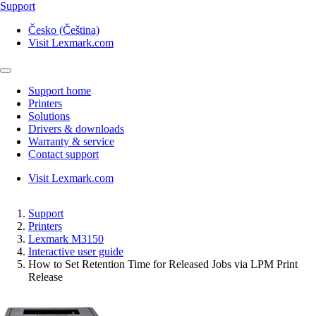
Support
Česko (Čeština)
Visit Lexmark.com
Support home
Printers
Solutions
Drivers & downloads
Warranty & service
Contact support
Visit Lexmark.com
Support
Printers
Lexmark M3150
Interactive user guide
How to Set Retention Time for Released Jobs via LPM Print
Release