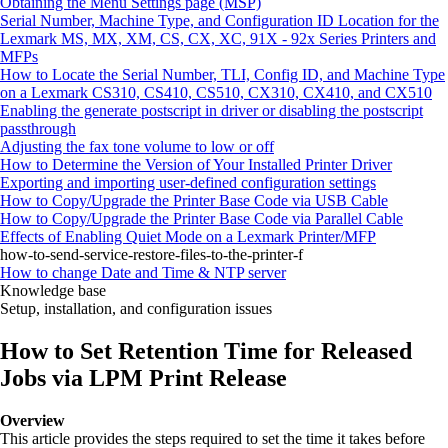
Obtaining the Menu Settings page (MSP)
Serial Number, Machine Type, and Configuration ID Location for the
Lexmark MS, MX, XM, CS, CX, XC, 91X - 92x Series Printers and
MFPs
How to Locate the Serial Number, TLI, Config ID, and Machine Type
on a Lexmark CS310, CS410, CS510, CX310, CX410, and CX510
Enabling the generate postscript in driver or disabling the postscript
passthrough
Adjusting the fax tone volume to low or off
How to Determine the Version of Your Installed Printer Driver
Exporting and importing user-defined configuration settings
How to Copy/Upgrade the Printer Base Code via USB Cable
How to Copy/Upgrade the Printer Base Code via Parallel Cable
Effects of Enabling Quiet Mode on a Lexmark Printer/MFP
how-to-send-service-restore-files-to-the-printer-f
How to change Date and Time & NTP server
Knowledge base
Setup, installation, and configuration issues
How to Set Retention Time for Released
Jobs via LPM Print Release
Overview
This article provides the steps required to set the time it takes before