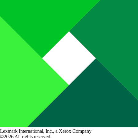
Lexmark International, Inc., a Xerox Company
©2026 All rights reserved.