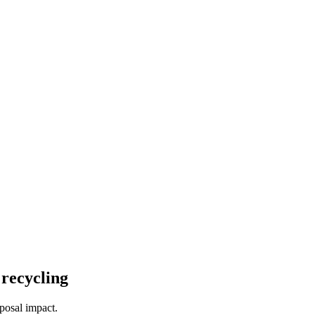
 recycling
posal impact.