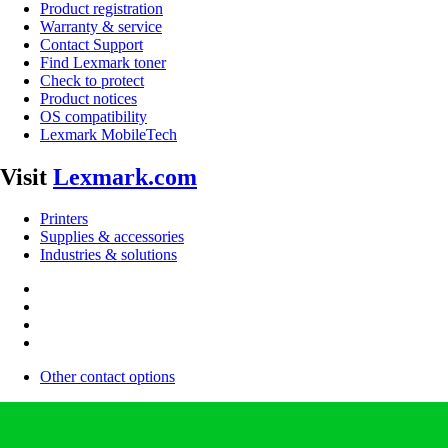
Product registration
Warranty & service
Contact Support
Find Lexmark toner
Check to protect
Product notices
OS compatibility
Lexmark MobileTech
Visit
Lexmark.com
Printers
Supplies & accessories
Industries & solutions
Other contact options