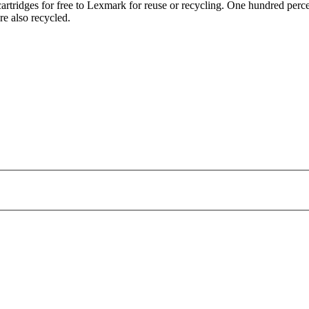
tridges for free to Lexmark for reuse or recycling. One hundred percen
re also recycled.