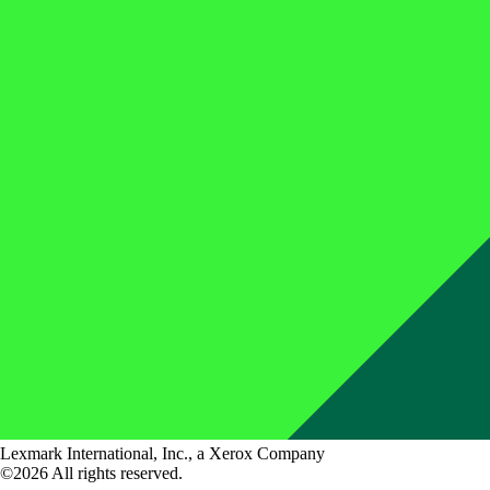
Lexmark International, Inc., a Xerox Company
©2026 All rights reserved.