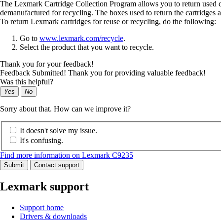
The Lexmark Cartridge Collection Program allows you to return used car
demanufactured for recycling. The boxes used to return the cartridges a
To return Lexmark cartridges for reuse or recycling, do the following:
Go to
www.lexmark.com/recycle
.
Select the product that you want to recycle.
Thank you for your feedback!
Feedback Submitted! Thank you for providing valuable feedback!
Was this helpful?
Yes
No
Sorry about that. How can we improve it?
It doesn't solve my issue.
It's confusing.
Find more information on Lexmark C9235
Submit
Contact support
Lexmark support
Support home
Drivers & downloads