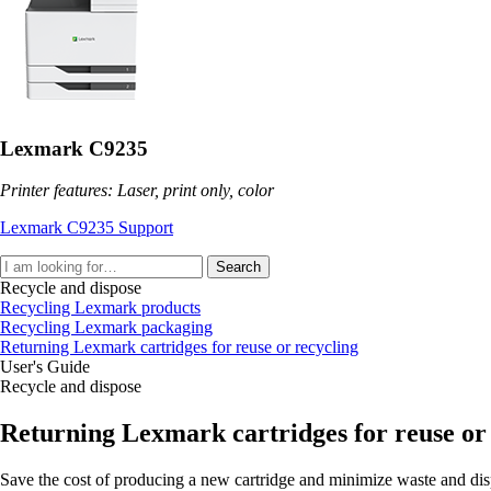
Lexmark C9235
Printer features: Laser, print only, color
Lexmark C9235 Support
Search
Recycle and dispose
Recycling Lexmark products
Recycling Lexmark packaging
Returning Lexmark cartridges for reuse or recycling
User's Guide
Recycle and dispose
Returning Lexmark cartridges for reuse or
Save the cost of producing a new cartridge and minimize waste and dis