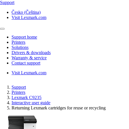
Support
Česko (Čeština)
Visit Lexmark.com
Support home
Printers
Solutions
Drivers & downloads
Warranty & service
Contact support
Visit Lexmark.com
Support
Printers
Lexmark C9235
Interactive user guide
Returning Lexmark cartridges for reuse or recycling