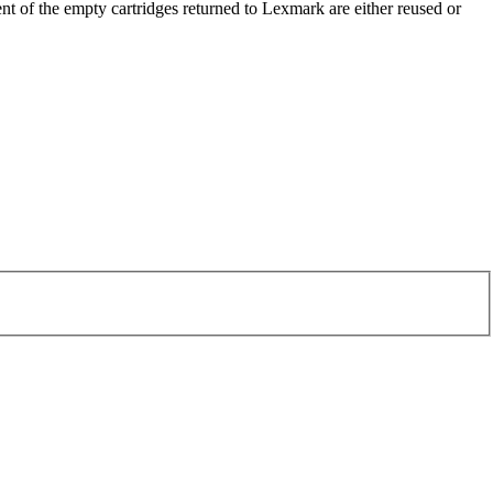
t of the empty cartridges returned to Lexmark are either reused or