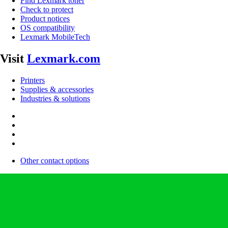
Find Lexmark toner
Check to protect
Product notices
OS compatibility
Lexmark MobileTech
Visit
Lexmark.com
Printers
Supplies & accessories
Industries & solutions
Other contact options