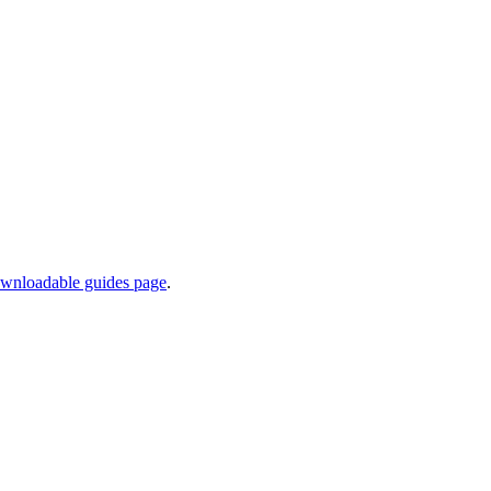
wnloadable guides page
.