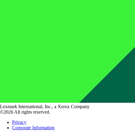
Lexmark International, Inc., a Xerox Company
©2026 All rights reserved.
Privacy
Corporate Information