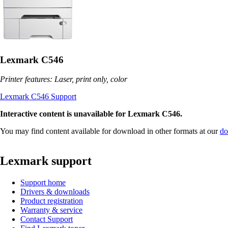
Lexmark C546
Printer features: Laser, print only, color
Lexmark C546 Support
Interactive content is unavailable for Lexmark C546.
You may find content available for download in other formats at our
do
Lexmark support
Support home
Drivers & downloads
Product registration
Warranty & service
Contact Support