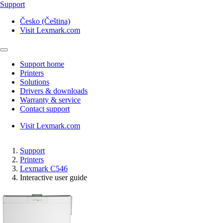
Support
Česko (Čeština)
Visit Lexmark.com
Support home
Printers
Solutions
Drivers & downloads
Warranty & service
Contact support
Visit Lexmark.com
Support
Printers
Lexmark C546
Interactive user guide