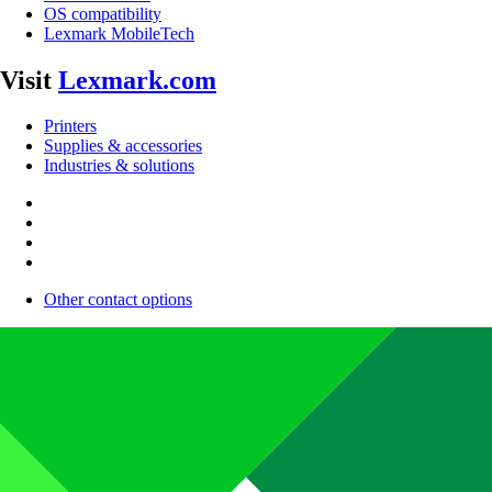
OS compatibility
Lexmark MobileTech
Visit
Lexmark.com
Printers
Supplies & accessories
Industries & solutions
Other contact options