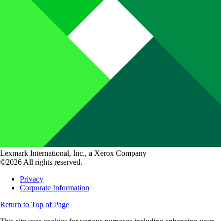
Lexmark International, Inc., a Xerox Company
©2026 All rights reserved.
Privacy
Corporate Information
Return to Top of Page