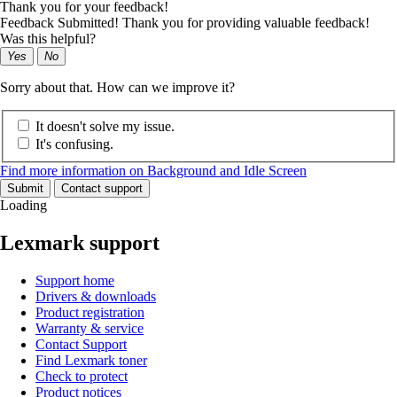
Thank you for your feedback!
Feedback Submitted! Thank you for providing valuable feedback!
Was this helpful?
Yes
No
Sorry about that. How can we improve it?
It doesn't solve my issue.
It's confusing.
Find more information on Background and Idle Screen
Submit
Contact support
Loading
Lexmark support
Support home
Drivers & downloads
Product registration
Warranty & service
Contact Support
Find Lexmark toner
Check to protect
Product notices