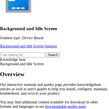
Background and Idle Screen
Solution type: Device Based
Background and Idle Screen Support
Search
Knowledge base
Background and Idle Screen
Overview
Our interactive manuals and guides page provides knowledgebase
articles as well as user's guides to help you install, configure, maintain,
troubleshoot, and recycle your product.
You may find additional content available for download in other
formats and languages at our
downloadable guides page
.