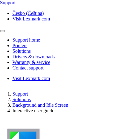
Support
Česko (Čeština)
Visit Lexmark.com
Support home
Printers
Solutions
Drivers & downloads
Warranty & service
Contact support
Visit Lexmark.com
Support
Solutions
Background and Idle Screen
Interactive user guide