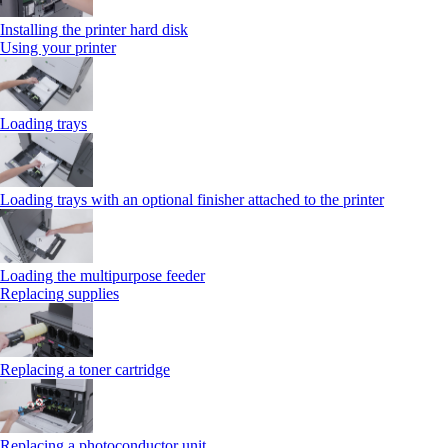
Installing the printer hard disk
Using your printer
Loading trays
Loading trays with an optional finisher attached to the printer
Loading the multipurpose feeder
Replacing supplies
Replacing a toner cartridge
Replacing a photoconductor unit