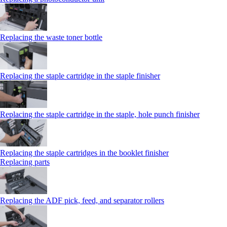
Replacing the waste toner bottle
Replacing the staple cartridge in the staple finisher
Replacing the staple cartridge in the staple, hole punch finisher
Replacing the staple cartridges in the booklet finisher
Replacing parts
Replacing the ADF pick, feed, and separator rollers