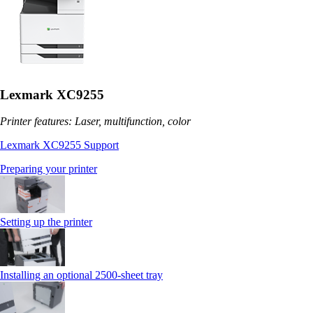
Lexmark XC9255
Printer features: Laser, multifunction, color
Lexmark XC9255 Support
Preparing your printer
Setting up the printer
Installing an optional 2500-sheet tray