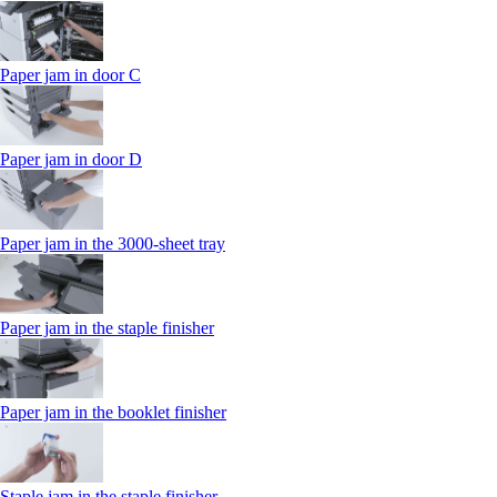
Paper jam in door C
Paper jam in door D
Paper jam in the 3000-sheet tray
Paper jam in the staple finisher
Paper jam in the booklet finisher
Staple jam in the staple finisher