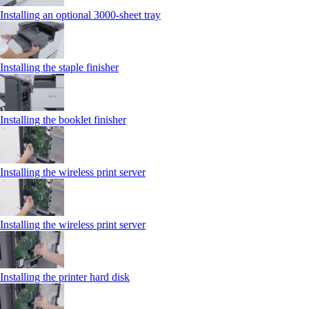
Installing an optional 3000-sheet tray
Installing the staple finisher
Installing the booklet finisher
Installing the wireless print server
Installing the wireless print server
Installing the printer hard disk