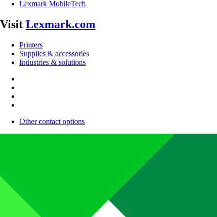
Lexmark MobileTech
Visit
Lexmark.com
Printers
Supplies & accessories
Industries & solutions
Other contact options