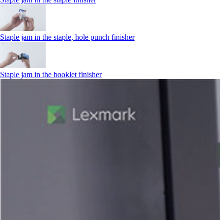
Staple jam in the staple, hole punch finisher
Staple jam in the booklet finisher