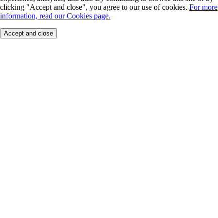
clicking "Accept and close", you agree to our use of cookies.
For more
information, read our Cookies page.
Accept and close