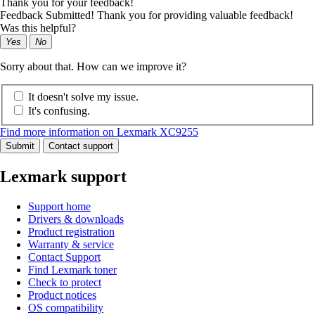
Thank you for your feedback!
Feedback Submitted! Thank you for providing valuable feedback!
Was this helpful?
Yes
No
Sorry about that. How can we improve it?
It doesn't solve my issue.
It's confusing.
Find more information on Lexmark XC9255
Submit
Contact support
Lexmark support
Support home
Drivers & downloads
Product registration
Warranty & service
Contact Support
Find Lexmark toner
Check to protect
Product notices
OS compatibility