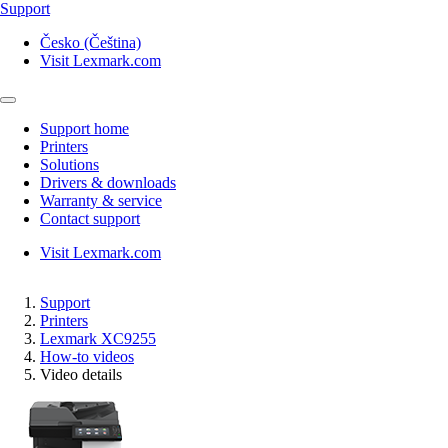
Support
Česko (Čeština)
Visit Lexmark.com
Support home
Printers
Solutions
Drivers & downloads
Warranty & service
Contact support
Visit Lexmark.com
Support
Printers
Lexmark XC9255
How-to videos
Video details