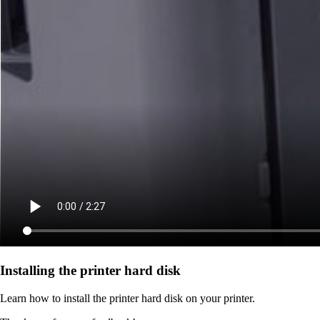
Installing the printer hard disk
Learn how to install the printer hard disk on your printer.