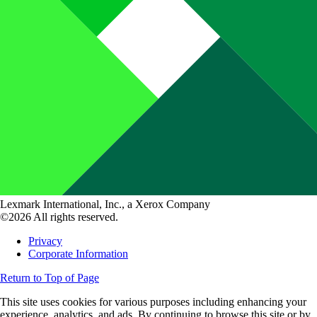
Lexmark International, Inc., a Xerox Company
©2026 All rights reserved.
Privacy
Corporate Information
Return to Top of Page
This site uses cookies for various purposes including enhancing your
experience, analytics, and ads. By continuing to browse this site or by