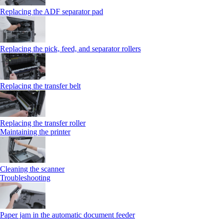
Replacing the ADF separator pad
Replacing the pick, feed, and separator rollers
Replacing the transfer belt
Replacing the transfer roller
Maintaining the printer
Cleaning the scanner
Troubleshooting
Paper jam in the automatic document feeder