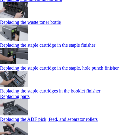
Replacing the waste toner bottle
Replacing the staple cartridge in the staple finisher
Replacing the staple cartridge in the staple, hole punch finisher
Replacing the staple cartridges in the booklet finisher
Replacing parts
Replacing the ADF pick, feed, and separator rollers