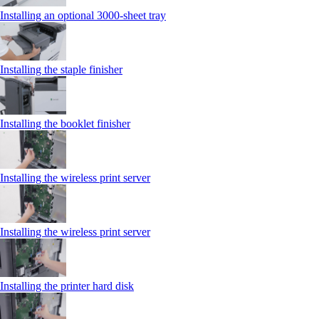
Installing an optional 3000-sheet tray
Installing the staple finisher
Installing the booklet finisher
Installing the wireless print server
Installing the wireless print server
Installing the printer hard disk