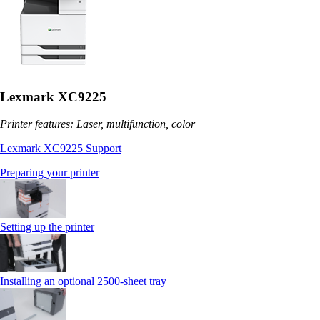
Lexmark XC9225
Printer features: Laser, multifunction, color
Lexmark XC9225 Support
Preparing your printer
Setting up the printer
Installing an optional 2500-sheet tray