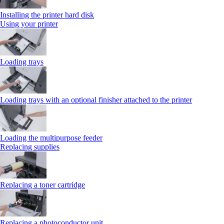
Installing the printer hard disk
Using your printer
Loading trays
Loading trays with an optional finisher attached to the printer
Loading the multipurpose feeder
Replacing supplies
Replacing a toner cartridge
Replacing a photoconductor unit