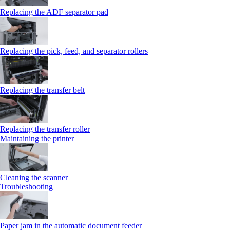
Replacing the ADF separator pad
Replacing the pick, feed, and separator rollers
Replacing the transfer belt
Replacing the transfer roller
Maintaining the printer
Cleaning the scanner
Troubleshooting
Paper jam in the automatic document feeder