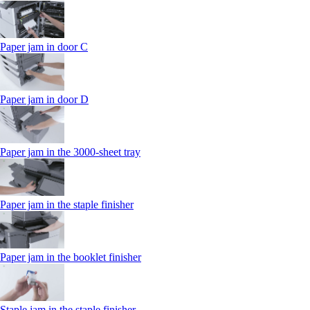
Paper jam in door C
Paper jam in door D
Paper jam in the 3000-sheet tray
Paper jam in the staple finisher
Paper jam in the booklet finisher
Staple jam in the staple finisher