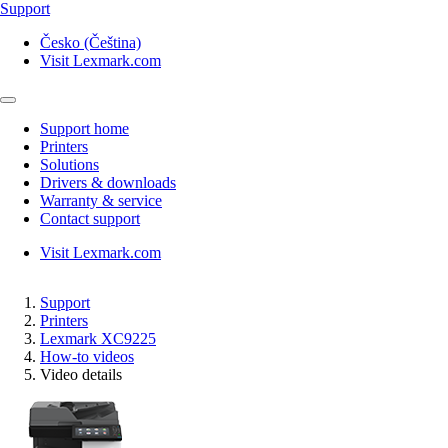
Support
Česko (Čeština)
Visit Lexmark.com
Support home
Printers
Solutions
Drivers & downloads
Warranty & service
Contact support
Visit Lexmark.com
Support
Printers
Lexmark XC9225
How-to videos
Video details