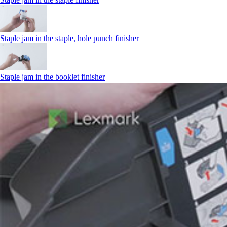
Staple jam in the staple, hole punch finisher
Staple jam in the booklet finisher