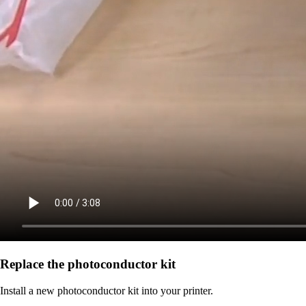
Replace the photoconductor kit
Install a new photoconductor kit into your printer.