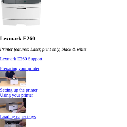
Lexmark E260
Printer features: Laser, print only, black & white
Lexmark E260 Support
Preparing your printer
Setting up the printer
Using your printer
Loading paper trays