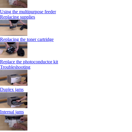
Using the multipurpose feeder
Replacing supplies
Replacing the toner cartridge
Replace the photoconductor kit
Troubleshooting
Duplex jams
Internal jams