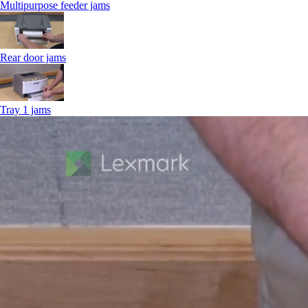
Multipurpose feeder jams
Rear door jams
Tray 1 jams