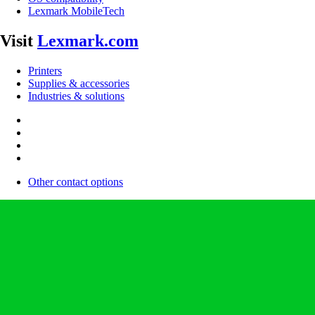
Lexmark MobileTech
Visit
Lexmark.com
Printers
Supplies & accessories
Industries & solutions
Other contact options