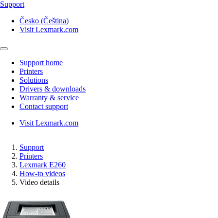
Support
Česko (Čeština)
Visit Lexmark.com
Support home
Printers
Solutions
Drivers & downloads
Warranty & service
Contact support
Visit Lexmark.com
Support
Printers
Lexmark E260
How-to videos
Video details