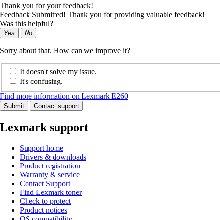
Thank you for your feedback!
Feedback Submitted! Thank you for providing valuable feedback!
Was this helpful?
Yes
No
Sorry about that. How can we improve it?
It doesn't solve my issue.
It's confusing.
Find more information on Lexmark E260
Submit
Contact support
Lexmark support
Support home
Drivers & downloads
Product registration
Warranty & service
Contact Support
Find Lexmark toner
Check to protect
Product notices
OS compatibility