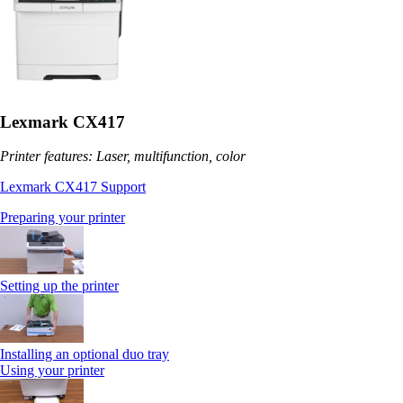
Lexmark CX417
Printer features: Laser, multifunction, color
Lexmark CX417 Support
Preparing your printer
Setting up the printer
Installing an optional duo tray
Using your printer