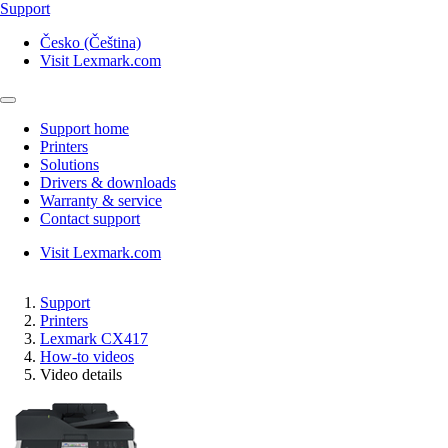
Support
Česko (Čeština)
Visit Lexmark.com
Support home
Printers
Solutions
Drivers & downloads
Warranty & service
Contact support
Visit Lexmark.com
Support
Printers
Lexmark CX417
How-to videos
Video details