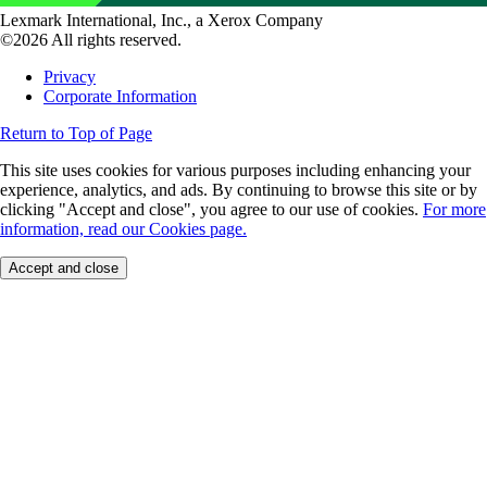
Lexmark International, Inc., a Xerox Company
©2026 All rights reserved.
Privacy
Corporate Information
Return to Top of Page
This site uses cookies for various purposes including enhancing your
experience, analytics, and ads. By continuing to browse this site or by
clicking "Accept and close", you agree to our use of cookies.
For more
information, read our Cookies page.
Accept and close