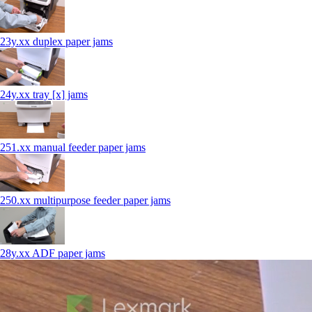
23y.xx duplex paper jams
24y.xx tray [x] jams
251.xx manual feeder paper jams
250.xx multipurpose feeder paper jams
28y.xx ADF paper jams