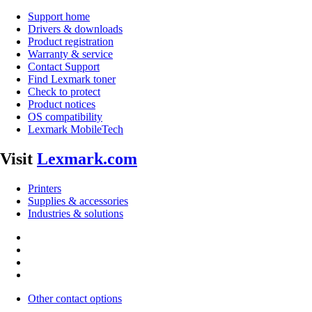
Support home
Drivers & downloads
Product registration
Warranty & service
Contact Support
Find Lexmark toner
Check to protect
Product notices
OS compatibility
Lexmark MobileTech
Visit
Lexmark.com
Printers
Supplies & accessories
Industries & solutions
Other contact options