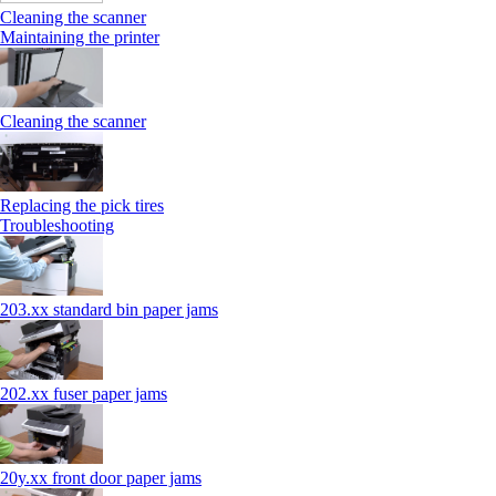
Cleaning the scanner
Maintaining the printer
Cleaning the scanner
Replacing the pick tires
Troubleshooting
203.xx standard bin paper jams
202.xx fuser paper jams
20y.xx front door paper jams