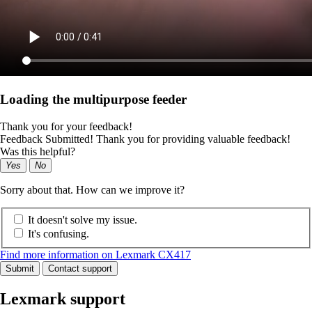
Loading the multipurpose feeder
Thank you for your feedback!
Feedback Submitted! Thank you for providing valuable feedback!
Was this helpful?
Yes
No
Sorry about that. How can we improve it?
It doesn't solve my issue.
It's confusing.
Find more information on Lexmark CX417
Submit
Contact support
Lexmark support