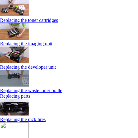
Replacing the toner cartridges
Replacing the imaging unit
Replacing the developer unit
Replacing the waste toner bottle
Replacing parts
Replacing the pick tires