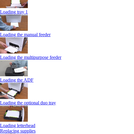
Loading tray 1
Loading the manual feeder
Loading the multipurpose feeder
Loading the ADF
Loading the optional duo tray
Loading letterhead
Replacing supplies