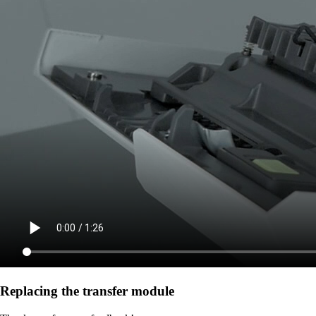
Replacing the transfer module