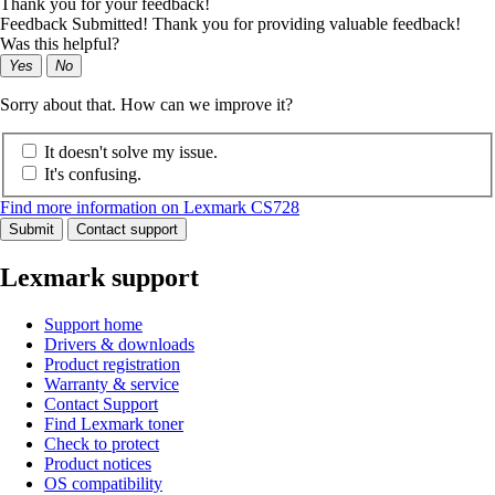
Thank you for your feedback!
Feedback Submitted! Thank you for providing valuable feedback!
Was this helpful?
Yes
No
Sorry about that. How can we improve it?
It doesn't solve my issue.
It's confusing.
Find more information on Lexmark CS728
Submit
Contact support
Lexmark support
Support home
Drivers & downloads
Product registration
Warranty & service
Contact Support
Find Lexmark toner
Check to protect
Product notices
OS compatibility