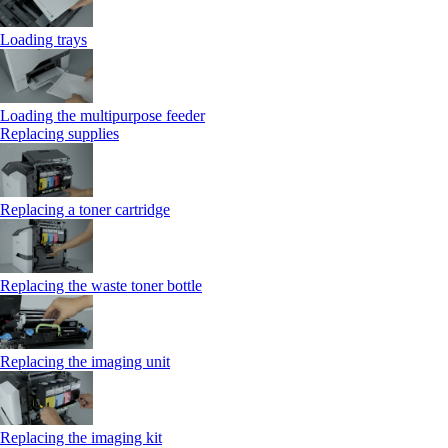
Loading trays
Loading the multipurpose feeder
Replacing supplies
Replacing a toner cartridge
Replacing the waste toner bottle
Replacing the imaging unit
Replacing the imaging kit