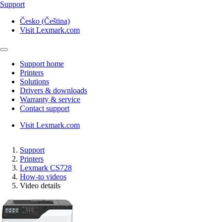
Support
Česko (Čeština)
Visit Lexmark.com
Support home
Printers
Solutions
Drivers & downloads
Warranty & service
Contact support
Visit Lexmark.com
Support
Printers
Lexmark CS728
How-to videos
Video details