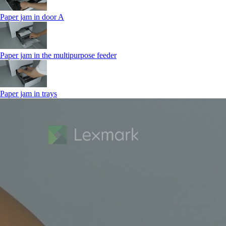
Paper jam in door A
Paper jam in the multipurpose feeder
Paper jam in trays