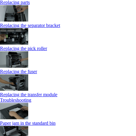
Replacing parts
Replacing the separator bracket
Replacing the pick roller
Replacing the fuser
Replacing the transfer module
Troubleshooting
Paper jam in the standard bin