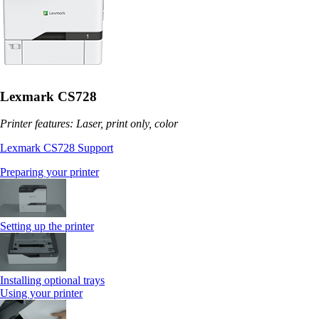
Lexmark CS728
Printer features: Laser, print only, color
Lexmark CS728 Support
Preparing your printer
Setting up the printer
Installing optional trays
Using your printer