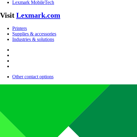
Lexmark MobileTech
Visit
Lexmark.com
Printers
Supplies & accessories
Industries & solutions
Other contact options