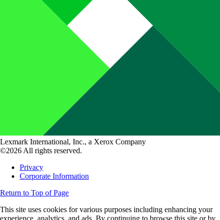
Lexmark International, Inc., a Xerox Company
©2026 All rights reserved.
Privacy
Corporate Information
Return to Top of Page
This site uses cookies for various purposes including enhancing your
experience, analytics, and ads. By continuing to browse this site or by