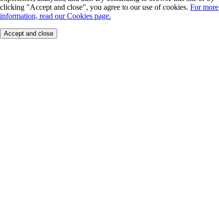
clicking "Accept and close", you agree to our use of cookies.
For more
information, read our Cookies page.
Accept and close