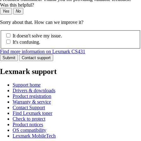
Was this helpful?
Yes
No
Sorry about that. How can we improve it?
It doesn't solve my issue.
It's confusing.
Find more information on Lexmark CS431
Submit
Contact support
Lexmark support
Support home
Drivers & downloads
Product registration
Warranty & service
Contact Support
Find Lexmark toner
Check to protect
Product notices
OS compatibility
Lexmark MobileTech