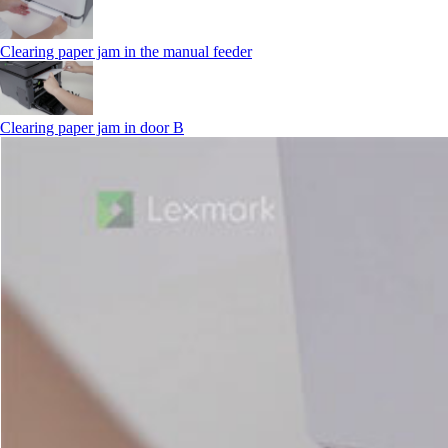
Clearing paper jam in the manual feeder
Clearing paper jam in door B