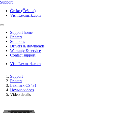
Support
Česko (Čeština)
Visit Lexmark.com
Support home
Printers
Solutions
Drivers & downloads
Warranty & service
Contact support
Visit Lexmark.com
Support
Printers
Lexmark CS431
How-to videos
Video details