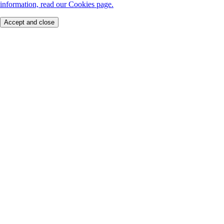
information, read our Cookies page.
Accept and close