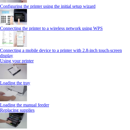
Configuring the printer using the initial setup wizard
Connecting the printer to a wireless network using WPS
Connecting a mobile device to a printer with 2.8‑inch touch‑screen
display
Using your printer
Loading the tray
Loading the manual feeder
Replacing supplies