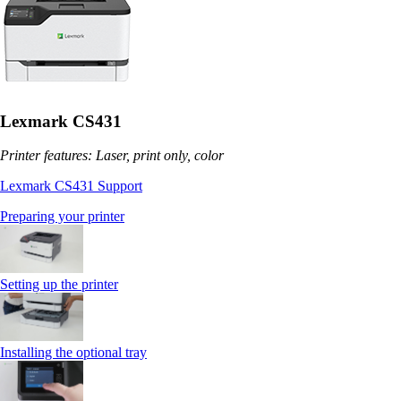
Lexmark CS431
Printer features: Laser, print only, color
Lexmark CS431 Support
Preparing your printer
Setting up the printer
Installing the optional tray