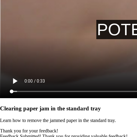
Clearing paper jam in the standard tray
Learn how to remove the jammed paper in the standard tray.
Thank you for your feedback!
Feedback Submitted! Thank you for providing valuable feedback!