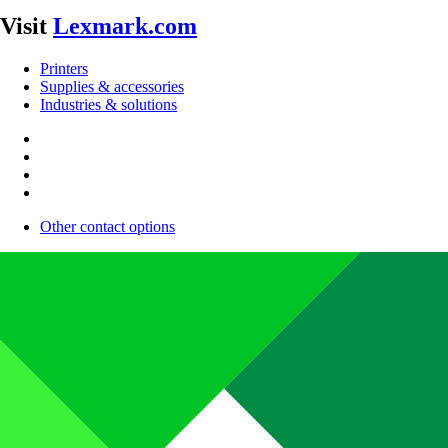
Visit
Lexmark.com
Printers
Supplies & accessories
Industries & solutions
Other contact options