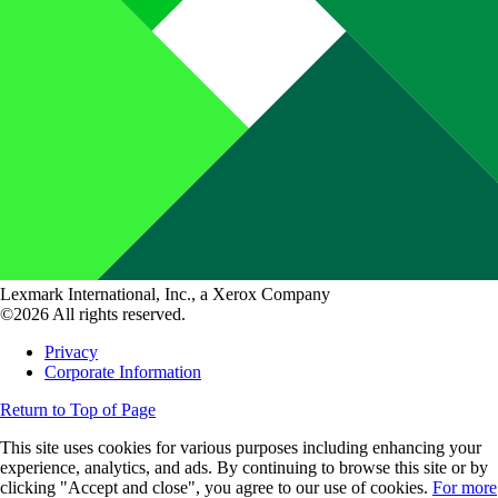
Lexmark International, Inc., a Xerox Company
©2026 All rights reserved.
Privacy
Corporate Information
Return to Top of Page
This site uses cookies for various purposes including enhancing your
experience, analytics, and ads. By continuing to browse this site or by
clicking "Accept and close", you agree to our use of cookies.
For more