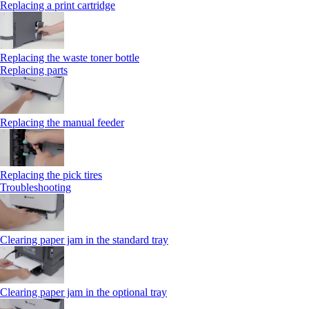
Replacing a print cartridge
Replacing the waste toner bottle
Replacing parts
Replacing the manual feeder
Replacing the pick tires
Troubleshooting
Clearing paper jam in the standard tray
Clearing paper jam in the optional tray