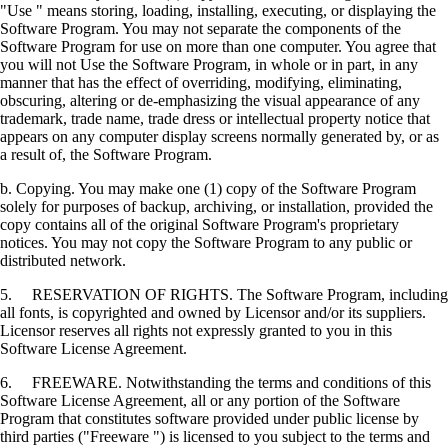
"Use " means storing, loading, installing, executing, or displaying the
Software Program. You may not separate the components of the
Software Program for use on more than one computer. You agree that
you will not Use the Software Program, in whole or in part, in any
manner that has the effect of overriding, modifying, eliminating,
obscuring, altering or de-emphasizing the visual appearance of any
trademark, trade name, trade dress or intellectual property notice that
appears on any computer display screens normally generated by, or as
a result of, the Software Program.
b. Copying. You may make one (1) copy of the Software Program
solely for purposes of backup, archiving, or installation, provided the
copy contains all of the original Software Program's proprietary
notices. You may not copy the Software Program to any public or
distributed network.
5. RESERVATION OF RIGHTS. The Software Program, including
all fonts, is copyrighted and owned by Licensor and/or its suppliers.
Licensor reserves all rights not expressly granted to you in this
Software License Agreement.
6. FREEWARE. Notwithstanding the terms and conditions of this
Software License Agreement, all or any portion of the Software
Program that constitutes software provided under public license by
third parties ("Freeware ") is licensed to you subject to the terms and