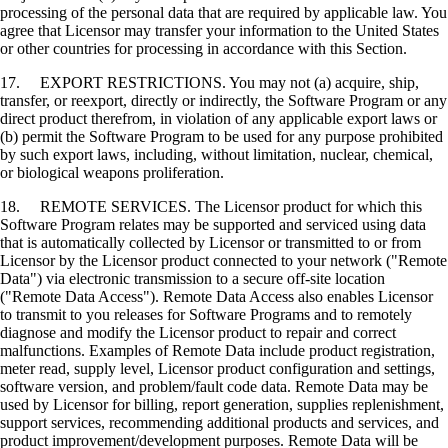
processing of the personal data that are required by applicable law. You
agree that Licensor may transfer your information to the United States
or other countries for processing in accordance with this Section.
17. EXPORT RESTRICTIONS. You may not (a) acquire, ship,
transfer, or reexport, directly or indirectly, the Software Program or any
direct product therefrom, in violation of any applicable export laws or
(b) permit the Software Program to be used for any purpose prohibited
by such export laws, including, without limitation, nuclear, chemical,
or biological weapons proliferation.
18. REMOTE SERVICES. The Licensor product for which this
Software Program relates may be supported and serviced using data
that is automatically collected by Licensor or transmitted to or from
Licensor by the Licensor product connected to your network ("Remote
Data") via electronic transmission to a secure off-site location
("Remote Data Access"). Remote Data Access also enables Licensor
to transmit to you releases for Software Programs and to remotely
diagnose and modify the Licensor product to repair and correct
malfunctions. Examples of Remote Data include product registration,
meter read, supply level, Licensor product configuration and settings,
software version, and problem/fault code data. Remote Data may be
used by Licensor for billing, report generation, supplies replenishment,
support services, recommending additional products and services, and
product improvement/development purposes. Remote Data will be