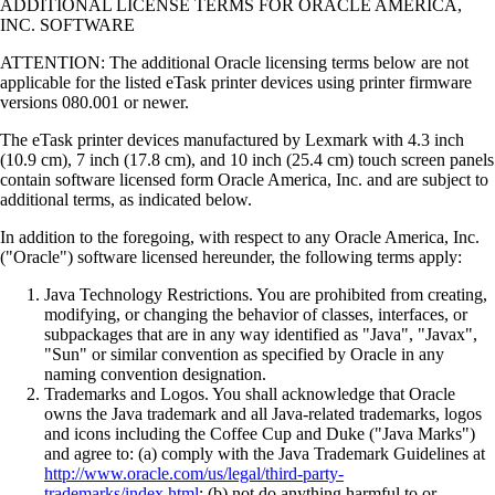
ADDITIONAL LICENSE TERMS FOR ORACLE AMERICA,
INC. SOFTWARE
ATTENTION: The additional Oracle licensing terms below are not
applicable for the listed eTask printer devices using printer firmware
versions 080.001 or newer.
The eTask printer devices manufactured by Lexmark with 4.3 inch
(10.9 cm), 7 inch (17.8 cm), and 10 inch (25.4 cm) touch screen panels
contain software licensed form Oracle America, Inc. and are subject to
additional terms, as indicated below.
In addition to the foregoing, with respect to any Oracle America, Inc.
("Oracle") software licensed hereunder, the following terms apply:
Java Technology Restrictions. You are prohibited from creating,
modifying, or changing the behavior of classes, interfaces, or
subpackages that are in any way identified as "Java", "Javax",
"Sun" or similar convention as specified by Oracle in any
naming convention designation.
Trademarks and Logos. You shall acknowledge that Oracle
owns the Java trademark and all Java-related trademarks, logos
and icons including the Coffee Cup and Duke ("Java Marks")
and agree to: (a) comply with the Java Trademark Guidelines at
http://www.oracle.com/us/legal/third-party-
trademarks/index.html
; (b) not do anything harmful to or