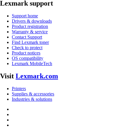
Lexmark support
Support home
Drivers & downloads
Product registration
Warranty & service
Contact Support
Find Lexmark toner
Check to protect
Product notices
OS compatibility
Lexmark MobileTech
Visit
Lexmark.com
Printers
Supplies & accessories
Industries & solutions