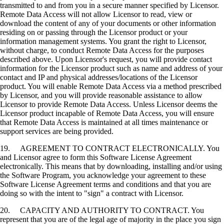
transmitted to and from you in a secure manner specified by Licensor.
Remote Data Access will not allow Licensor to read, view or
download the content of any of your documents or other information
residing on or passing through the Licensor product or your
information management systems. You grant the right to Licensor,
without charge, to conduct Remote Data Access for the purposes
described above. Upon Licensor's request, you will provide contact
information for the Licensor product such as name and address of your
contact and IP and physical addresses/locations of the Licensor
product. You will enable Remote Data Access via a method prescribed
by Licensor, and you will provide reasonable assistance to allow
Licensor to provide Remote Data Access. Unless Licensor deems the
Licensor product incapable of Remote Data Access, you will ensure
that Remote Data Access is maintained at all times maintenance or
support services are being provided.
19. AGREEMENT TO CONTRACT ELECTRONICALLY. You
and Licensor agree to form this Software License Agreement
electronically. This means that by downloading, installing and/or using
the Software Program, you acknowledge your agreement to these
Software License Agreement terms and conditions and that you are
doing so with the intent to "sign" a contract with Licensor.
20. CAPACITY AND AUTHORITY TO CONTRACT. You
represent that you are of the legal age of majority in the place you sign