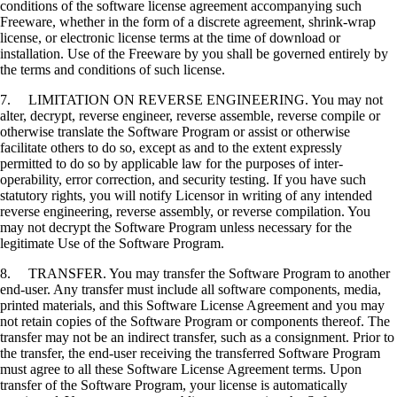
conditions of the software license agreement accompanying such
Freeware, whether in the form of a discrete agreement, shrink-wrap
license, or electronic license terms at the time of download or
installation. Use of the Freeware by you shall be governed entirely by
the terms and conditions of such license.
7. LIMITATION ON REVERSE ENGINEERING. You may not
alter, decrypt, reverse engineer, reverse assemble, reverse compile or
otherwise translate the Software Program or assist or otherwise
facilitate others to do so, except as and to the extent expressly
permitted to do so by applicable law for the purposes of inter-
operability, error correction, and security testing. If you have such
statutory rights, you will notify Licensor in writing of any intended
reverse engineering, reverse assembly, or reverse compilation. You
may not decrypt the Software Program unless necessary for the
legitimate Use of the Software Program.
8. TRANSFER. You may transfer the Software Program to another
end-user. Any transfer must include all software components, media,
printed materials, and this Software License Agreement and you may
not retain copies of the Software Program or components thereof. The
transfer may not be an indirect transfer, such as a consignment. Prior to
the transfer, the end-user receiving the transferred Software Program
must agree to all these Software License Agreement terms. Upon
transfer of the Software Program, your license is automatically