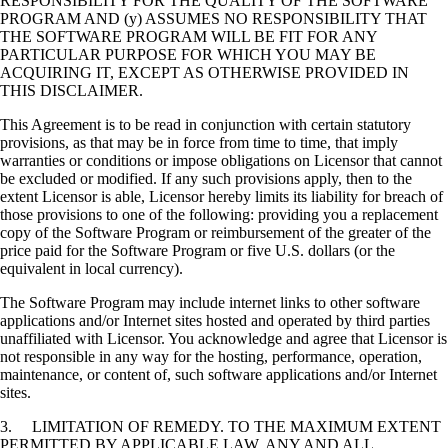
RESPONSIBILITY FOR THE QUALITY OF THE SOFTWARE
PROGRAM AND (y) ASSUMES NO RESPONSIBILITY THAT
THE SOFTWARE PROGRAM WILL BE FIT FOR ANY
PARTICULAR PURPOSE FOR WHICH YOU MAY BE
ACQUIRING IT, EXCEPT AS OTHERWISE PROVIDED IN
THIS DISCLAIMER.
This Agreement is to be read in conjunction with certain statutory
provisions, as that may be in force from time to time, that imply
warranties or conditions or impose obligations on Licensor that cannot
be excluded or modified. If any such provisions apply, then to the
extent Licensor is able, Licensor hereby limits its liability for breach of
those provisions to one of the following: providing you a replacement
copy of the Software Program or reimbursement of the greater of the
price paid for the Software Program or five U.S. dollars (or the
equivalent in local currency).
The Software Program may include internet links to other software
applications and/or Internet sites hosted and operated by third parties
unaffiliated with Licensor. You acknowledge and agree that Licensor is
not responsible in any way for the hosting, performance, operation,
maintenance, or content of, such software applications and/or Internet
sites.
3. LIMITATION OF REMEDY. TO THE MAXIMUM EXTENT
PERMITTED BY APPLICABLE LAW, ANY AND ALL