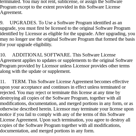
terminated. You may not rent, sublicense, or assign the Software
Program except to the extent provided in this Software License
Agreement.
9. UPGRADES. To Use a Software Program identified as an
upgrade, you must first be licensed to the original Software Program
identified by Licensor as eligible for the upgrade. After upgrading, you
may no longer use the original Software Program that formed the basis
for your upgrade eligibility.
10. ADDITIONAL SOFTWARE. This Software License
Agreement applies to updates or supplements to the original Software
Program provided by Licensor unless Licensor provides other terms
along with the update or supplement.
11. TERM. This Software License Agreement becomes effective
upon your acceptance and continues in effect unless terminated or
rejected. You may reject or terminate this license at any time by
destroying all copies of the Software Program, together with all
modifications, documentation, and merged portions in any form, or as
otherwise described herein. Licensor may terminate your license upon
notice if you fail to comply with any of the terms of this Software
License Agreement. Upon such termination, you agree to destroy all
copies of the Software Program together with all modifications,
documentation, and merged portions in any form.