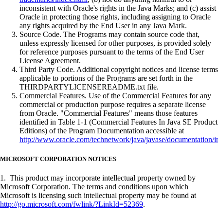
inconsistent with Oracle's rights in the Java Marks; and (c) assist
Oracle in protecting those rights, including assigning to Oracle
any rights acquired by the End User in any Java Mark.
Source Code. The Programs may contain source code that,
unless expressly licensed for other purposes, is provided solely
for reference purposes pursuant to the terms of the End User
License Agreement.
Third Party Code. Additional copyright notices and license terms
applicable to portions of the Programs are set forth in the
THIRDPARTYLICENSEREADME.txt file.
Commercial Features. Use of the Commercial Features for any
commercial or production purpose requires a separate license
from Oracle. "Commercial Features" means those features
identified in Table 1-1 (Commercial Features In Java SE Product
Editions) of the Program Documentation accessible at
http://www.oracle.com/technetwork/java/javase/documentation/i
MICROSOFT CORPORATION NOTICES
1. This product may incorporate intellectual property owned by
Microsoft Corporation. The terms and conditions upon which
Microsoft is licensing such intellectual property may be found at
http://go.microsoft.com/fwlink/?LinkId=52369
.