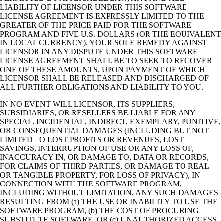
LIABILITY OF LICENSOR UNDER THIS SOFTWARE
LICENSE AGREEMENT IS EXPRESSLY LIMITED TO THE
GREATER OF THE PRICE PAID FOR THE SOFTWARE
PROGRAM AND FIVE U.S. DOLLARS (OR THE EQUIVALENT
IN LOCAL CURRENCY). YOUR SOLE REMEDY AGAINST
LICENSOR IN ANY DISPUTE UNDER THIS SOFTWARE
LICENSE AGREEMENT SHALL BE TO SEEK TO RECOVER
ONE OF THESE AMOUNTS, UPON PAYMENT OF WHICH
LICENSOR SHALL BE RELEASED AND DISCHARGED OF
ALL FURTHER OBLIGATIONS AND LIABILITY TO YOU.
IN NO EVENT WILL LICENSOR, ITS SUPPLIERS,
SUBSIDIARIES, OR RESELLERS BE LIABLE FOR ANY
SPECIAL, INCIDENTAL, INDIRECT, EXEMPLARY, PUNITIVE,
OR CONSEQUENTIAL DAMAGES (INCLUDING BUT NOT
LIMITED TO LOST PROFITS OR REVENUES, LOST
SAVINGS, INTERRUPTION OF USE OR ANY LOSS OF,
INACCURACY IN, OR DAMAGE TO, DATA OR RECORDS,
FOR CLAIMS OF THIRD PARTIES, OR DAMAGE TO REAL
OR TANGIBLE PROPERTY, FOR LOSS OF PRIVACY), IN
CONNECTION WITH THE SOFTWARE PROGRAM,
INCLUDING WITHOUT LIMITATION, ANY SUCH DAMAGES
RESULTING FROM (a) THE USE OR INABILITY TO USE THE
SOFTWARE PROGRAM, (b) THE COST OF PROCURING
SUBSTITUTE SOFTWARE, OR (c) UNAUTHORIZED ACCESS