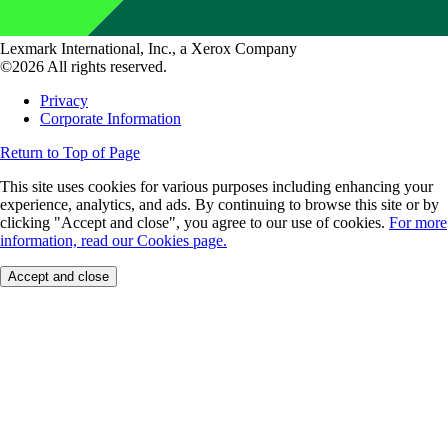
Lexmark International, Inc., a Xerox Company
©2026 All rights reserved.
Privacy
Corporate Information
Return to Top of Page
This site uses cookies for various purposes including enhancing your
experience, analytics, and ads. By continuing to browse this site or by
clicking "Accept and close", you agree to our use of cookies.
For more
information, read our Cookies page.
Accept and close