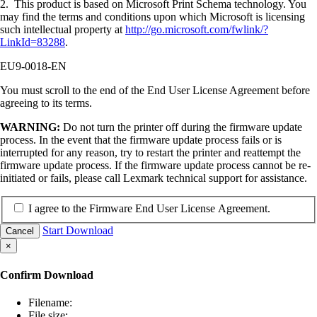
2. This product is based on Microsoft Print Schema technology. You
may find the terms and conditions upon which Microsoft is licensing
such intellectual property at
http://go.microsoft.com/fwlink/?
LinkId=83288
.
EU9-0018-EN
You must scroll to the end of the End User License Agreement before
agreeing to its terms.
WARNING:
Do not turn the printer off during the firmware update
process. In the event that the firmware update process fails or is
interrupted for any reason, try to restart the printer and reattempt the
firmware update process. If the firmware update process cannot be re-
initiated or fails, please call Lexmark technical support for assistance.
I agree to the Firmware End User License Agreement.
Start Download
Cancel
×
Confirm Download
Filename:
File size: