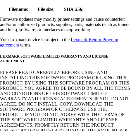
Filename:
File size:
SHA-256:
Firmware updates may modify printer settings and cause counterfeit
and/or unauthorized products, supplies, parts, materials (such as toners
and inks), software, or interfaces to stop working.
Your Lexmark device is subject to the
Lexmark Return Program
agreement
terms.
LEXMARK SOFTWARE LIMITED WARRANTY AND LICENSE
AGREEMENT
PLEASE READ CAREFULLY BEFORE USING AND
INSTALLING THIS SOFTWARE PROGRAM OR USING THIS
PRODUCT: BY USING THIS SOFTWARE PROGRAM OR THIS
PRODUCT, YOU AGREE TO BE BOUND BY ALL THE TERMS
AND CONDITIONS OF THIS SOFTWARE LIMITED
WARRANTY AND LICENSE AGREEMENTS. IF YOU DO NOT
AGREE, DO NOT INSTALL, COPY, DOWNLOAD THE
SOFTWARE PROGRAM OR OTHERWISE USE THE
PRODUCT. IF YOU DO NOT AGREE WITH THE TERMS OF
THIS SOFTWARE LIMITED WARRANTY AND LICENSE
AGREEMENTS, PROMPTLY RETURN THE PRODUCT
UNUSED AND REQUEST A REFUND OF THE AMOUNT YOU