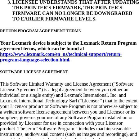
LICENSEE UNDERSTANDS THAT AFTER UPDATING
THE PRINTER'S FIRMWARE, THE PRINTER'S
FIRMWARE CAN NO LONGER BE DOWNGRADED
TO EARLIER FIRMWARE LEVELS.
RETURN PROGRAM AGREEMENT TERMS
Your Lexmark device is subject to the Lexmark Return Program
agreement terms, which can be found at
https://www.lexmark.com/en_us/technical-support/return-
program-language-selection.html
.
SOFTWARE LICENSE AGREEMENT
This Software Limited Warranty and License Agreement ("Software
License Agreement ") is a legal agreement between you (either an
individual or a single entity) and Lexmark International, Inc. and
Lexmark International Technology Sarl ("Licensor ") that to the extent
your Licensor product or Software Program is not otherwise subject to
a written software license agreement between you and Licensor or its
suppliers, governs your use of any Software Program installed on or
provided by Licensor for use in connection with your Licensor
product. The term "Software Program " includes machine-readable
instructions, audio/visual content (such as images and recordings), and