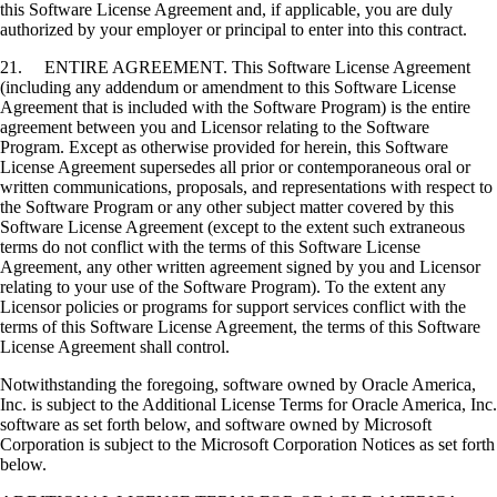
this Software License Agreement and, if applicable, you are duly
authorized by your employer or principal to enter into this contract.
21. ENTIRE AGREEMENT. This Software License Agreement
(including any addendum or amendment to this Software License
Agreement that is included with the Software Program) is the entire
agreement between you and Licensor relating to the Software
Program. Except as otherwise provided for herein, this Software
License Agreement supersedes all prior or contemporaneous oral or
written communications, proposals, and representations with respect to
the Software Program or any other subject matter covered by this
Software License Agreement (except to the extent such extraneous
terms do not conflict with the terms of this Software License
Agreement, any other written agreement signed by you and Licensor
relating to your use of the Software Program). To the extent any
Licensor policies or programs for support services conflict with the
terms of this Software License Agreement, the terms of this Software
License Agreement shall control.
Notwithstanding the foregoing, software owned by Oracle America,
Inc. is subject to the Additional License Terms for Oracle America, Inc.
software as set forth below, and software owned by Microsoft
Corporation is subject to the Microsoft Corporation Notices as set forth
below.