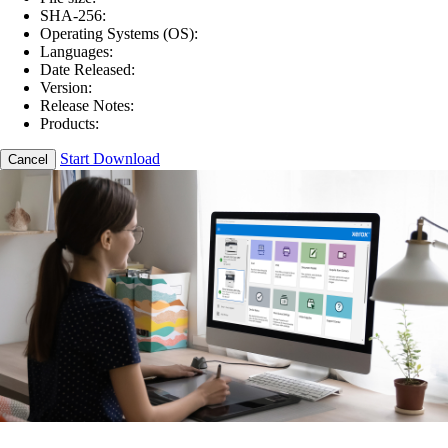
SHA-256:
Operating Systems (OS):
Languages:
Date Released:
Version:
Release Notes:
Products:
Start Download
Cancel