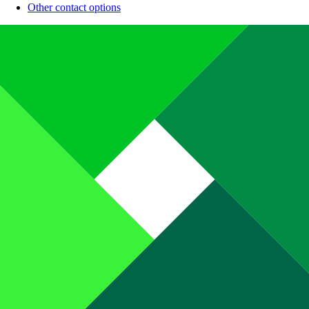
Other contact options