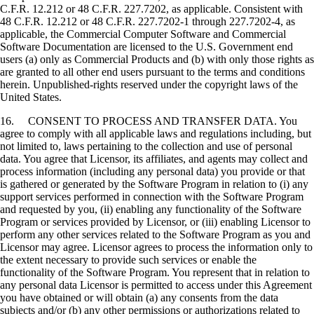
C.F.R. 12.212 or 48 C.F.R. 227.7202, as applicable. Consistent with
48 C.F.R. 12.212 or 48 C.F.R. 227.7202-1 through 227.7202-4, as
applicable, the Commercial Computer Software and Commercial
Software Documentation are licensed to the U.S. Government end
users (a) only as Commercial Products and (b) with only those rights as
are granted to all other end users pursuant to the terms and conditions
herein. Unpublished-rights reserved under the copyright laws of the
United States.
16. CONSENT TO PROCESS AND TRANSFER DATA. You
agree to comply with all applicable laws and regulations including, but
not limited to, laws pertaining to the collection and use of personal
data. You agree that Licensor, its affiliates, and agents may collect and
process information (including any personal data) you provide or that
is gathered or generated by the Software Program in relation to (i) any
support services performed in connection with the Software Program
and requested by you, (ii) enabling any functionality of the Software
Program or services provided by Licensor, or (iii) enabling Licensor to
perform any other services related to the Software Program as you and
Licensor may agree. Licensor agrees to process the information only to
the extent necessary to provide such services or enable the
functionality of the Software Program. You represent that in relation to
any personal data Licensor is permitted to access under this Agreement
you have obtained or will obtain (a) any consents from the data
subjects and/or (b) any other permissions or authorizations related to