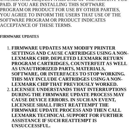
PAID. IF YOU ARE INSTALLING THIS SOFTWARE
PROGRAM OR PRODUCT FOR USE BY OTHER PARTIES,
YOU AGREE TO INFORM THE USERS THAT USE OF THE
SOFTWARE PROGRAM OR PRODUCT INDICATES
ACCEPTANCE OF THESE TERMS.
FIRMWARE UPDATES
FIRMWARE UPDATES MAY MODIFY PRINTER
SETTINGS AND CAUSE CARTRIDGES USING A NON-
LEXMARK CHIP, DEPLETED LEXMARK RETURN
PROGRAM CARTRIDGES, COUNTERFEIT AS WELL
AS UNAUTHORIZED PARTS, MATERIALS,
SOFTWARE, OR INTERFACES TO STOP WORKING.
THIS MAY INCLUDE CARTRIDGES USING A NON-
LEXMARK CHIP THAT PREVIOUSLY WORKED.
LICENSEE UNDERSTANDS THAT INTERRUPTIONS
DURING THE FIRMWARE UPDATE PROCESS MAY
CAUSE DEVICE ERRORS. IN SUCH AN EVENT,
LICENSEE SHALL FIRST REATTEMPT THE
FIRMWARE UPDATE PROCESS AND THEN CALL
LEXMARK TECHNICAL SUPPORT FOR FURTHER
ASSISTANCE IF SUCH REATTEMPT IS
UNSUCCESSFUL.