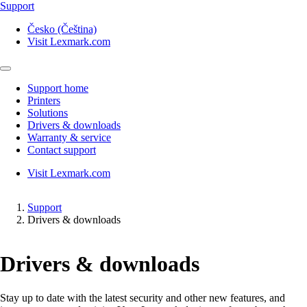
Support
Česko (Čeština)
Visit Lexmark.com
Support home
Printers
Solutions
Drivers & downloads
Warranty & service
Contact support
Visit Lexmark.com
Support
Drivers & downloads
Drivers & downloads
Stay up to date with the latest security and other new features, and