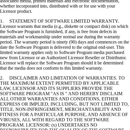
associated media, printed materials and electronic documentation,
whether incorporated into, distributed with or for use with your
Licensor product.
1. STATEMENT OF SOFTWARE LIMITED WARRANTY.
Licensor warrants that media (e.g., diskette or compact disk) on which
the Software Program is furnished, if any, is free from defects in
materials and workmanship under normal use during the warranty
period. The warranty period is ninety (90) days and commences on the
date the Software Program is delivered to the original end-user. This
limited warranty applies only to Software Program media purchased
new from Licensor or an Authorized Licensor Reseller or Distributor.
Licensor will replace the Software Program should it be determined
that the media does not conform to this limited warranty.
2. DISCLAIMER AND LIMITATION OF WARRANTIES. TO
THE MAXIMUM EXTENT PERMITTED BY APPLICABLE
LAW, LICENSOR AND ITS SUPPLIERS PROVIDE THE
SOFTWARE PROGRAM "AS IS " AND HEREBY DISCLAIM
ALL OTHER WARRANTIES AND CONDITIONS, EITHER
EXPRESS OR IMPLIED, INCLUDING, BUT NOT LIMITED TO,
TITLE, NON-INFRINGEMENT, MERCHANTABILITY AND
FITNESS FOR A PARTICULAR PURPOSE, AND ABSENCE OF
VIRUSES, ALL WITH REGARD TO THE SOFTWARE
PROGRAM. LICENSOR: (x) UNDERTAKES NO