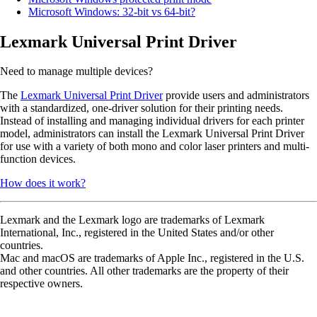
Microsoft Windows: 32-bit vs 64-bit?
Lexmark Universal Print Driver
Need to manage multiple devices?
The
Lexmark Universal Print Driver
provide users and administrators
with a standardized, one-driver solution for their printing needs.
Instead of installing and managing individual drivers for each printer
model, administrators can install the Lexmark Universal Print Driver
for use with a variety of both mono and color laser printers and multi-
function devices.
How does it work?
Lexmark and the Lexmark logo are trademarks of Lexmark
International, Inc., registered in the United States and/or other
countries.
Mac and macOS are trademarks of Apple Inc., registered in the U.S.
and other countries. All other trademarks are the property of their
respective owners.