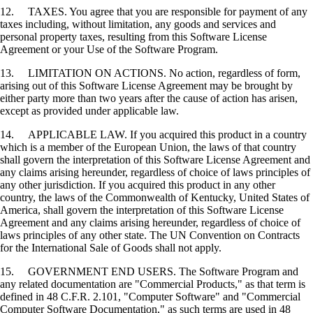
12. TAXES. You agree that you are responsible for payment of any
taxes including, without limitation, any goods and services and
personal property taxes, resulting from this Software License
Agreement or your Use of the Software Program.
13. LIMITATION ON ACTIONS. No action, regardless of form,
arising out of this Software License Agreement may be brought by
either party more than two years after the cause of action has arisen,
except as provided under applicable law.
14. APPLICABLE LAW. If you acquired this product in a country
which is a member of the European Union, the laws of that country
shall govern the interpretation of this Software License Agreement and
any claims arising hereunder, regardless of choice of laws principles of
any other jurisdiction. If you acquired this product in any other
country, the laws of the Commonwealth of Kentucky, United States of
America, shall govern the interpretation of this Software License
Agreement and any claims arising hereunder, regardless of choice of
laws principles of any other state. The UN Convention on Contracts
for the International Sale of Goods shall not apply.
15. GOVERNMENT END USERS. The Software Program and
any related documentation are "Commercial Products," as that term is
defined in 48 C.F.R. 2.101, "Computer Software" and "Commercial
Computer Software Documentation," as such terms are used in 48