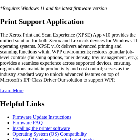
*Requires Windows 11 and the latest firmware version
Print Support Application
The Xerox Print and Scan Experience (XPSE) App v10 provides the
unified solution for both Xerox and Lexmark devices for Windows 11
operating systems. XPSE v10: delivers advanced printing and
scanning functions within WPP environments; restores granular job-
level controls (finishing options, toner density, tray management, etc.);
provides a seamless experience across supported devices, ensuring
organizations maintain productivity and cost control; serves as the
industry-standard way to unlock advanced features on top of
Microsoft’s IPP Class Driver Our solution to support WPP.
Learn More
Helpful Links
Firmware Update Instructions
Firmware FAQ
Installing the printer software
Operating System (OS) Compatibility
Microsoft Windows protected print mode