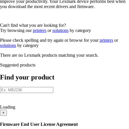
improve your productivity. Your Lexmark device performs best when
you download the most recent drivers and firmware.
Can't find what you are looking for?
Try browsing our
printers
or
solutions
by category
Please check spelling and try again or browse for your
printers
or
solutions
by category
There are no Lexmark products matching your search.
Suggested products
Find your product
Loading
×
Firmware End User License Agreement