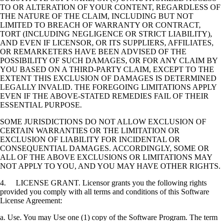
TO OR ALTERATION OF YOUR CONTENT, REGARDLESS OF
THE NATURE OF THE CLAIM, INCLUDING BUT NOT
LIMITED TO BREACH OF WARRANTY OR CONTRACT,
TORT (INCLUDING NEGLIGENCE OR STRICT LIABILITY),
AND EVEN IF LICENSOR, OR ITS SUPPLIERS, AFFILIATES,
OR REMARKETERS HAVE BEEN ADVISED OF THE
POSSIBILITY OF SUCH DAMAGES, OR FOR ANY CLAIM BY
YOU BASED ON A THIRD-PARTY CLAIM, EXCEPT TO THE
EXTENT THIS EXCLUSION OF DAMAGES IS DETERMINED
LEGALLY INVALID. THE FOREGOING LIMITATIONS APPLY
EVEN IF THE ABOVE-STATED REMEDIES FAIL OF THEIR
ESSENTIAL PURPOSE.
SOME JURISDICTIONS DO NOT ALLOW EXCLUSION OF
CERTAIN WARRANTIES OR THE LIMITATION OR
EXCLUSION OF LIABILITY FOR INCIDENTAL OR
CONSEQUENTIAL DAMAGES. ACCORDINGLY, SOME OR
ALL OF THE ABOVE EXCLUSIONS OR LIMITATIONS MAY
NOT APPLY TO YOU, AND YOU MAY HAVE OTHER RIGHTS.
4. LICENSE GRANT. Licensor grants you the following rights
provided you comply with all terms and conditions of this Software
License Agreement:
a. Use. You may Use one (1) copy of the Software Program. The term