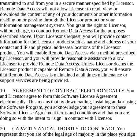
transmitted to and from you in a secure manner specified by Licensor.
Remote Data Access will not allow Licensor to read, view or
download the content of any of your documents or other information
residing on or passing through the Licensor product or your
information management systems. You grant the right to Licensor,
without charge, to conduct Remote Data Access for the purposes
described above. Upon Licensor's request, you will provide contact
information for the Licensor product such as name and address of your
contact and IP and physical addresses/locations of the Licensor
product. You will enable Remote Data Access via a method prescribed
by Licensor, and you will provide reasonable assistance to allow
Licensor to provide Remote Data Access. Unless Licensor deems the
Licensor product incapable of Remote Data Access, you will ensure
that Remote Data Access is maintained at all times maintenance or
support services are being provided.
19. AGREEMENT TO CONTRACT ELECTRONICALLY. You
and Licensor agree to form this Software License Agreement
electronically. This means that by downloading, installing and/or using
the Software Program, you acknowledge your agreement to these
Software License Agreement terms and conditions and that you are
doing so with the intent to "sign" a contract with Licensor.
20. CAPACITY AND AUTHORITY TO CONTRACT. You
represent that you are of the legal age of majority in the place you sign