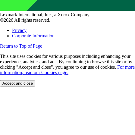
Lexmark International, Inc., a Xerox Company
©2026 All rights reserved.
Privacy
Corporate Information
Return to Top of Page
This site uses cookies for various purposes including enhancing your
experience, analytics, and ads. By continuing to browse this site or by
clicking "Accept and close", you agree to our use of cookies.
For more
information, read our Cookies page.
Accept and close