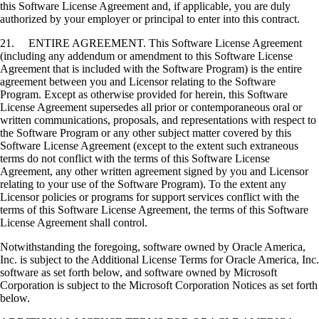
this Software License Agreement and, if applicable, you are duly
authorized by your employer or principal to enter into this contract.
21. ENTIRE AGREEMENT. This Software License Agreement
(including any addendum or amendment to this Software License
Agreement that is included with the Software Program) is the entire
agreement between you and Licensor relating to the Software
Program. Except as otherwise provided for herein, this Software
License Agreement supersedes all prior or contemporaneous oral or
written communications, proposals, and representations with respect to
the Software Program or any other subject matter covered by this
Software License Agreement (except to the extent such extraneous
terms do not conflict with the terms of this Software License
Agreement, any other written agreement signed by you and Licensor
relating to your use of the Software Program). To the extent any
Licensor policies or programs for support services conflict with the
terms of this Software License Agreement, the terms of this Software
License Agreement shall control.
Notwithstanding the foregoing, software owned by Oracle America,
Inc. is subject to the Additional License Terms for Oracle America, Inc.
software as set forth below, and software owned by Microsoft
Corporation is subject to the Microsoft Corporation Notices as set forth
below.