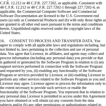
C.F.R. 12.212 or 48 C.F.R. 227.7202, as applicable. Consistent with
48 C.F.R. 12.212 or 48 C.F.R. 227.7202-1 through 227.7202-4, as
applicable, the Commercial Computer Software and Commercial
Software Documentation are licensed to the U.S. Government end
users (a) only as Commercial Products and (b) with only those rights as
are granted to all other end users pursuant to the terms and conditions
herein. Unpublished-rights reserved under the copyright laws of the
United States.
16. CONSENT TO PROCESS AND TRANSFER DATA. You
agree to comply with all applicable laws and regulations including, but
not limited to, laws pertaining to the collection and use of personal
data. You agree that Licensor, its affiliates, and agents may collect and
process information (including any personal data) you provide or that
is gathered or generated by the Software Program in relation to (i) any
support services performed in connection with the Software Program
and requested by you, (ii) enabling any functionality of the Software
Program or services provided by Licensor, or (iii) enabling Licensor to
perform any other services related to the Software Program as you and
Licensor may agree. Licensor agrees to process the information only to
the extent necessary to provide such services or enable the
functionality of the Software Program. You represent that in relation to
any personal data Licensor is permitted to access under this Agreement
you have obtained or will obtain (a) any consents from the data
subjects and/or (b) any other permissions or authorizations related to