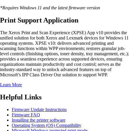
*Requires Windows 11 and the latest firmware version
Print Support Application
The Xerox Print and Scan Experience (XPSE) App v10 provides the
unified solution for both Xerox and Lexmark devices for Windows 11
operating systems. XPSE v10: delivers advanced printing and
scanning functions within WPP environments; restores granular job-
level controls (finishing options, toner density, tray management, etc.);
provides a seamless experience across supported devices, ensuring
organizations maintain productivity and cost control; serves as the
industry-standard way to unlock advanced features on top of
Microsoft’s IPP Class Driver Our solution to support WPP.
Learn More
Helpful Links
Firmware Update Instructions
Firmware FAQ
Installing the printer software
Operating System (OS) Compatibility
Microsoft Windows protected print mode