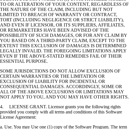
TO OR ALTERATION OF YOUR CONTENT, REGARDLESS OF
THE NATURE OF THE CLAIM, INCLUDING BUT NOT
LIMITED TO BREACH OF WARRANTY OR CONTRACT,
TORT (INCLUDING NEGLIGENCE OR STRICT LIABILITY),
AND EVEN IF LICENSOR, OR ITS SUPPLIERS, AFFILIATES,
OR REMARKETERS HAVE BEEN ADVISED OF THE
POSSIBILITY OF SUCH DAMAGES, OR FOR ANY CLAIM BY
YOU BASED ON A THIRD-PARTY CLAIM, EXCEPT TO THE
EXTENT THIS EXCLUSION OF DAMAGES IS DETERMINED
LEGALLY INVALID. THE FOREGOING LIMITATIONS APPLY
EVEN IF THE ABOVE-STATED REMEDIES FAIL OF THEIR
ESSENTIAL PURPOSE.
SOME JURISDICTIONS DO NOT ALLOW EXCLUSION OF
CERTAIN WARRANTIES OR THE LIMITATION OR
EXCLUSION OF LIABILITY FOR INCIDENTAL OR
CONSEQUENTIAL DAMAGES. ACCORDINGLY, SOME OR
ALL OF THE ABOVE EXCLUSIONS OR LIMITATIONS MAY
NOT APPLY TO YOU, AND YOU MAY HAVE OTHER RIGHTS.
4. LICENSE GRANT. Licensor grants you the following rights
provided you comply with all terms and conditions of this Software
License Agreement:
a. Use. You may Use one (1) copy of the Software Program. The term