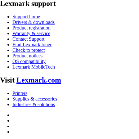
Lexmark support
Support home
Drivers & downloads
Product registration
Warranty & service
Contact Support
Find Lexmark toner
Check to protect
Product notices
OS compatibility
Lexmark MobileTech
Visit
Lexmark.com
Printers
Supplies & accessories
Industries & solutions