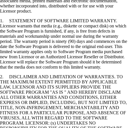
associated media, printed materials and electronic documentation,
whether incorporated into, distributed with or for use with your
Licensor product.
1. STATEMENT OF SOFTWARE LIMITED WARRANTY.
Licensor warrants that media (e.g., diskette or compact disk) on which
the Software Program is furnished, if any, is free from defects in
materials and workmanship under normal use during the warranty
period. The warranty period is ninety (90) days and commences on the
date the Software Program is delivered to the original end-user. This
limited warranty applies only to Software Program media purchased
new from Licensor or an Authorized Licensor Reseller or Distributor.
Licensor will replace the Software Program should it be determined
that the media does not conform to this limited warranty.
2. DISCLAIMER AND LIMITATION OF WARRANTIES. TO
THE MAXIMUM EXTENT PERMITTED BY APPLICABLE
LAW, LICENSOR AND ITS SUPPLIERS PROVIDE THE
SOFTWARE PROGRAM "AS IS " AND HEREBY DISCLAIM
ALL OTHER WARRANTIES AND CONDITIONS, EITHER
EXPRESS OR IMPLIED, INCLUDING, BUT NOT LIMITED TO,
TITLE, NON-INFRINGEMENT, MERCHANTABILITY AND
FITNESS FOR A PARTICULAR PURPOSE, AND ABSENCE OF
VIRUSES, ALL WITH REGARD TO THE SOFTWARE
PROGRAM. LICENSOR: (x) UNDERTAKES NO