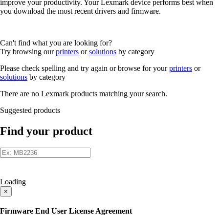
improve your productivity. Your Lexmark device performs best when
you download the most recent drivers and firmware.
Can't find what you are looking for?
Try browsing our
printers
or
solutions
by category
Please check spelling and try again or browse for your
printers
or
solutions
by category
There are no Lexmark products matching your search.
Suggested products
Find your product
Loading
×
Firmware End User License Agreement