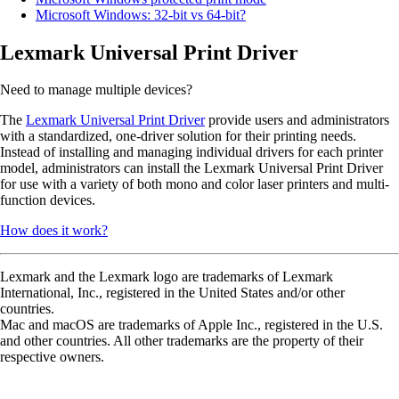
Microsoft Windows: 32-bit vs 64-bit?
Lexmark Universal Print Driver
Need to manage multiple devices?
The
Lexmark Universal Print Driver
provide users and administrators
with a standardized, one-driver solution for their printing needs.
Instead of installing and managing individual drivers for each printer
model, administrators can install the Lexmark Universal Print Driver
for use with a variety of both mono and color laser printers and multi-
function devices.
How does it work?
Lexmark and the Lexmark logo are trademarks of Lexmark
International, Inc., registered in the United States and/or other
countries.
Mac and macOS are trademarks of Apple Inc., registered in the U.S.
and other countries. All other trademarks are the property of their
respective owners.