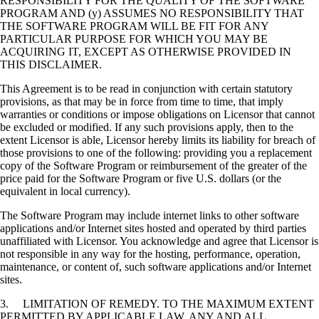
RESPONSIBILITY FOR THE QUALITY OF THE SOFTWARE
PROGRAM AND (y) ASSUMES NO RESPONSIBILITY THAT
THE SOFTWARE PROGRAM WILL BE FIT FOR ANY
PARTICULAR PURPOSE FOR WHICH YOU MAY BE
ACQUIRING IT, EXCEPT AS OTHERWISE PROVIDED IN
THIS DISCLAIMER.
This Agreement is to be read in conjunction with certain statutory
provisions, as that may be in force from time to time, that imply
warranties or conditions or impose obligations on Licensor that cannot
be excluded or modified. If any such provisions apply, then to the
extent Licensor is able, Licensor hereby limits its liability for breach of
those provisions to one of the following: providing you a replacement
copy of the Software Program or reimbursement of the greater of the
price paid for the Software Program or five U.S. dollars (or the
equivalent in local currency).
The Software Program may include internet links to other software
applications and/or Internet sites hosted and operated by third parties
unaffiliated with Licensor. You acknowledge and agree that Licensor is
not responsible in any way for the hosting, performance, operation,
maintenance, or content of, such software applications and/or Internet
sites.
3. LIMITATION OF REMEDY. TO THE MAXIMUM EXTENT
PERMITTED BY APPLICABLE LAW, ANY AND ALL