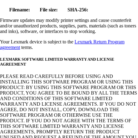
Filename:
File size:
SHA-256:
Firmware updates may modify printer settings and cause counterfeit
and/or unauthorized products, supplies, parts, materials (such as toners
and inks), software, or interfaces to stop working.
Your Lexmark device is subject to the
Lexmark Return Program
agreement
terms.
LEXMARK SOFTWARE LIMITED WARRANTY AND LICENSE
AGREEMENT
PLEASE READ CAREFULLY BEFORE USING AND
INSTALLING THIS SOFTWARE PROGRAM OR USING THIS
PRODUCT: BY USING THIS SOFTWARE PROGRAM OR THIS
PRODUCT, YOU AGREE TO BE BOUND BY ALL THE TERMS
AND CONDITIONS OF THIS SOFTWARE LIMITED
WARRANTY AND LICENSE AGREEMENTS. IF YOU DO NOT
AGREE, DO NOT INSTALL, COPY, DOWNLOAD THE
SOFTWARE PROGRAM OR OTHERWISE USE THE
PRODUCT. IF YOU DO NOT AGREE WITH THE TERMS OF
THIS SOFTWARE LIMITED WARRANTY AND LICENSE
AGREEMENTS, PROMPTLY RETURN THE PRODUCT
UNUSED AND REQUEST A REFUND OF THE AMOUNT YOU