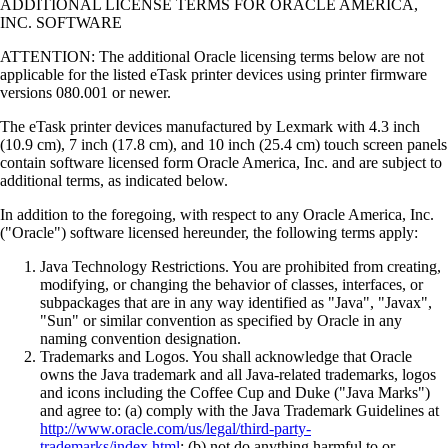
ADDITIONAL LICENSE TERMS FOR ORACLE AMERICA,
INC. SOFTWARE
ATTENTION: The additional Oracle licensing terms below are not
applicable for the listed eTask printer devices using printer firmware
versions 080.001 or newer.
The eTask printer devices manufactured by Lexmark with 4.3 inch
(10.9 cm), 7 inch (17.8 cm), and 10 inch (25.4 cm) touch screen panels
contain software licensed form Oracle America, Inc. and are subject to
additional terms, as indicated below.
In addition to the foregoing, with respect to any Oracle America, Inc.
("Oracle") software licensed hereunder, the following terms apply:
Java Technology Restrictions. You are prohibited from creating,
modifying, or changing the behavior of classes, interfaces, or
subpackages that are in any way identified as "Java", "Javax",
"Sun" or similar convention as specified by Oracle in any
naming convention designation.
Trademarks and Logos. You shall acknowledge that Oracle
owns the Java trademark and all Java-related trademarks, logos
and icons including the Coffee Cup and Duke ("Java Marks")
and agree to: (a) comply with the Java Trademark Guidelines at
http://www.oracle.com/us/legal/third-party-
trademarks/index.html
; (b) not do anything harmful to or