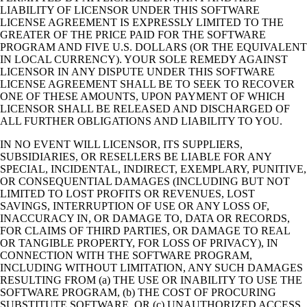
LIABILITY OF LICENSOR UNDER THIS SOFTWARE
LICENSE AGREEMENT IS EXPRESSLY LIMITED TO THE
GREATER OF THE PRICE PAID FOR THE SOFTWARE
PROGRAM AND FIVE U.S. DOLLARS (OR THE EQUIVALENT
IN LOCAL CURRENCY). YOUR SOLE REMEDY AGAINST
LICENSOR IN ANY DISPUTE UNDER THIS SOFTWARE
LICENSE AGREEMENT SHALL BE TO SEEK TO RECOVER
ONE OF THESE AMOUNTS, UPON PAYMENT OF WHICH
LICENSOR SHALL BE RELEASED AND DISCHARGED OF
ALL FURTHER OBLIGATIONS AND LIABILITY TO YOU.
IN NO EVENT WILL LICENSOR, ITS SUPPLIERS,
SUBSIDIARIES, OR RESELLERS BE LIABLE FOR ANY
SPECIAL, INCIDENTAL, INDIRECT, EXEMPLARY, PUNITIVE,
OR CONSEQUENTIAL DAMAGES (INCLUDING BUT NOT
LIMITED TO LOST PROFITS OR REVENUES, LOST
SAVINGS, INTERRUPTION OF USE OR ANY LOSS OF,
INACCURACY IN, OR DAMAGE TO, DATA OR RECORDS,
FOR CLAIMS OF THIRD PARTIES, OR DAMAGE TO REAL
OR TANGIBLE PROPERTY, FOR LOSS OF PRIVACY), IN
CONNECTION WITH THE SOFTWARE PROGRAM,
INCLUDING WITHOUT LIMITATION, ANY SUCH DAMAGES
RESULTING FROM (a) THE USE OR INABILITY TO USE THE
SOFTWARE PROGRAM, (b) THE COST OF PROCURING
SUBSTITUTE SOFTWARE, OR (c) UNAUTHORIZED ACCESS