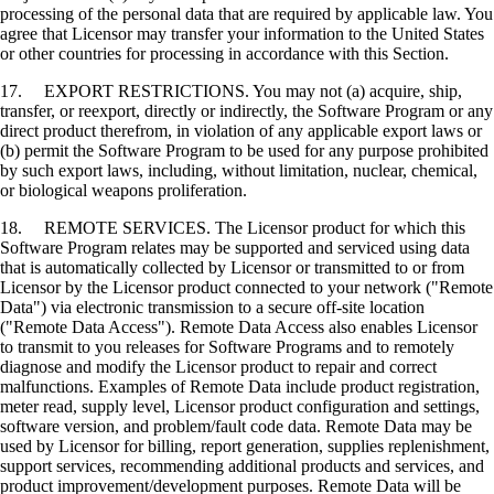
processing of the personal data that are required by applicable law. You
agree that Licensor may transfer your information to the United States
or other countries for processing in accordance with this Section.
17. EXPORT RESTRICTIONS. You may not (a) acquire, ship,
transfer, or reexport, directly or indirectly, the Software Program or any
direct product therefrom, in violation of any applicable export laws or
(b) permit the Software Program to be used for any purpose prohibited
by such export laws, including, without limitation, nuclear, chemical,
or biological weapons proliferation.
18. REMOTE SERVICES. The Licensor product for which this
Software Program relates may be supported and serviced using data
that is automatically collected by Licensor or transmitted to or from
Licensor by the Licensor product connected to your network ("Remote
Data") via electronic transmission to a secure off-site location
("Remote Data Access"). Remote Data Access also enables Licensor
to transmit to you releases for Software Programs and to remotely
diagnose and modify the Licensor product to repair and correct
malfunctions. Examples of Remote Data include product registration,
meter read, supply level, Licensor product configuration and settings,
software version, and problem/fault code data. Remote Data may be
used by Licensor for billing, report generation, supplies replenishment,
support services, recommending additional products and services, and
product improvement/development purposes. Remote Data will be