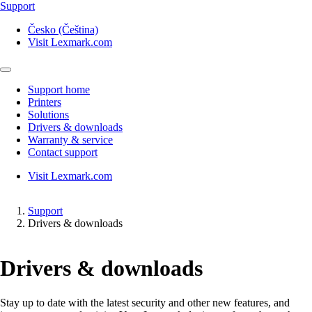
Support
Česko (Čeština)
Visit Lexmark.com
Support home
Printers
Solutions
Drivers & downloads
Warranty & service
Contact support
Visit Lexmark.com
Support
Drivers & downloads
Drivers & downloads
Stay up to date with the latest security and other new features, and