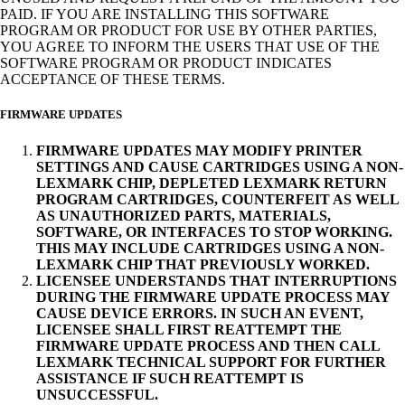
PAID. IF YOU ARE INSTALLING THIS SOFTWARE
PROGRAM OR PRODUCT FOR USE BY OTHER PARTIES,
YOU AGREE TO INFORM THE USERS THAT USE OF THE
SOFTWARE PROGRAM OR PRODUCT INDICATES
ACCEPTANCE OF THESE TERMS.
FIRMWARE UPDATES
FIRMWARE UPDATES MAY MODIFY PRINTER
SETTINGS AND CAUSE CARTRIDGES USING A NON-
LEXMARK CHIP, DEPLETED LEXMARK RETURN
PROGRAM CARTRIDGES, COUNTERFEIT AS WELL
AS UNAUTHORIZED PARTS, MATERIALS,
SOFTWARE, OR INTERFACES TO STOP WORKING.
THIS MAY INCLUDE CARTRIDGES USING A NON-
LEXMARK CHIP THAT PREVIOUSLY WORKED.
LICENSEE UNDERSTANDS THAT INTERRUPTIONS
DURING THE FIRMWARE UPDATE PROCESS MAY
CAUSE DEVICE ERRORS. IN SUCH AN EVENT,
LICENSEE SHALL FIRST REATTEMPT THE
FIRMWARE UPDATE PROCESS AND THEN CALL
LEXMARK TECHNICAL SUPPORT FOR FURTHER
ASSISTANCE IF SUCH REATTEMPT IS
UNSUCCESSFUL.