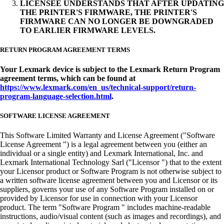
LICENSEE UNDERSTANDS THAT AFTER UPDATING
THE PRINTER'S FIRMWARE, THE PRINTER'S
FIRMWARE CAN NO LONGER BE DOWNGRADED
TO EARLIER FIRMWARE LEVELS.
RETURN PROGRAM AGREEMENT TERMS
Your Lexmark device is subject to the Lexmark Return Program
agreement terms, which can be found at
https://www.lexmark.com/en_us/technical-support/return-
program-language-selection.html
.
SOFTWARE LICENSE AGREEMENT
This Software Limited Warranty and License Agreement ("Software
License Agreement ") is a legal agreement between you (either an
individual or a single entity) and Lexmark International, Inc. and
Lexmark International Technology Sarl ("Licensor ") that to the extent
your Licensor product or Software Program is not otherwise subject to
a written software license agreement between you and Licensor or its
suppliers, governs your use of any Software Program installed on or
provided by Licensor for use in connection with your Licensor
product. The term "Software Program " includes machine-readable
instructions, audio/visual content (such as images and recordings), and