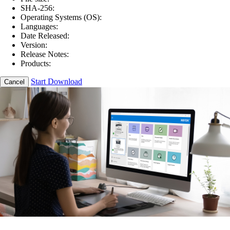
SHA-256:
Operating Systems (OS):
Languages:
Date Released:
Version:
Release Notes:
Products:
Start Download
Cancel