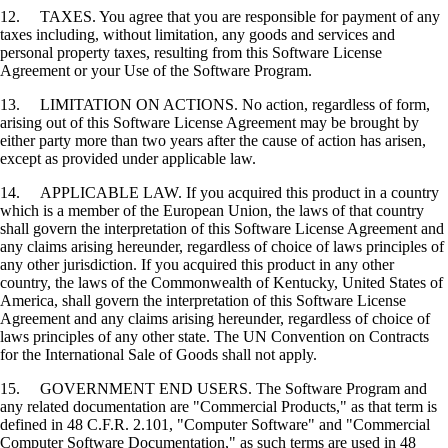
12. TAXES. You agree that you are responsible for payment of any
taxes including, without limitation, any goods and services and
personal property taxes, resulting from this Software License
Agreement or your Use of the Software Program.
13. LIMITATION ON ACTIONS. No action, regardless of form,
arising out of this Software License Agreement may be brought by
either party more than two years after the cause of action has arisen,
except as provided under applicable law.
14. APPLICABLE LAW. If you acquired this product in a country
which is a member of the European Union, the laws of that country
shall govern the interpretation of this Software License Agreement and
any claims arising hereunder, regardless of choice of laws principles of
any other jurisdiction. If you acquired this product in any other
country, the laws of the Commonwealth of Kentucky, United States of
America, shall govern the interpretation of this Software License
Agreement and any claims arising hereunder, regardless of choice of
laws principles of any other state. The UN Convention on Contracts
for the International Sale of Goods shall not apply.
15. GOVERNMENT END USERS. The Software Program and
any related documentation are "Commercial Products," as that term is
defined in 48 C.F.R. 2.101, "Computer Software" and "Commercial
Computer Software Documentation," as such terms are used in 48