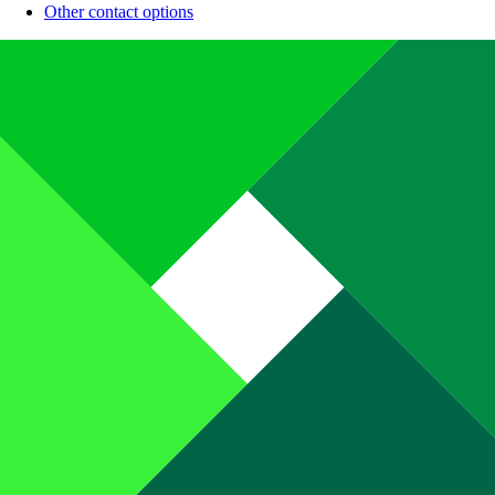
Other contact options