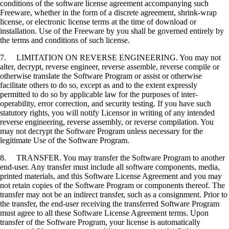
conditions of the software license agreement accompanying such
Freeware, whether in the form of a discrete agreement, shrink-wrap
license, or electronic license terms at the time of download or
installation. Use of the Freeware by you shall be governed entirely by
the terms and conditions of such license.
7. LIMITATION ON REVERSE ENGINEERING. You may not
alter, decrypt, reverse engineer, reverse assemble, reverse compile or
otherwise translate the Software Program or assist or otherwise
facilitate others to do so, except as and to the extent expressly
permitted to do so by applicable law for the purposes of inter-
operability, error correction, and security testing. If you have such
statutory rights, you will notify Licensor in writing of any intended
reverse engineering, reverse assembly, or reverse compilation. You
may not decrypt the Software Program unless necessary for the
legitimate Use of the Software Program.
8. TRANSFER. You may transfer the Software Program to another
end-user. Any transfer must include all software components, media,
printed materials, and this Software License Agreement and you may
not retain copies of the Software Program or components thereof. The
transfer may not be an indirect transfer, such as a consignment. Prior to
the transfer, the end-user receiving the transferred Software Program
must agree to all these Software License Agreement terms. Upon
transfer of the Software Program, your license is automatically