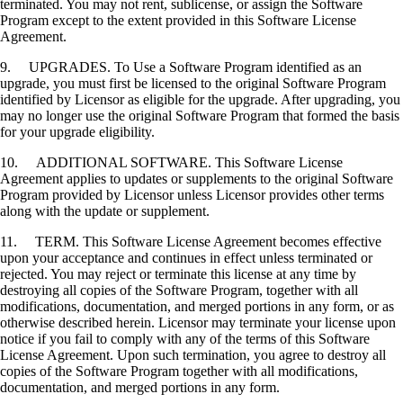
terminated. You may not rent, sublicense, or assign the Software
Program except to the extent provided in this Software License
Agreement.
9. UPGRADES. To Use a Software Program identified as an
upgrade, you must first be licensed to the original Software Program
identified by Licensor as eligible for the upgrade. After upgrading, you
may no longer use the original Software Program that formed the basis
for your upgrade eligibility.
10. ADDITIONAL SOFTWARE. This Software License
Agreement applies to updates or supplements to the original Software
Program provided by Licensor unless Licensor provides other terms
along with the update or supplement.
11. TERM. This Software License Agreement becomes effective
upon your acceptance and continues in effect unless terminated or
rejected. You may reject or terminate this license at any time by
destroying all copies of the Software Program, together with all
modifications, documentation, and merged portions in any form, or as
otherwise described herein. Licensor may terminate your license upon
notice if you fail to comply with any of the terms of this Software
License Agreement. Upon such termination, you agree to destroy all
copies of the Software Program together with all modifications,
documentation, and merged portions in any form.