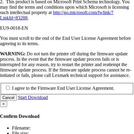
2. This product is based on Microsoft Print Schema technology. You
may find the terms and conditions upon which Microsoft is licensing
such intellectual property at
http://go.microsoft.com/fwlink/?
LinkId=83288
.
EU9-0018-EN
You must scroll to the end of the End User License Agreement before
agreeing to its terms.
WARNING:
Do not turn the printer off during the firmware update
process. In the event that the firmware update process fails or is
interrupted for any reason, try to restart the printer and reattempt the
firmware update process. If the firmware update process cannot be re-
initiated or fails, please call Lexmark technical support for assistance.
I agree to the Firmware End User License Agreement.
Start Download
Cancel
×
Confirm Download
Filename:
File size: