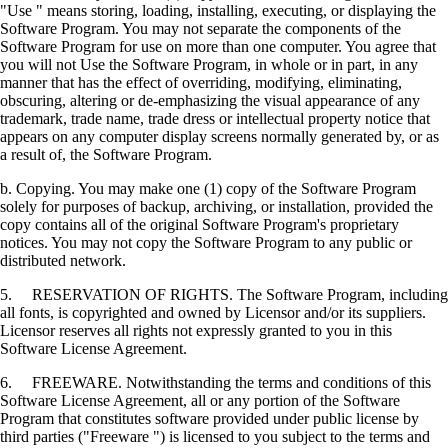
"Use " means storing, loading, installing, executing, or displaying the
Software Program. You may not separate the components of the
Software Program for use on more than one computer. You agree that
you will not Use the Software Program, in whole or in part, in any
manner that has the effect of overriding, modifying, eliminating,
obscuring, altering or de-emphasizing the visual appearance of any
trademark, trade name, trade dress or intellectual property notice that
appears on any computer display screens normally generated by, or as
a result of, the Software Program.
b. Copying. You may make one (1) copy of the Software Program
solely for purposes of backup, archiving, or installation, provided the
copy contains all of the original Software Program's proprietary
notices. You may not copy the Software Program to any public or
distributed network.
5. RESERVATION OF RIGHTS. The Software Program, including
all fonts, is copyrighted and owned by Licensor and/or its suppliers.
Licensor reserves all rights not expressly granted to you in this
Software License Agreement.
6. FREEWARE. Notwithstanding the terms and conditions of this
Software License Agreement, all or any portion of the Software
Program that constitutes software provided under public license by
third parties ("Freeware ") is licensed to you subject to the terms and