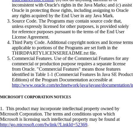
inconsistent with Oracle's rights in the Java Marks; and (c) assist
Oracle in protecting those rights, including assigning to Oracle
any rights acquired by the End User in any Java Mark.
Source Code. The Programs may contain source code that,
unless expressly licensed for other purposes, is provided solely
for reference purposes pursuant to the terms of the End User
License Agreement.
Third Party Code. Additional copyright notices and license terms
applicable to portions of the Programs are set forth in the
THIRDPARTYLICENSEREADME.txt file.
Commercial Features. Use of the Commercial Features for any
commercial or production purpose requires a separate license
from Oracle. "Commercial Features" means those features
identified in Table 1-1 (Commercial Features In Java SE Product
Editions) of the Program Documentation accessible at
http://www.oracle.com/technetwork/java/javase/documentation/i
MICROSOFT CORPORATION NOTICES
1. This product may incorporate intellectual property owned by
Microsoft Corporation. The terms and conditions upon which
Microsoft is licensing such intellectual property may be found at
http://go.microsoft.com/fwlink/?LinkId=52369
.