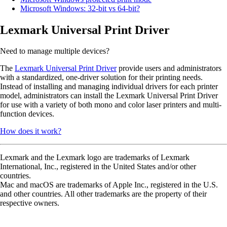
Microsoft Windows: 32-bit vs 64-bit?
Lexmark Universal Print Driver
Need to manage multiple devices?
The
Lexmark Universal Print Driver
provide users and administrators
with a standardized, one-driver solution for their printing needs.
Instead of installing and managing individual drivers for each printer
model, administrators can install the Lexmark Universal Print Driver
for use with a variety of both mono and color laser printers and multi-
function devices.
How does it work?
Lexmark and the Lexmark logo are trademarks of Lexmark
International, Inc., registered in the United States and/or other
countries.
Mac and macOS are trademarks of Apple Inc., registered in the U.S.
and other countries. All other trademarks are the property of their
respective owners.