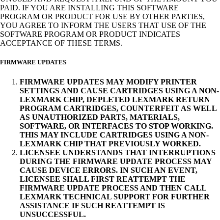
PAID. IF YOU ARE INSTALLING THIS SOFTWARE
PROGRAM OR PRODUCT FOR USE BY OTHER PARTIES,
YOU AGREE TO INFORM THE USERS THAT USE OF THE
SOFTWARE PROGRAM OR PRODUCT INDICATES
ACCEPTANCE OF THESE TERMS.
FIRMWARE UPDATES
FIRMWARE UPDATES MAY MODIFY PRINTER
SETTINGS AND CAUSE CARTRIDGES USING A NON-
LEXMARK CHIP, DEPLETED LEXMARK RETURN
PROGRAM CARTRIDGES, COUNTERFEIT AS WELL
AS UNAUTHORIZED PARTS, MATERIALS,
SOFTWARE, OR INTERFACES TO STOP WORKING.
THIS MAY INCLUDE CARTRIDGES USING A NON-
LEXMARK CHIP THAT PREVIOUSLY WORKED.
LICENSEE UNDERSTANDS THAT INTERRUPTIONS
DURING THE FIRMWARE UPDATE PROCESS MAY
CAUSE DEVICE ERRORS. IN SUCH AN EVENT,
LICENSEE SHALL FIRST REATTEMPT THE
FIRMWARE UPDATE PROCESS AND THEN CALL
LEXMARK TECHNICAL SUPPORT FOR FURTHER
ASSISTANCE IF SUCH REATTEMPT IS
UNSUCCESSFUL.