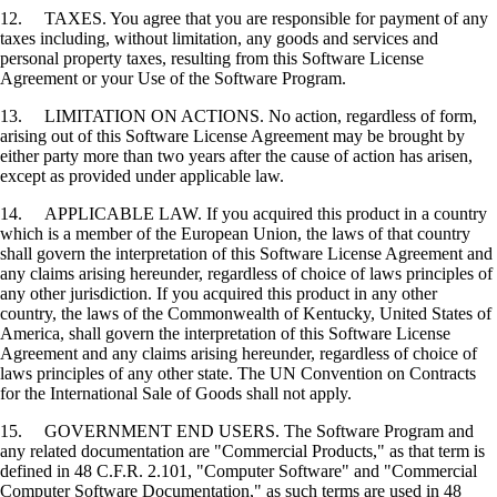
12. TAXES. You agree that you are responsible for payment of any
taxes including, without limitation, any goods and services and
personal property taxes, resulting from this Software License
Agreement or your Use of the Software Program.
13. LIMITATION ON ACTIONS. No action, regardless of form,
arising out of this Software License Agreement may be brought by
either party more than two years after the cause of action has arisen,
except as provided under applicable law.
14. APPLICABLE LAW. If you acquired this product in a country
which is a member of the European Union, the laws of that country
shall govern the interpretation of this Software License Agreement and
any claims arising hereunder, regardless of choice of laws principles of
any other jurisdiction. If you acquired this product in any other
country, the laws of the Commonwealth of Kentucky, United States of
America, shall govern the interpretation of this Software License
Agreement and any claims arising hereunder, regardless of choice of
laws principles of any other state. The UN Convention on Contracts
for the International Sale of Goods shall not apply.
15. GOVERNMENT END USERS. The Software Program and
any related documentation are "Commercial Products," as that term is
defined in 48 C.F.R. 2.101, "Computer Software" and "Commercial
Computer Software Documentation," as such terms are used in 48