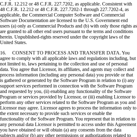
C.F.R. 12.212 or 48 C.F.R. 227.7202, as applicable. Consistent with
48 C.F.R. 12.212 or 48 C.F.R. 227.7202-1 through 227.7202-4, as
applicable, the Commercial Computer Software and Commercial
Software Documentation are licensed to the U.S. Government end
users (a) only as Commercial Products and (b) with only those rights as
are granted to all other end users pursuant to the terms and conditions
herein. Unpublished-rights reserved under the copyright laws of the
United States.
16. CONSENT TO PROCESS AND TRANSFER DATA. You
agree to comply with all applicable laws and regulations including, but
not limited to, laws pertaining to the collection and use of personal
data. You agree that Licensor, its affiliates, and agents may collect and
process information (including any personal data) you provide or that
is gathered or generated by the Software Program in relation to (i) any
support services performed in connection with the Software Program
and requested by you, (ii) enabling any functionality of the Software
Program or services provided by Licensor, or (iii) enabling Licensor to
perform any other services related to the Software Program as you and
Licensor may agree. Licensor agrees to process the information only to
the extent necessary to provide such services or enable the
functionality of the Software Program. You represent that in relation to
any personal data Licensor is permitted to access under this Agreement
you have obtained or will obtain (a) any consents from the data
subjects and/or (b) any other permissions or authorizations related to