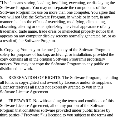
"Use " means storing, loading, installing, executing, or displaying the
Software Program. You may not separate the components of the
Software Program for use on more than one computer. You agree that
you will not Use the Software Program, in whole or in part, in any
manner that has the effect of overriding, modifying, eliminating,
obscuring, altering or de-emphasizing the visual appearance of any
trademark, trade name, trade dress or intellectual property notice that
appears on any computer display screens normally generated by, or as
a result of, the Software Program.
b. Copying. You may make one (1) copy of the Software Program
solely for purposes of backup, archiving, or installation, provided the
copy contains all of the original Software Program's proprietary
notices. You may not copy the Software Program to any public or
distributed network.
5. RESERVATION OF RIGHTS. The Software Program, including
all fonts, is copyrighted and owned by Licensor and/or its suppliers.
Licensor reserves all rights not expressly granted to you in this
Software License Agreement.
6. FREEWARE. Notwithstanding the terms and conditions of this
Software License Agreement, all or any portion of the Software
Program that constitutes software provided under public license by
third parties ("Freeware ") is licensed to you subject to the terms and