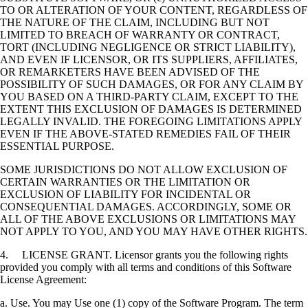
TO OR ALTERATION OF YOUR CONTENT, REGARDLESS OF
THE NATURE OF THE CLAIM, INCLUDING BUT NOT
LIMITED TO BREACH OF WARRANTY OR CONTRACT,
TORT (INCLUDING NEGLIGENCE OR STRICT LIABILITY),
AND EVEN IF LICENSOR, OR ITS SUPPLIERS, AFFILIATES,
OR REMARKETERS HAVE BEEN ADVISED OF THE
POSSIBILITY OF SUCH DAMAGES, OR FOR ANY CLAIM BY
YOU BASED ON A THIRD-PARTY CLAIM, EXCEPT TO THE
EXTENT THIS EXCLUSION OF DAMAGES IS DETERMINED
LEGALLY INVALID. THE FOREGOING LIMITATIONS APPLY
EVEN IF THE ABOVE-STATED REMEDIES FAIL OF THEIR
ESSENTIAL PURPOSE.
SOME JURISDICTIONS DO NOT ALLOW EXCLUSION OF
CERTAIN WARRANTIES OR THE LIMITATION OR
EXCLUSION OF LIABILITY FOR INCIDENTAL OR
CONSEQUENTIAL DAMAGES. ACCORDINGLY, SOME OR
ALL OF THE ABOVE EXCLUSIONS OR LIMITATIONS MAY
NOT APPLY TO YOU, AND YOU MAY HAVE OTHER RIGHTS.
4. LICENSE GRANT. Licensor grants you the following rights
provided you comply with all terms and conditions of this Software
License Agreement:
a. Use. You may Use one (1) copy of the Software Program. The term