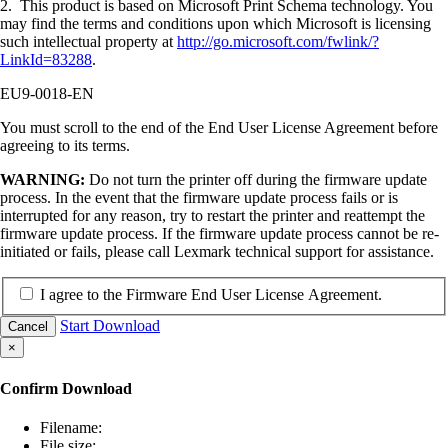
2. This product is based on Microsoft Print Schema technology. You
may find the terms and conditions upon which Microsoft is licensing
such intellectual property at
http://go.microsoft.com/fwlink/?
LinkId=83288
.
EU9-0018-EN
You must scroll to the end of the End User License Agreement before
agreeing to its terms.
WARNING:
Do not turn the printer off during the firmware update
process. In the event that the firmware update process fails or is
interrupted for any reason, try to restart the printer and reattempt the
firmware update process. If the firmware update process cannot be re-
initiated or fails, please call Lexmark technical support for assistance.
I agree to the Firmware End User License Agreement.
Start Download
Cancel
×
Confirm Download
Filename:
File size: