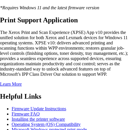
*Requires Windows 11 and the latest firmware version
Print Support Application
The Xerox Print and Scan Experience (XPSE) App v10 provides the
unified solution for both Xerox and Lexmark devices for Windows 11
operating systems. XPSE v10: delivers advanced printing and
scanning functions within WPP environments; restores granular job-
level controls (finishing options, toner density, tray management, etc.);
provides a seamless experience across supported devices, ensuring
organizations maintain productivity and cost control; serves as the
industry-standard way to unlock advanced features on top of
Microsoft’s IPP Class Driver Our solution to support WPP.
Learn More
Helpful Links
Firmware Update Instructions
Firmware FAQ
Installing the printer software
Operating System (OS) Compatibility
Microsoft Windows protected print mode