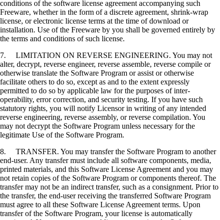
conditions of the software license agreement accompanying such
Freeware, whether in the form of a discrete agreement, shrink-wrap
license, or electronic license terms at the time of download or
installation. Use of the Freeware by you shall be governed entirely by
the terms and conditions of such license.
7. LIMITATION ON REVERSE ENGINEERING. You may not
alter, decrypt, reverse engineer, reverse assemble, reverse compile or
otherwise translate the Software Program or assist or otherwise
facilitate others to do so, except as and to the extent expressly
permitted to do so by applicable law for the purposes of inter-
operability, error correction, and security testing. If you have such
statutory rights, you will notify Licensor in writing of any intended
reverse engineering, reverse assembly, or reverse compilation. You
may not decrypt the Software Program unless necessary for the
legitimate Use of the Software Program.
8. TRANSFER. You may transfer the Software Program to another
end-user. Any transfer must include all software components, media,
printed materials, and this Software License Agreement and you may
not retain copies of the Software Program or components thereof. The
transfer may not be an indirect transfer, such as a consignment. Prior to
the transfer, the end-user receiving the transferred Software Program
must agree to all these Software License Agreement terms. Upon
transfer of the Software Program, your license is automatically