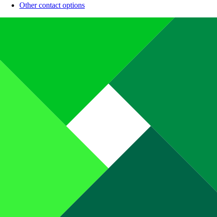
Other contact options