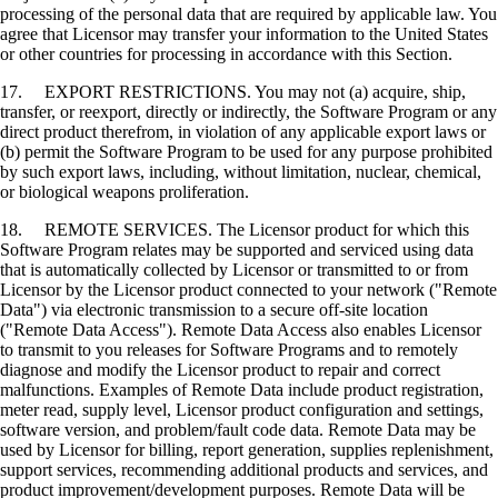
processing of the personal data that are required by applicable law. You
agree that Licensor may transfer your information to the United States
or other countries for processing in accordance with this Section.
17. EXPORT RESTRICTIONS. You may not (a) acquire, ship,
transfer, or reexport, directly or indirectly, the Software Program or any
direct product therefrom, in violation of any applicable export laws or
(b) permit the Software Program to be used for any purpose prohibited
by such export laws, including, without limitation, nuclear, chemical,
or biological weapons proliferation.
18. REMOTE SERVICES. The Licensor product for which this
Software Program relates may be supported and serviced using data
that is automatically collected by Licensor or transmitted to or from
Licensor by the Licensor product connected to your network ("Remote
Data") via electronic transmission to a secure off-site location
("Remote Data Access"). Remote Data Access also enables Licensor
to transmit to you releases for Software Programs and to remotely
diagnose and modify the Licensor product to repair and correct
malfunctions. Examples of Remote Data include product registration,
meter read, supply level, Licensor product configuration and settings,
software version, and problem/fault code data. Remote Data may be
used by Licensor for billing, report generation, supplies replenishment,
support services, recommending additional products and services, and
product improvement/development purposes. Remote Data will be