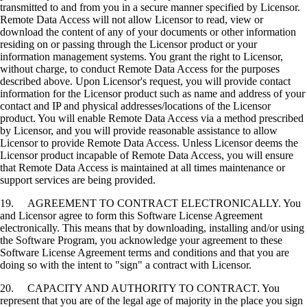
transmitted to and from you in a secure manner specified by Licensor.
Remote Data Access will not allow Licensor to read, view or
download the content of any of your documents or other information
residing on or passing through the Licensor product or your
information management systems. You grant the right to Licensor,
without charge, to conduct Remote Data Access for the purposes
described above. Upon Licensor's request, you will provide contact
information for the Licensor product such as name and address of your
contact and IP and physical addresses/locations of the Licensor
product. You will enable Remote Data Access via a method prescribed
by Licensor, and you will provide reasonable assistance to allow
Licensor to provide Remote Data Access. Unless Licensor deems the
Licensor product incapable of Remote Data Access, you will ensure
that Remote Data Access is maintained at all times maintenance or
support services are being provided.
19. AGREEMENT TO CONTRACT ELECTRONICALLY. You
and Licensor agree to form this Software License Agreement
electronically. This means that by downloading, installing and/or using
the Software Program, you acknowledge your agreement to these
Software License Agreement terms and conditions and that you are
doing so with the intent to "sign" a contract with Licensor.
20. CAPACITY AND AUTHORITY TO CONTRACT. You
represent that you are of the legal age of majority in the place you sign