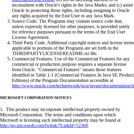
inconsistent with Oracle's rights in the Java Marks; and (c) assist
Oracle in protecting those rights, including assigning to Oracle
any rights acquired by the End User in any Java Mark.
Source Code. The Programs may contain source code that,
unless expressly licensed for other purposes, is provided solely
for reference purposes pursuant to the terms of the End User
License Agreement.
Third Party Code. Additional copyright notices and license terms
applicable to portions of the Programs are set forth in the
THIRDPARTYLICENSEREADME.txt file.
Commercial Features. Use of the Commercial Features for any
commercial or production purpose requires a separate license
from Oracle. "Commercial Features" means those features
identified in Table 1-1 (Commercial Features In Java SE Product
Editions) of the Program Documentation accessible at
http://www.oracle.com/technetwork/java/javase/documentation/i
MICROSOFT CORPORATION NOTICES
1. This product may incorporate intellectual property owned by
Microsoft Corporation. The terms and conditions upon which
Microsoft is licensing such intellectual property may be found at
http://go.microsoft.com/fwlink/?LinkId=52369
.