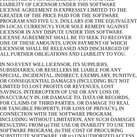
LIABILITY OF LICENSOR UNDER THIS SOFTWARE
LICENSE AGREEMENT IS EXPRESSLY LIMITED TO THE
GREATER OF THE PRICE PAID FOR THE SOFTWARE
PROGRAM AND FIVE U.S. DOLLARS (OR THE EQUIVALENT
IN LOCAL CURRENCY). YOUR SOLE REMEDY AGAINST
LICENSOR IN ANY DISPUTE UNDER THIS SOFTWARE
LICENSE AGREEMENT SHALL BE TO SEEK TO RECOVER
ONE OF THESE AMOUNTS, UPON PAYMENT OF WHICH
LICENSOR SHALL BE RELEASED AND DISCHARGED OF
ALL FURTHER OBLIGATIONS AND LIABILITY TO YOU.
IN NO EVENT WILL LICENSOR, ITS SUPPLIERS,
SUBSIDIARIES, OR RESELLERS BE LIABLE FOR ANY
SPECIAL, INCIDENTAL, INDIRECT, EXEMPLARY, PUNITIVE,
OR CONSEQUENTIAL DAMAGES (INCLUDING BUT NOT
LIMITED TO LOST PROFITS OR REVENUES, LOST
SAVINGS, INTERRUPTION OF USE OR ANY LOSS OF,
INACCURACY IN, OR DAMAGE TO, DATA OR RECORDS,
FOR CLAIMS OF THIRD PARTIES, OR DAMAGE TO REAL
OR TANGIBLE PROPERTY, FOR LOSS OF PRIVACY), IN
CONNECTION WITH THE SOFTWARE PROGRAM,
INCLUDING WITHOUT LIMITATION, ANY SUCH DAMAGES
RESULTING FROM (a) THE USE OR INABILITY TO USE THE
SOFTWARE PROGRAM, (b) THE COST OF PROCURING
SUBSTITUTE SOFTWARE, OR (c) UNAUTHORIZED ACCESS