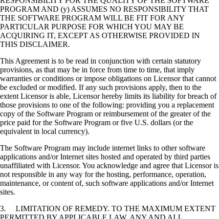
RESPONSIBILITY FOR THE QUALITY OF THE SOFTWARE
PROGRAM AND (y) ASSUMES NO RESPONSIBILITY THAT
THE SOFTWARE PROGRAM WILL BE FIT FOR ANY
PARTICULAR PURPOSE FOR WHICH YOU MAY BE
ACQUIRING IT, EXCEPT AS OTHERWISE PROVIDED IN
THIS DISCLAIMER.
This Agreement is to be read in conjunction with certain statutory
provisions, as that may be in force from time to time, that imply
warranties or conditions or impose obligations on Licensor that cannot
be excluded or modified. If any such provisions apply, then to the
extent Licensor is able, Licensor hereby limits its liability for breach of
those provisions to one of the following: providing you a replacement
copy of the Software Program or reimbursement of the greater of the
price paid for the Software Program or five U.S. dollars (or the
equivalent in local currency).
The Software Program may include internet links to other software
applications and/or Internet sites hosted and operated by third parties
unaffiliated with Licensor. You acknowledge and agree that Licensor is
not responsible in any way for the hosting, performance, operation,
maintenance, or content of, such software applications and/or Internet
sites.
3. LIMITATION OF REMEDY. TO THE MAXIMUM EXTENT
PERMITTED BY APPLICABLE LAW, ANY AND ALL