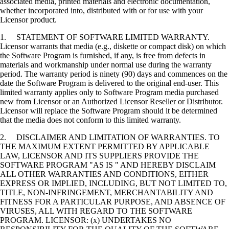
associated media, printed materials and electronic documentation,
whether incorporated into, distributed with or for use with your
Licensor product.
1. STATEMENT OF SOFTWARE LIMITED WARRANTY.
Licensor warrants that media (e.g., diskette or compact disk) on which
the Software Program is furnished, if any, is free from defects in
materials and workmanship under normal use during the warranty
period. The warranty period is ninety (90) days and commences on the
date the Software Program is delivered to the original end-user. This
limited warranty applies only to Software Program media purchased
new from Licensor or an Authorized Licensor Reseller or Distributor.
Licensor will replace the Software Program should it be determined
that the media does not conform to this limited warranty.
2. DISCLAIMER AND LIMITATION OF WARRANTIES. TO
THE MAXIMUM EXTENT PERMITTED BY APPLICABLE
LAW, LICENSOR AND ITS SUPPLIERS PROVIDE THE
SOFTWARE PROGRAM "AS IS " AND HEREBY DISCLAIM
ALL OTHER WARRANTIES AND CONDITIONS, EITHER
EXPRESS OR IMPLIED, INCLUDING, BUT NOT LIMITED TO,
TITLE, NON-INFRINGEMENT, MERCHANTABILITY AND
FITNESS FOR A PARTICULAR PURPOSE, AND ABSENCE OF
VIRUSES, ALL WITH REGARD TO THE SOFTWARE
PROGRAM. LICENSOR: (x) UNDERTAKES NO