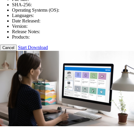
SHA-256:
Operating Systems (OS):
Languages:
Date Released:
Version:
Release Notes:
Products:
Start Download
Cancel