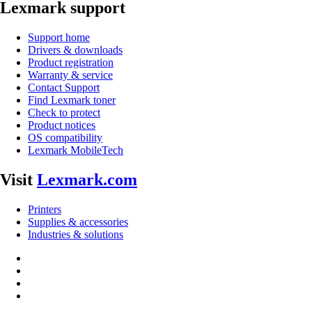
Lexmark support
Support home
Drivers & downloads
Product registration
Warranty & service
Contact Support
Find Lexmark toner
Check to protect
Product notices
OS compatibility
Lexmark MobileTech
Visit
Lexmark.com
Printers
Supplies & accessories
Industries & solutions