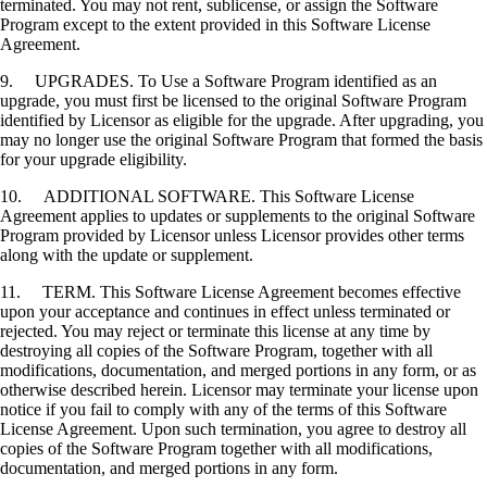
terminated. You may not rent, sublicense, or assign the Software
Program except to the extent provided in this Software License
Agreement.
9. UPGRADES. To Use a Software Program identified as an
upgrade, you must first be licensed to the original Software Program
identified by Licensor as eligible for the upgrade. After upgrading, you
may no longer use the original Software Program that formed the basis
for your upgrade eligibility.
10. ADDITIONAL SOFTWARE. This Software License
Agreement applies to updates or supplements to the original Software
Program provided by Licensor unless Licensor provides other terms
along with the update or supplement.
11. TERM. This Software License Agreement becomes effective
upon your acceptance and continues in effect unless terminated or
rejected. You may reject or terminate this license at any time by
destroying all copies of the Software Program, together with all
modifications, documentation, and merged portions in any form, or as
otherwise described herein. Licensor may terminate your license upon
notice if you fail to comply with any of the terms of this Software
License Agreement. Upon such termination, you agree to destroy all
copies of the Software Program together with all modifications,
documentation, and merged portions in any form.