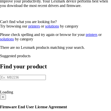
improve your productivity. Your Lexmark device performs best when
you download the most recent drivers and firmware.
Can't find what you are looking for?
Try browsing our
printers
or
solutions
by category
Please check spelling and try again or browse for your
printers
or
solutions
by category
There are no Lexmark products matching your search.
Suggested products
Find your product
Loading
×
Firmware End User License Agreement