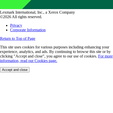
Lexmark International, Inc., a Xerox Company
©2026 All rights reserved.
Privacy
Corporate Information
Return to Top of Page
This site uses cookies for various purposes including enhancing your
experience, analytics, and ads. By continuing to browse this site or by
clicking "Accept and close", you agree to our use of cookies.
For more
information, read our Cookies page.
Accept and close