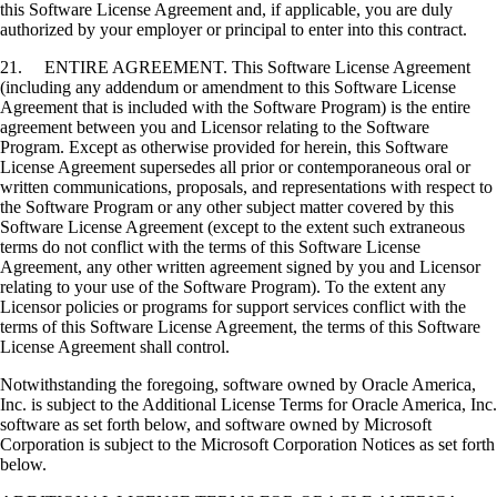
this Software License Agreement and, if applicable, you are duly
authorized by your employer or principal to enter into this contract.
21. ENTIRE AGREEMENT. This Software License Agreement
(including any addendum or amendment to this Software License
Agreement that is included with the Software Program) is the entire
agreement between you and Licensor relating to the Software
Program. Except as otherwise provided for herein, this Software
License Agreement supersedes all prior or contemporaneous oral or
written communications, proposals, and representations with respect to
the Software Program or any other subject matter covered by this
Software License Agreement (except to the extent such extraneous
terms do not conflict with the terms of this Software License
Agreement, any other written agreement signed by you and Licensor
relating to your use of the Software Program). To the extent any
Licensor policies or programs for support services conflict with the
terms of this Software License Agreement, the terms of this Software
License Agreement shall control.
Notwithstanding the foregoing, software owned by Oracle America,
Inc. is subject to the Additional License Terms for Oracle America, Inc.
software as set forth below, and software owned by Microsoft
Corporation is subject to the Microsoft Corporation Notices as set forth
below.