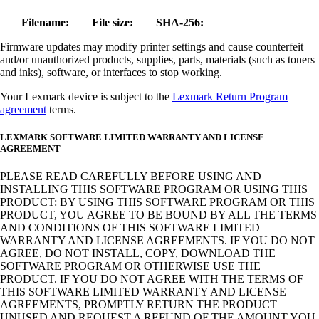
Filename:
File size:
SHA-256:
Firmware updates may modify printer settings and cause counterfeit
and/or unauthorized products, supplies, parts, materials (such as toners
and inks), software, or interfaces to stop working.
Your Lexmark device is subject to the
Lexmark Return Program
agreement
terms.
LEXMARK SOFTWARE LIMITED WARRANTY AND LICENSE
AGREEMENT
PLEASE READ CAREFULLY BEFORE USING AND
INSTALLING THIS SOFTWARE PROGRAM OR USING THIS
PRODUCT: BY USING THIS SOFTWARE PROGRAM OR THIS
PRODUCT, YOU AGREE TO BE BOUND BY ALL THE TERMS
AND CONDITIONS OF THIS SOFTWARE LIMITED
WARRANTY AND LICENSE AGREEMENTS. IF YOU DO NOT
AGREE, DO NOT INSTALL, COPY, DOWNLOAD THE
SOFTWARE PROGRAM OR OTHERWISE USE THE
PRODUCT. IF YOU DO NOT AGREE WITH THE TERMS OF
THIS SOFTWARE LIMITED WARRANTY AND LICENSE
AGREEMENTS, PROMPTLY RETURN THE PRODUCT
UNUSED AND REQUEST A REFUND OF THE AMOUNT YOU