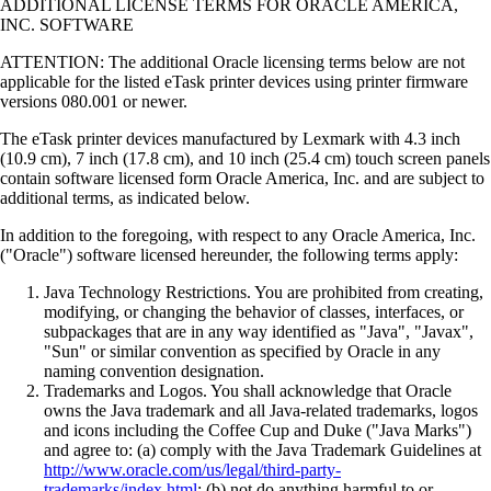
ADDITIONAL LICENSE TERMS FOR ORACLE AMERICA,
INC. SOFTWARE
ATTENTION: The additional Oracle licensing terms below are not
applicable for the listed eTask printer devices using printer firmware
versions 080.001 or newer.
The eTask printer devices manufactured by Lexmark with 4.3 inch
(10.9 cm), 7 inch (17.8 cm), and 10 inch (25.4 cm) touch screen panels
contain software licensed form Oracle America, Inc. and are subject to
additional terms, as indicated below.
In addition to the foregoing, with respect to any Oracle America, Inc.
("Oracle") software licensed hereunder, the following terms apply:
Java Technology Restrictions. You are prohibited from creating,
modifying, or changing the behavior of classes, interfaces, or
subpackages that are in any way identified as "Java", "Javax",
"Sun" or similar convention as specified by Oracle in any
naming convention designation.
Trademarks and Logos. You shall acknowledge that Oracle
owns the Java trademark and all Java-related trademarks, logos
and icons including the Coffee Cup and Duke ("Java Marks")
and agree to: (a) comply with the Java Trademark Guidelines at
http://www.oracle.com/us/legal/third-party-
trademarks/index.html
; (b) not do anything harmful to or