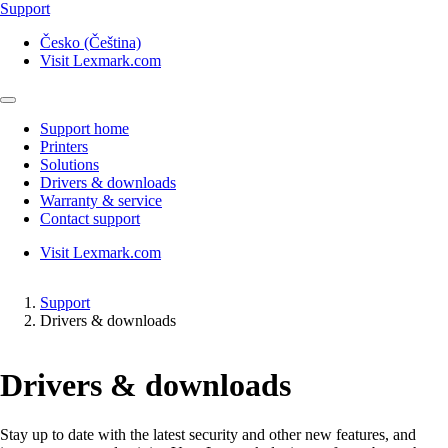
Support
Česko (Čeština)
Visit Lexmark.com
Support home
Printers
Solutions
Drivers & downloads
Warranty & service
Contact support
Visit Lexmark.com
Support
Drivers & downloads
Drivers & downloads
Stay up to date with the latest security and other new features, and