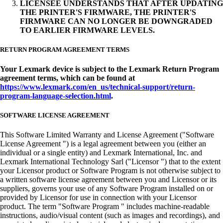
LICENSEE UNDERSTANDS THAT AFTER UPDATING
THE PRINTER'S FIRMWARE, THE PRINTER'S
FIRMWARE CAN NO LONGER BE DOWNGRADED
TO EARLIER FIRMWARE LEVELS.
RETURN PROGRAM AGREEMENT TERMS
Your Lexmark device is subject to the Lexmark Return Program
agreement terms, which can be found at
https://www.lexmark.com/en_us/technical-support/return-
program-language-selection.html
.
SOFTWARE LICENSE AGREEMENT
This Software Limited Warranty and License Agreement ("Software
License Agreement ") is a legal agreement between you (either an
individual or a single entity) and Lexmark International, Inc. and
Lexmark International Technology Sarl ("Licensor ") that to the extent
your Licensor product or Software Program is not otherwise subject to
a written software license agreement between you and Licensor or its
suppliers, governs your use of any Software Program installed on or
provided by Licensor for use in connection with your Licensor
product. The term "Software Program " includes machine-readable
instructions, audio/visual content (such as images and recordings), and