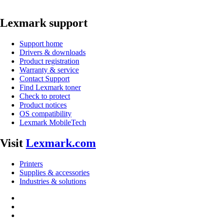
Lexmark support
Support home
Drivers & downloads
Product registration
Warranty & service
Contact Support
Find Lexmark toner
Check to protect
Product notices
OS compatibility
Lexmark MobileTech
Visit
Lexmark.com
Printers
Supplies & accessories
Industries & solutions