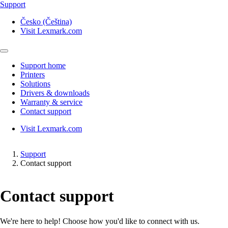
Support
Česko (Čeština)
Visit Lexmark.com
Support home
Printers
Solutions
Drivers & downloads
Warranty & service
Contact support
Visit Lexmark.com
Support
Contact support
Contact support
We're here to help! Choose how you'd like to connect with us.