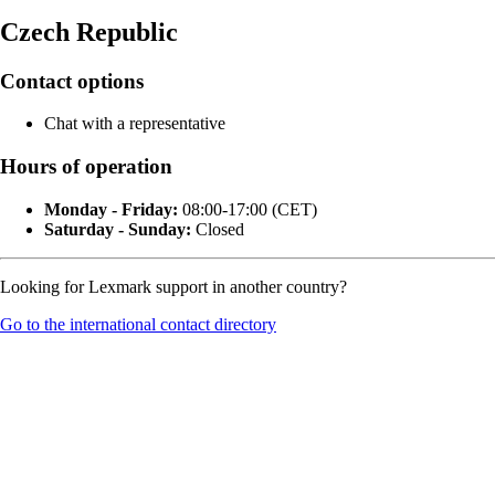
Czech Republic
Contact options
Chat with a representative
Hours of operation
Monday - Friday:
08:00-17:00 (CET)
Saturday - Sunday:
Closed
Looking for Lexmark support in another country?
Go to the international contact directory