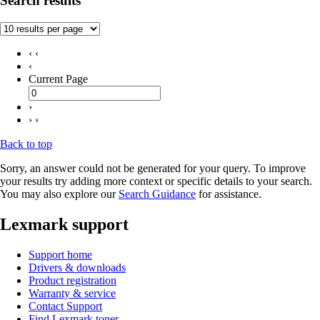
Search results
‹ ‹
‹
Current Page
›
› ›
Back to top
Sorry, an answer could not be generated for your query. To improve
your results try adding more context or specific details to your search.
You may also explore our
Search Guidance
for assistance.
Lexmark support
Support home
Drivers & downloads
Product registration
Warranty & service
Contact Support
Find Lexmark toner