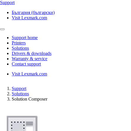
Support
България (български)
Visit Lexmark.com
Support home
Printers
Solutions
Drivers & downloads
Warranty & service
Contact support
Visit Lexmark.com
Support
Solutions
Solution Composer