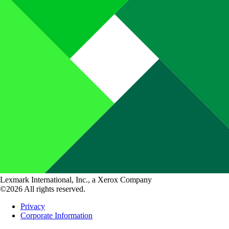
Lexmark International, Inc., a Xerox Company
©2026 All rights reserved.
Privacy
Corporate Information