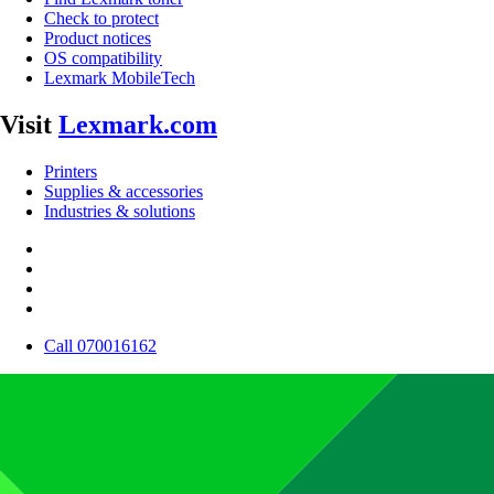
Check to protect
Product notices
OS compatibility
Lexmark MobileTech
Visit
Lexmark.com
Printers
Supplies & accessories
Industries & solutions
Call 070016162