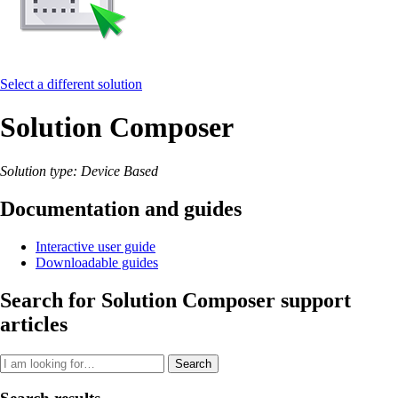
Select a different solution
Solution Composer
Solution type: Device Based
Documentation and guides
Interactive user guide
Downloadable guides
Search for Solution Composer support
articles
Search