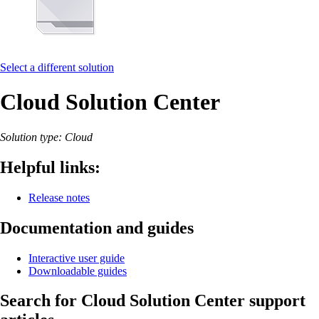
Select a different solution
Cloud Solution Center
Solution type: Cloud
Helpful links:
Release notes
Documentation and guides
Interactive user guide
Downloadable guides
Search for Cloud Solution Center support