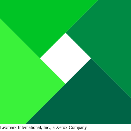
Lexmark International, Inc., a Xerox Company