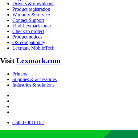
Drivers & downloads
Product registration
Warranty & service
Contact Support
Find Lexmark toner
Check to protect
Product notices
OS compatibility
Lexmark MobileTech
Visit
Lexmark.com
Printers
Supplies & accessories
Industries & solutions
Call 070016162