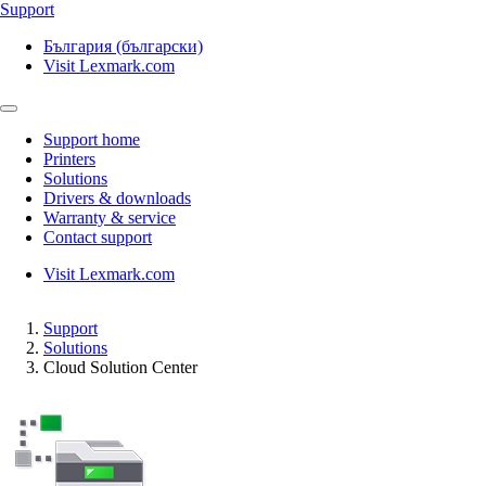
Support
България (български)
Visit Lexmark.com
Support home
Printers
Solutions
Drivers & downloads
Warranty & service
Contact support
Visit Lexmark.com
Support
Solutions
Cloud Solution Center