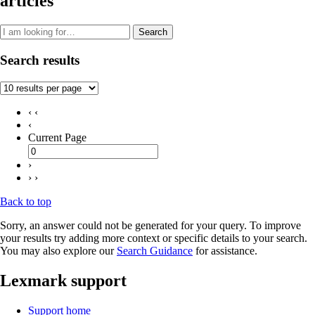
articles
Search
Search results
‹ ‹
‹
Current Page
›
› ›
Back to top
Sorry, an answer could not be generated for your query. To improve
your results try adding more context or specific details to your search.
You may also explore our
Search Guidance
for assistance.
Lexmark support
Support home