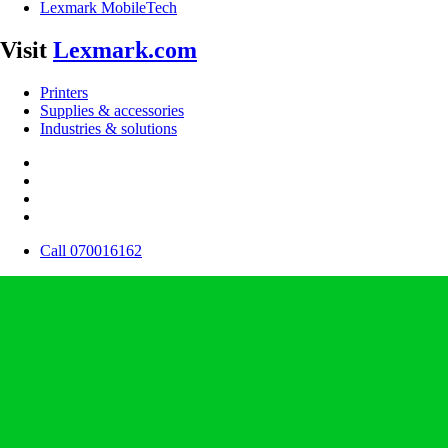
Lexmark MobileTech
Visit
Lexmark.com
Printers
Supplies & accessories
Industries & solutions
Call 070016162