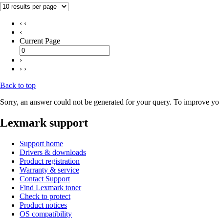
‹ ‹
‹
Current Page
›
› ›
Back to top
Sorry, an answer could not be generated for your query. To improve you
Lexmark support
Support home
Drivers & downloads
Product registration
Warranty & service
Contact Support
Find Lexmark toner
Check to protect
Product notices
OS compatibility