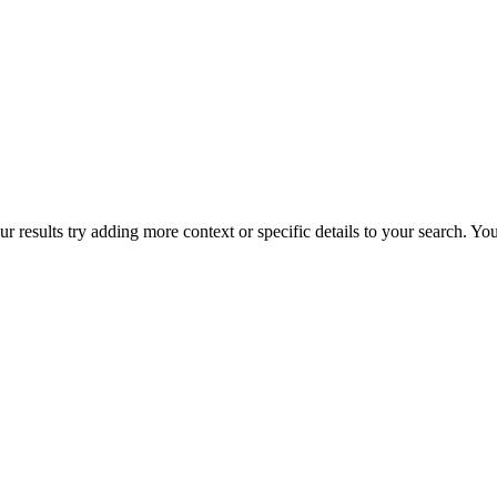
r results try adding more context or specific details to your search. Y