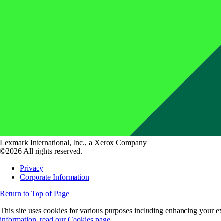
Lexmark International, Inc., a Xerox Company
©2026 All rights reserved.
Privacy
Corporate Information
Return to Top of Page
This site uses cookies for various purposes including enhancing your ex
information, read our Cookies page.