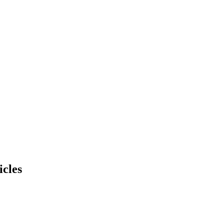
icles