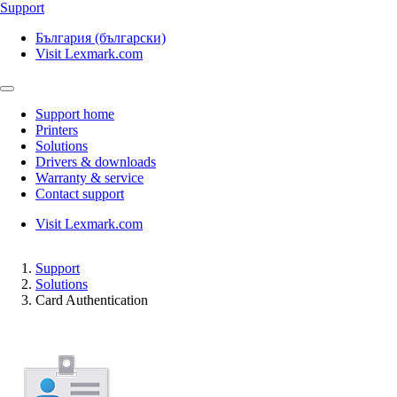
Support
България (български)
Visit Lexmark.com
Support home
Printers
Solutions
Drivers & downloads
Warranty & service
Contact support
Visit Lexmark.com
Support
Solutions
Card Authentication