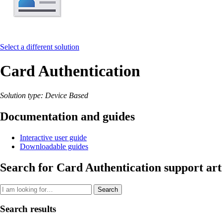
Select a different solution
Card Authentication
Solution type: Device Based
Documentation and guides
Interactive user guide
Downloadable guides
Search for Card Authentication support art
Search
Search results