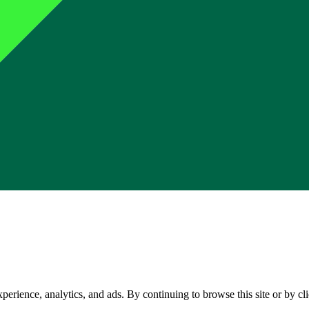
perience, analytics, and ads. By continuing to browse this site or by c