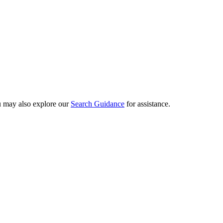
ou may also explore our
Search Guidance
for assistance.