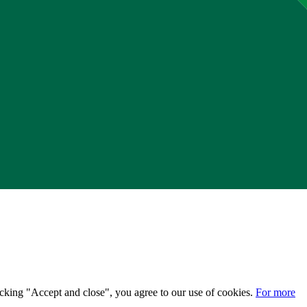
licking "Accept and close", you agree to our use of cookies.
For more