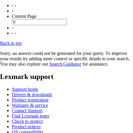
‹ ‹
‹
Current Page
›
› ›
Back to top
Sorry, an answer could not be generated for your query. To improve
your results try adding more context or specific details to your search.
You may also explore our
Search Guidance
for assistance.
Lexmark support
Support home
Drivers & downloads
Product registration
Warranty & service
Contact Support
Find Lexmark toner
Check to protect
Product notices
OS compatibility