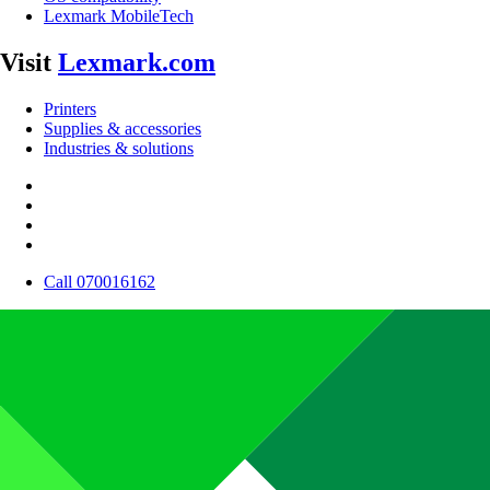
Lexmark MobileTech
Visit
Lexmark.com
Printers
Supplies & accessories
Industries & solutions
Call 070016162