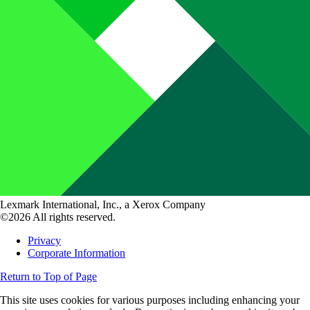
Lexmark International, Inc., a Xerox Company
©2026 All rights reserved.
Privacy
Corporate Information
Return to Top of Page
This site uses cookies for various purposes including enhancing your