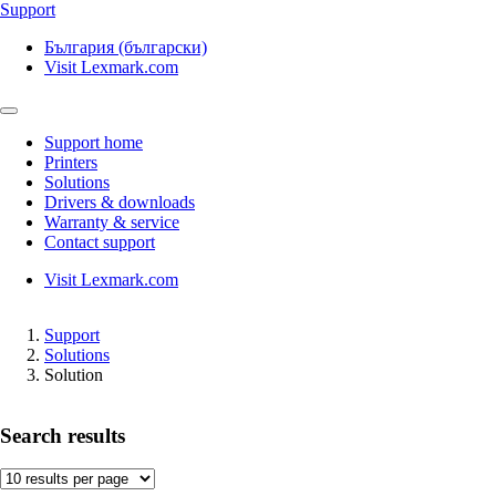
Support
България (български)
Visit Lexmark.com
Support home
Printers
Solutions
Drivers & downloads
Warranty & service
Contact support
Visit Lexmark.com
Support
Solutions
Solution
Search results