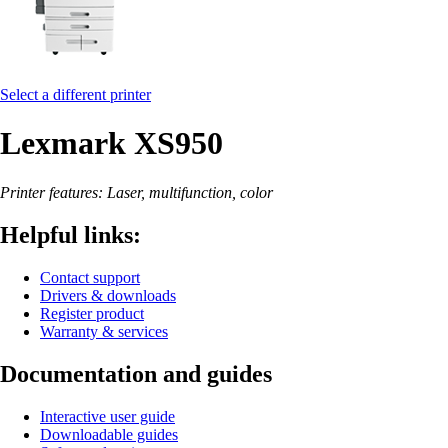
Select a different printer
Lexmark XS950
Printer features: Laser, multifunction, color
Helpful links:
Contact support
Drivers & downloads
Register product
Warranty & services
Documentation and guides
Interactive user guide
Downloadable guides