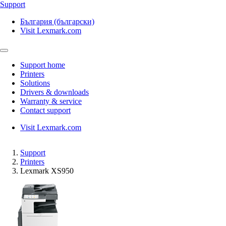
Support
България (български)
Visit Lexmark.com
Support home
Printers
Solutions
Drivers & downloads
Warranty & service
Contact support
Visit Lexmark.com
Support
Printers
Lexmark XS950