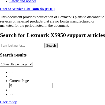
Safety and notices
End of Service Life Bulletin
[PDF]
This document provides notification of Lexmark’s plans to discontinue
services on selected products that are no longer manufactured or
marketed for the period noted in the document.
Search for Lexmark XS950 support articles
Search
Search results
‹ ‹
‹
Current Page
›
› ›
Back to top