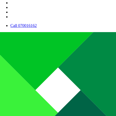
Call 070016162