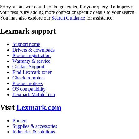
Sorry, an answer could not be generated for your query. To improve
your results try adding more context or specific details to your search.
You may also explore our
Search Guidance
for assistance.
Lexmark support
Support home
Drivers & downloads
Product registration
Warranty & service
Contact Support
Find Lexmark toner
Check to protect
Product notices
OS compatibility
Lexmark MobileTech
Visit
Lexmark.com
Printers
Supplies & accessories
Industries & solutions