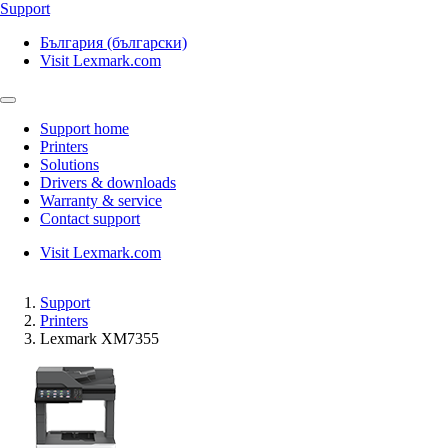
Support
България (български)
Visit Lexmark.com
Support home
Printers
Solutions
Drivers & downloads
Warranty & service
Contact support
Visit Lexmark.com
Support
Printers
Lexmark XM7355