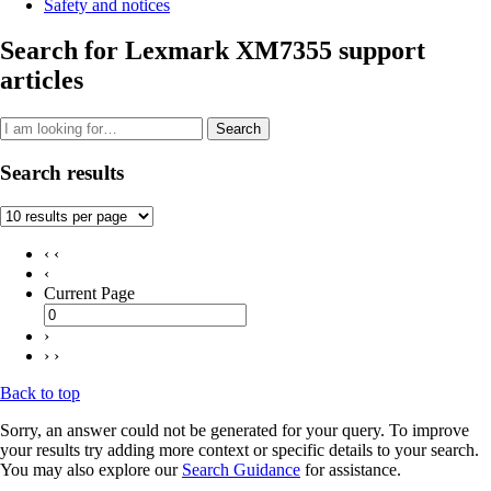
Safety and notices
Search for Lexmark XM7355 support
articles
Search
Search results
‹ ‹
‹
Current Page
›
› ›
Back to top
Sorry, an answer could not be generated for your query. To improve
your results try adding more context or specific details to your search.
You may also explore our
Search Guidance
for assistance.