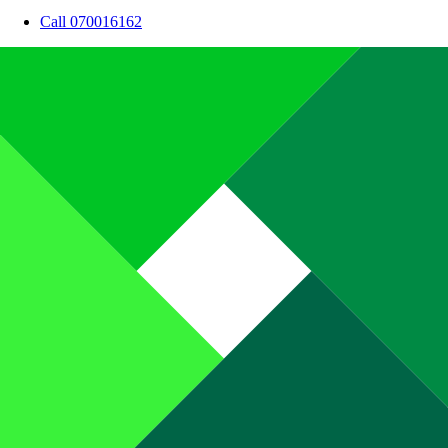
Call 070016162