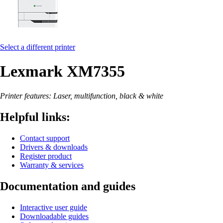
Select a different printer
Lexmark XM7355
Printer features: Laser, multifunction, black & white
Helpful links:
Contact support
Drivers & downloads
Register product
Warranty & services
Documentation and guides
Interactive user guide
Downloadable guides