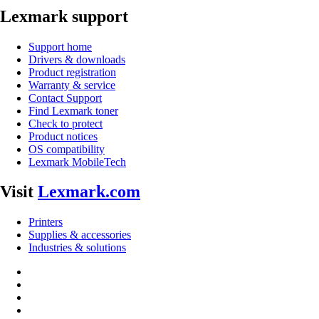
Lexmark support
Support home
Drivers & downloads
Product registration
Warranty & service
Contact Support
Find Lexmark toner
Check to protect
Product notices
OS compatibility
Lexmark MobileTech
Visit
Lexmark.com
Printers
Supplies & accessories
Industries & solutions