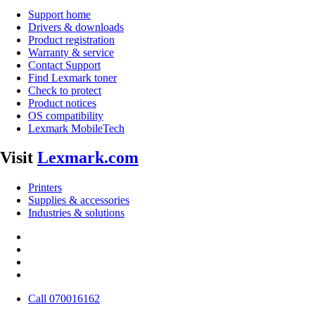
Support home
Drivers & downloads
Product registration
Warranty & service
Contact Support
Find Lexmark toner
Check to protect
Product notices
OS compatibility
Lexmark MobileTech
Visit
Lexmark.com
Printers
Supplies & accessories
Industries & solutions
Call 070016162