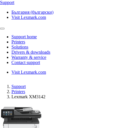
Support
България (български)
Visit Lexmark.com
Support home
Printers
Solutions
Drivers & downloads
Warranty & service
Contact support
Visit Lexmark.com
Support
Printers
Lexmark XM3142