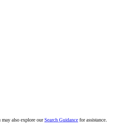
ou may also explore our
Search Guidance
for assistance.