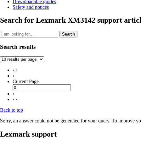
Downloadable guides
Safety and notices
Search for Lexmark XM3142 support articl
Search
Search results
‹ ‹
‹
Current Page
›
› ›
Back to top
Sorry, an answer could not be generated for your query. To improve you
Lexmark support