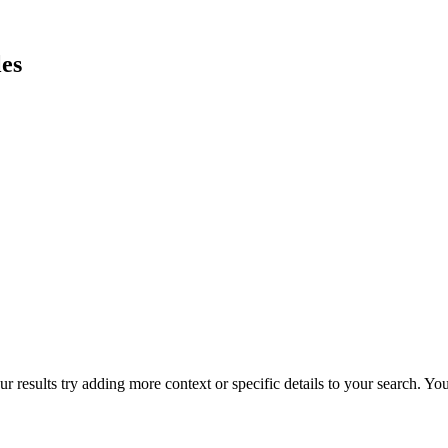
es
r results try adding more context or specific details to your search. Y