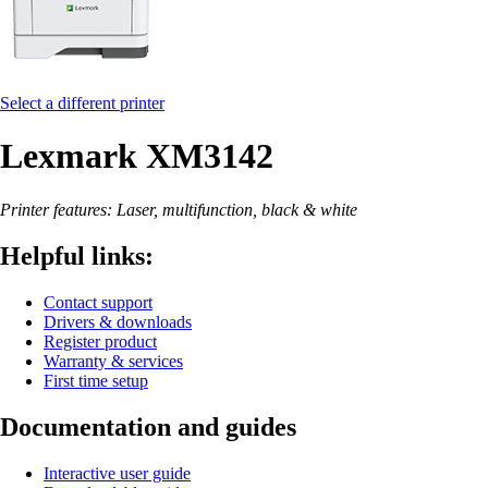
Select a different printer
Lexmark XM3142
Printer features: Laser, multifunction, black & white
Helpful links:
Contact support
Drivers & downloads
Register product
Warranty & services
First time setup
Documentation and guides
Interactive user guide