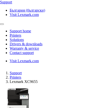
Support
България (български)
Visit Lexmark.com
Support home
Printers
Solutions
Drivers & downloads
Warranty & service
Contact support
Visit Lexmark.com
Support
Printers
Lexmark XC9655