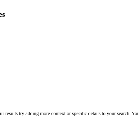
es
r results try adding more context or specific details to your search. Y