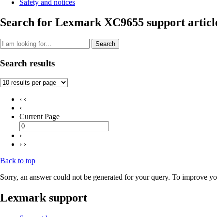
Safety and notices
Search for Lexmark XC9655 support articl
Search
Search results
‹ ‹
‹
Current Page
›
› ›
Back to top
Sorry, an answer could not be generated for your query. To improve you
Lexmark support