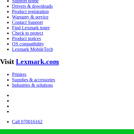
Support home
Drivers & downloads
Product registration
Warranty & service
Contact Support
Find Lexmark toner
Check to protect
Product notices
OS compatibility
Lexmark MobileTech
Visit
Lexmark.com
Printers
Supplies & accessories
Industries & solutions
Call 070016162