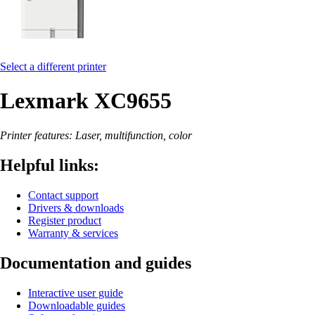
Select a different printer
Lexmark XC9655
Printer features: Laser, multifunction, color
Helpful links:
Contact support
Drivers & downloads
Register product
Warranty & services
Documentation and guides
Interactive user guide
Downloadable guides