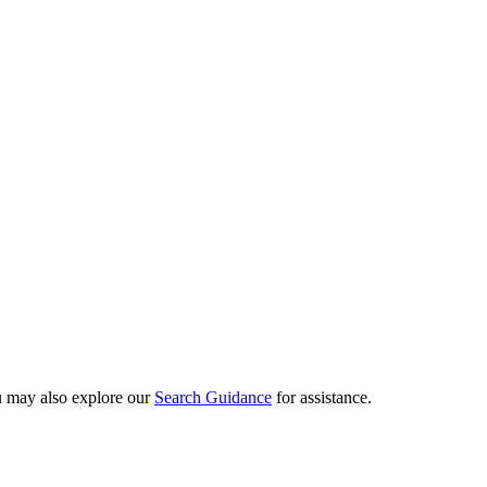
ou may also explore our
Search Guidance
for assistance.