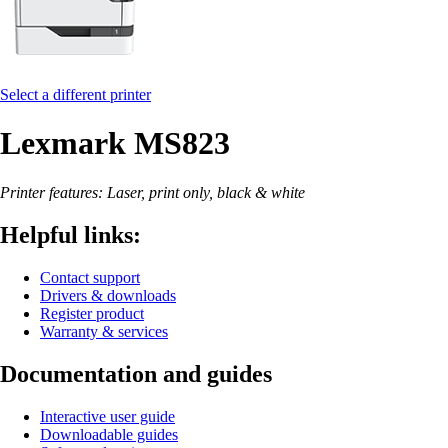
Select a different printer
Lexmark MS823
Printer features: Laser, print only, black & white
Helpful links:
Contact support
Drivers & downloads
Register product
Warranty & services
Documentation and guides
Interactive user guide
Downloadable guides