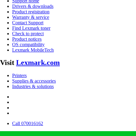
Support home
Drivers & downloads
Product registration
Warranty & service
Contact Support
Find Lexmark toner
Check to protect
Product notices
OS compatibility
Lexmark MobileTech
Visit
Lexmark.com
Printers
Supplies & accessories
Industries & solutions
Call 070016162