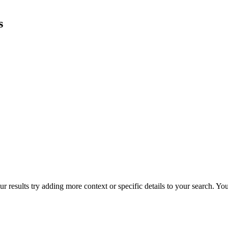
s
r results try adding more context or specific details to your search. Y