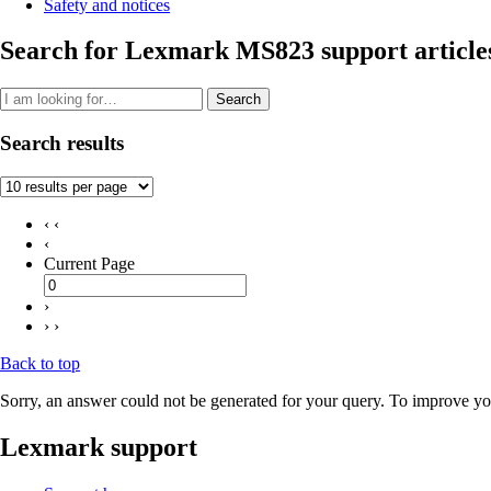
Safety and notices
Search for Lexmark MS823 support article
Search
Search results
‹ ‹
‹
Current Page
›
› ›
Back to top
Sorry, an answer could not be generated for your query. To improve you
Lexmark support