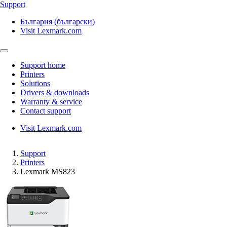
Support
България (български)
Visit Lexmark.com
Support home
Printers
Solutions
Drivers & downloads
Warranty & service
Contact support
Visit Lexmark.com
Support
Printers
Lexmark MS823