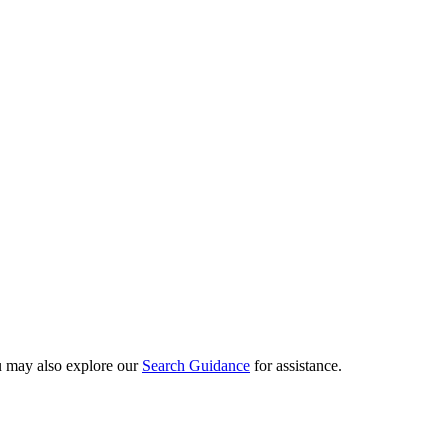
ou may also explore our
Search Guidance
for assistance.