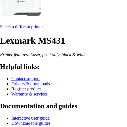
Select a different printer
Lexmark MS431
Printer features: Laser, print only, black & white
Helpful links:
Contact support
Drivers & downloads
Register product
Warranty & services
Documentation and guides
Interactive user guide
Downloadable guides