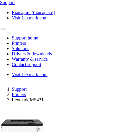
Support
България (български)
Visit Lexmark.com
Support home
Printers
Solutions
Drivers & downloads
Warranty & service
Contact support
Visit Lexmark.com
Support
Printers
Lexmark MS431