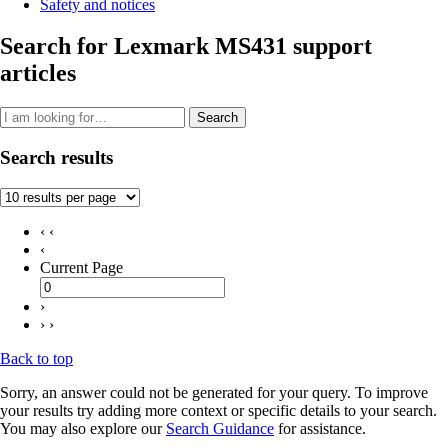
Safety and notices
Search for Lexmark MS431 support
articles
Search
Search results
‹ ‹
‹
Current Page
›
› ›
Back to top
Sorry, an answer could not be generated for your query. To improve
your results try adding more context or specific details to your search.
You may also explore our
Search Guidance
for assistance.