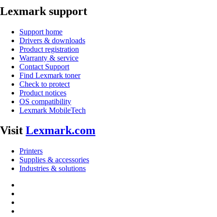
Lexmark support
Support home
Drivers & downloads
Product registration
Warranty & service
Contact Support
Find Lexmark toner
Check to protect
Product notices
OS compatibility
Lexmark MobileTech
Visit
Lexmark.com
Printers
Supplies & accessories
Industries & solutions