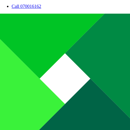
Call 070016162