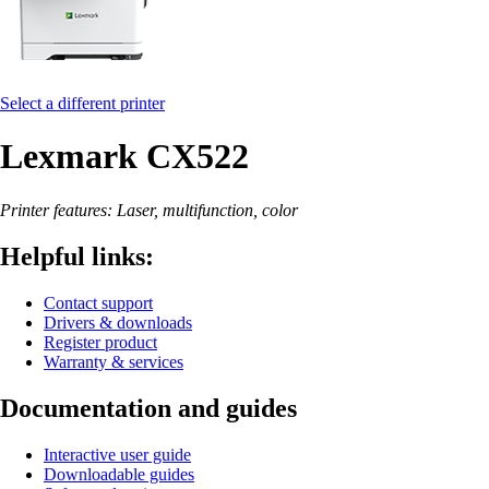
Select a different printer
Lexmark CX522
Printer features: Laser, multifunction, color
Helpful links:
Contact support
Drivers & downloads
Register product
Warranty & services
Documentation and guides
Interactive user guide
Downloadable guides