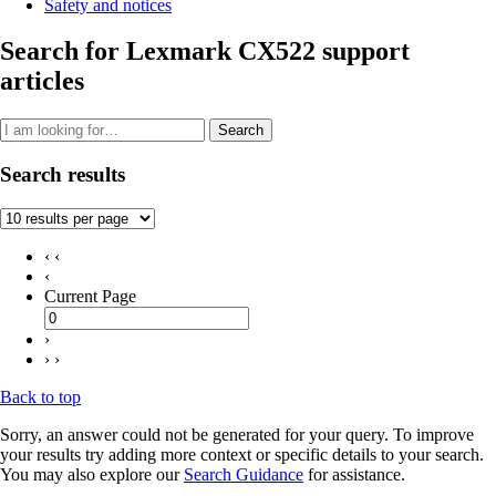
Safety and notices
Search for Lexmark CX522 support
articles
Search
Search results
‹ ‹
‹
Current Page
›
› ›
Back to top
Sorry, an answer could not be generated for your query. To improve
your results try adding more context or specific details to your search.
You may also explore our
Search Guidance
for assistance.