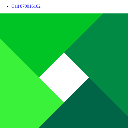
Call 070016162