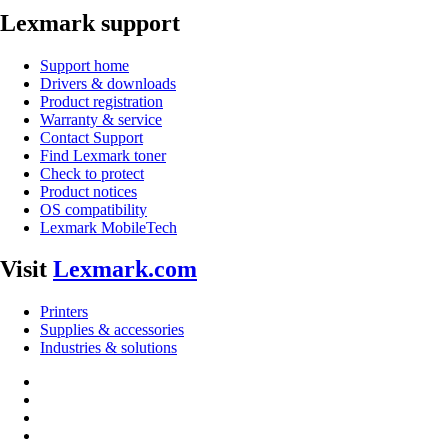
Lexmark support
Support home
Drivers & downloads
Product registration
Warranty & service
Contact Support
Find Lexmark toner
Check to protect
Product notices
OS compatibility
Lexmark MobileTech
Visit
Lexmark.com
Printers
Supplies & accessories
Industries & solutions