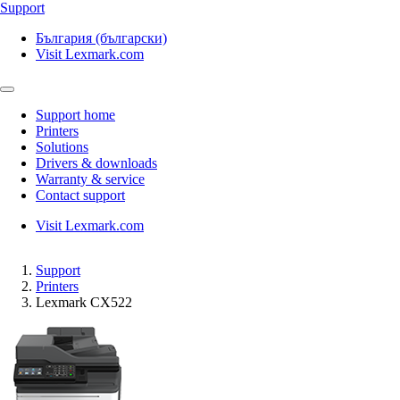
Support
България (български)
Visit Lexmark.com
Support home
Printers
Solutions
Drivers & downloads
Warranty & service
Contact support
Visit Lexmark.com
Support
Printers
Lexmark CX522