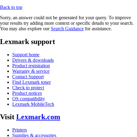
Back to top
Sorry, an answer could not be generated for your query. To improve
your results try adding more context or specific details to your search.
You may also explore our
Search Guidance
for assistance.
Lexmark support
Support home
Drivers & downloads
Product registration
Warranty & service
Contact Support
Find Lexmark toner
Check to protect
Product notices
OS compatibility
Lexmark MobileTech
Visit
Lexmark.com
Printers
Supplies & accessories