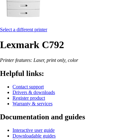
Select a different printer
Lexmark C792
Printer features: Laser, print only, color
Helpful links:
Contact support
Drivers & downloads
Register product
Warranty & services
Documentation and guides
Interactive user guide
Downloadable guides