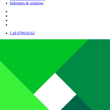
Industries & solutions
Call 070016162