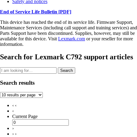
Safety and notices
End of Service Life Bulletin
[PDF]
This device has reached the end of its service life. Firmware Support,
Maintenance Services (including call support and training services) and
Parts Support have been discontinued. Supplies, however, may still be
available for this device. Visit
Lexmark.com
or your reseller for more
information.
Search for Lexmark C792 support articles
Search
Search results
‹ ‹
‹
Current Page
›
› ›