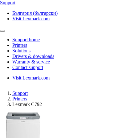
Support
България (български)
Visit Lexmark.com
Support home
Printers
Solutions
Drivers & downloads
Warranty & service
Contact support
Visit Lexmark.com
Support
Printers
Lexmark C792