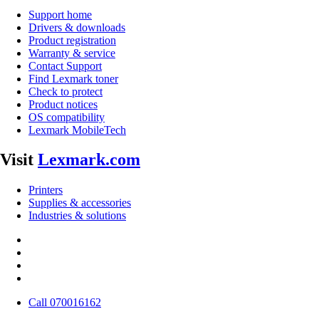
Support home
Drivers & downloads
Product registration
Warranty & service
Contact Support
Find Lexmark toner
Check to protect
Product notices
OS compatibility
Lexmark MobileTech
Visit
Lexmark.com
Printers
Supplies & accessories
Industries & solutions
Call 070016162