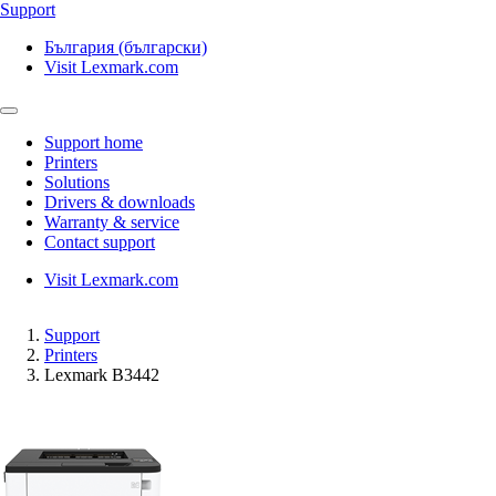
Support
България (български)
Visit Lexmark.com
Support home
Printers
Solutions
Drivers & downloads
Warranty & service
Contact support
Visit Lexmark.com
Support
Printers
Lexmark B3442