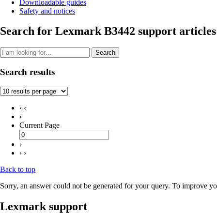
Downloadable guides
Safety and notices
Search for Lexmark B3442 support articles
Search
Search results
‹ ‹
‹
Current Page
›
› ›
Back to top
Sorry, an answer could not be generated for your query. To improve you
Lexmark support