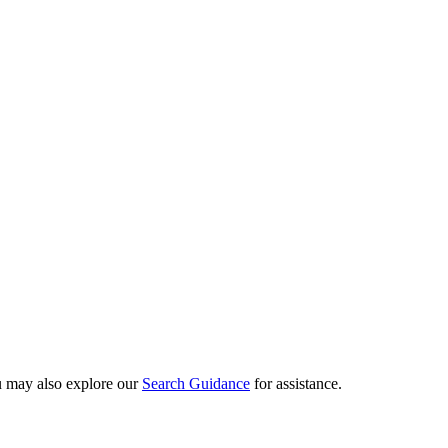
ou may also explore our
Search Guidance
for assistance.