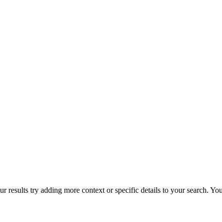
r results try adding more context or specific details to your search. Y