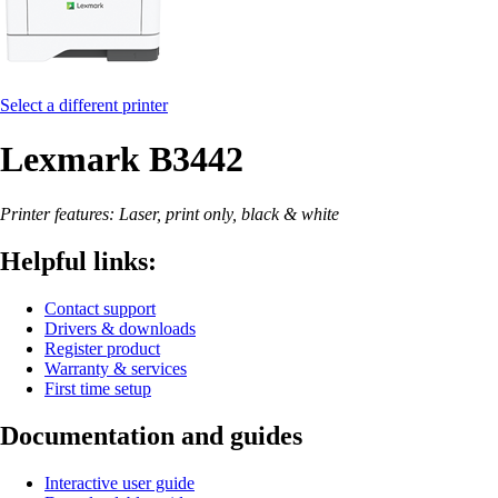
Select a different printer
Lexmark B3442
Printer features: Laser, print only, black & white
Helpful links:
Contact support
Drivers & downloads
Register product
Warranty & services
First time setup
Documentation and guides
Interactive user guide