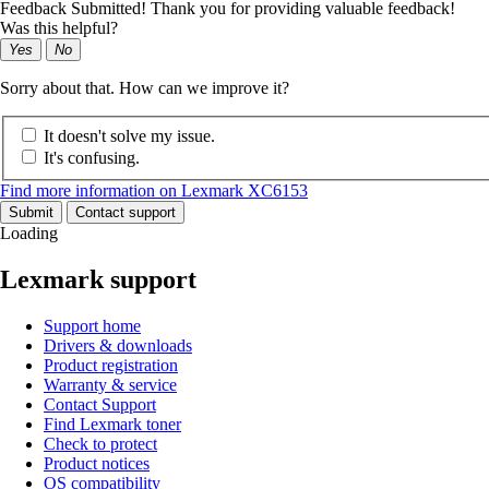
Feedback Submitted! Thank you for providing valuable feedback!
Was this helpful?
Yes
No
Sorry about that. How can we improve it?
It doesn't solve my issue.
It's confusing.
Find more information on Lexmark XC6153
Submit
Contact support
Loading
Lexmark support
Support home
Drivers & downloads
Product registration
Warranty & service
Contact Support
Find Lexmark toner
Check to protect
Product notices
OS compatibility