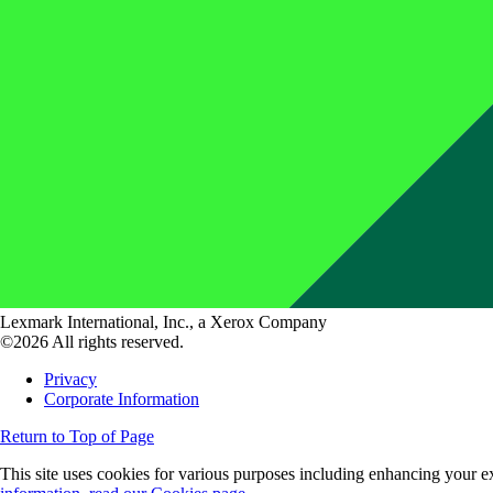
Lexmark International, Inc., a Xerox Company
©2026 All rights reserved.
Privacy
Corporate Information
Return to Top of Page
This site uses cookies for various purposes including enhancing your ex