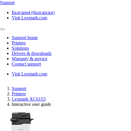
Support
България (български)
Visit Lexmark.com
Support home
Printers
Solutions
Drivers & downloads
Warranty & service
Contact support
Visit Lexmark.com
Support
Printers
Lexmark XC6153
Interactive user guide