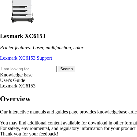
Lexmark XC6153
Printer features: Laser, multifunction, color
Lexmark XC6153 Support
Search
Knowledge base
User's Guide
Lexmark XC6153
Overview
Our interactive manuals and guides page provides knowledgebase articles
You may find additional content available for download in other forma
For safety, environmental, and regulatory information for your product
Thank you for your feedback!