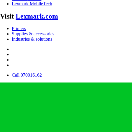
Lexmark MobileTech
Visit
Lexmark.com
Printers
Supplies & accessories
Industries & solutions
Call 070016162