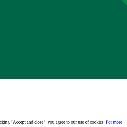
licking "Accept and close", you agree to our use of cookies.
For more