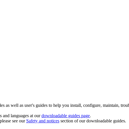
 as well as user's guides to help you install, configure, maintain, trou
ts and languages at our
downloadable guides page
.
 please see our
Safety and notices
section of our downloadable guides.