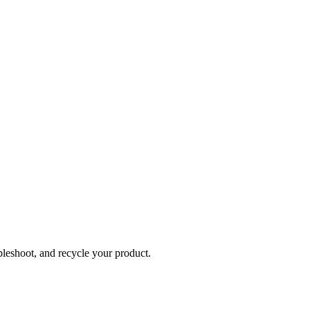
bleshoot, and recycle your product.