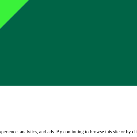
perience, analytics, and ads. By continuing to browse this site or by c