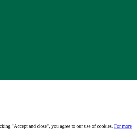
licking "Accept and close", you agree to our use of cookies.
For more