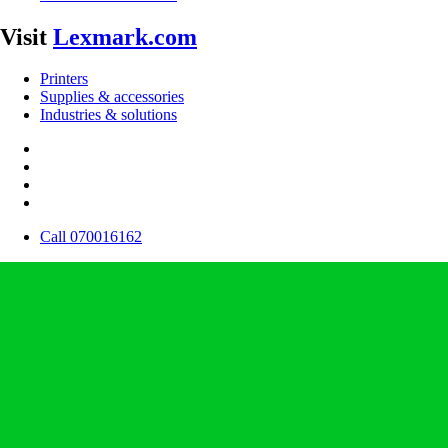
Visit
Lexmark.com
Printers
Supplies & accessories
Industries & solutions
Call 070016162