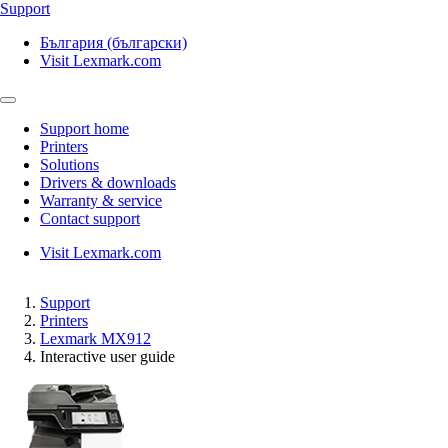
Support
България (български)
Visit Lexmark.com
Support home
Printers
Solutions
Drivers & downloads
Warranty & service
Contact support
Visit Lexmark.com
Support
Printers
Lexmark MX912
Interactive user guide