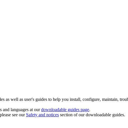
 as well as user's guides to help you install, configure, maintain, trou
ts and languages at our
downloadable guides page
.
 please see our
Safety and notices
section of our downloadable guides.