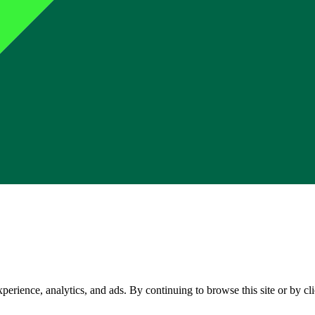
perience, analytics, and ads. By continuing to browse this site or by c