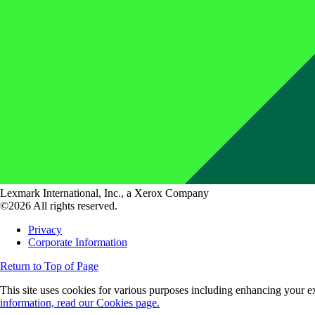
Lexmark International, Inc., a Xerox Company
©2026 All rights reserved.
Privacy
Corporate Information
Return to Top of Page
This site uses cookies for various purposes including enhancing your ex
information, read our Cookies page.