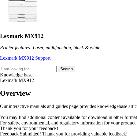
Lexmark MX912
Printer features: Laser, multifunction, black & white
Lexmark MX912 Support
Search
Knowledge base
Lexmark MX912
Overview
Our interactive manuals and guides page provides knowledgebase articles
You may find additional content available for download in other forma
For safety, environmental, and regulatory information for your product
Thank you for your feedback!
Feedback Submitted! Thank you for providing valuable feedback!