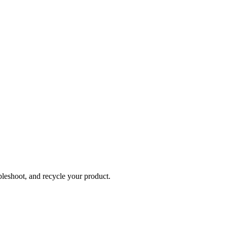
bleshoot, and recycle your product.