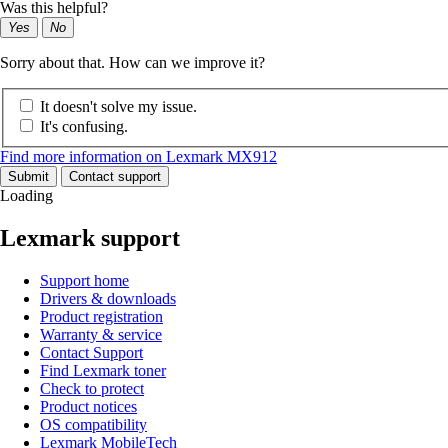
Was this helpful?
Yes
No
Sorry about that. How can we improve it?
It doesn't solve my issue.
It's confusing.
Find more information on Lexmark MX912
Submit
Contact support
Loading
Lexmark support
Support home
Drivers & downloads
Product registration
Warranty & service
Contact Support
Find Lexmark toner
Check to protect
Product notices
OS compatibility
Lexmark MobileTech