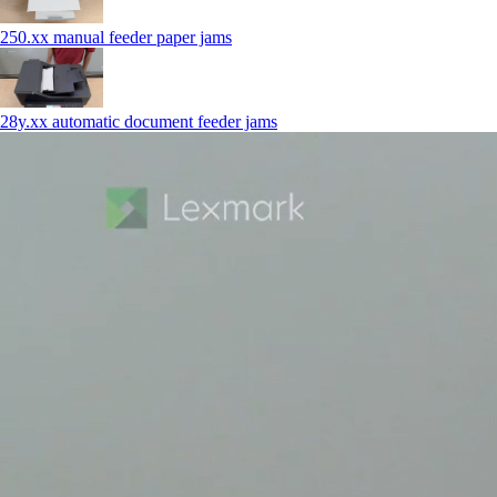
250.xx manual feeder paper jams
28y.xx automatic document feeder jams