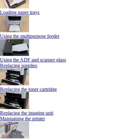
Loading paper trays
Using the multipurpose feeder
Using the ADF and scanner glass
Replacing supplies
Replacing the toner cartridge
Replacing the imaging unit
Maintaining the printer