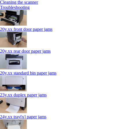
Cleaning the scanner
Troubleshooting
20y.xx front door paper jams
20y.xx rear door paper jams
20y.xx standard bin paper jams
23y.xx duplex paper jams
24y.xx tray[x] paper jams