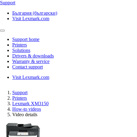
Support
България (български)
Visit Lexmark.com
Support home
Printers
Solutions
Drivers & downloads
Warranty & service
Contact support
Visit Lexmark.com
Support
Printers
Lexmark XM3150
How-to videos
Video details