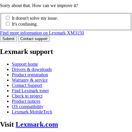
Sorry about that. How can we improve it?
It doesn't solve my issue.
It's confusing.
Find more information on Lexmark XM3150
Submit
Contact support
Lexmark support
Support home
Drivers & downloads
Product registration
Warranty & service
Contact Support
Find Lexmark toner
Check to protect
Product notices
OS compatibility
Lexmark MobileTech
Visit
Lexmark.com