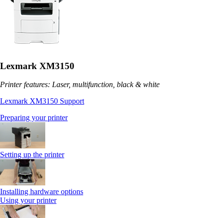
Lexmark XM3150
Printer features: Laser, multifunction, black & white
Lexmark XM3150 Support
Preparing your printer
Setting up the printer
Installing hardware options
Using your printer