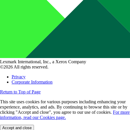
Lexmark International, Inc., a Xerox Company
©2026 All rights reserved.
Privacy
Corporate Information
Return to Top of Page
This site uses cookies for various purposes including enhancing your
experience, analytics, and ads. By continuing to browse this site or by
clicking "Accept and close", you agree to our use of cookies.
For more
information, read our Cookies page.
Accept and close