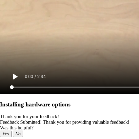
Installing hardware options
Thank you for your feedback!
Feedback Submitted! Thank you for providing valuable feedback!
Was this helpful?
Yes
No