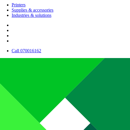
Printers
Supplies & accessories
Industries & solutions
Call 070016162