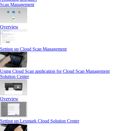
Scan Management
Overview
Setting up Cloud Scan Management
Using Cloud Scan application for Cloud Scan Management
Solution Center
Overview
Setting up Lexmark Cloud Solution Center