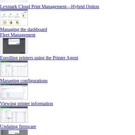
Lexmark Cloud Print Management—Hybrid Option
Managing the dashboard
Fleet Management
Enrolling printers using the Printer Agent
Managing configurations
Viewing printer information
Updating firmware