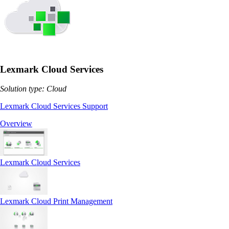
Lexmark Cloud Services
Solution type: Cloud
Lexmark Cloud Services Support
Overview
Lexmark Cloud Services
Lexmark Cloud Print Management