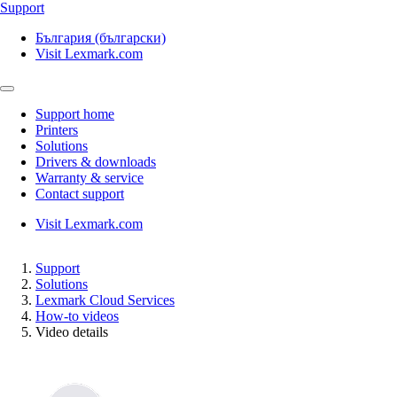
Support
България (български)
Visit Lexmark.com
Support home
Printers
Solutions
Drivers & downloads
Warranty & service
Contact support
Visit Lexmark.com
Support
Solutions
Lexmark Cloud Services
How-to videos
Video details