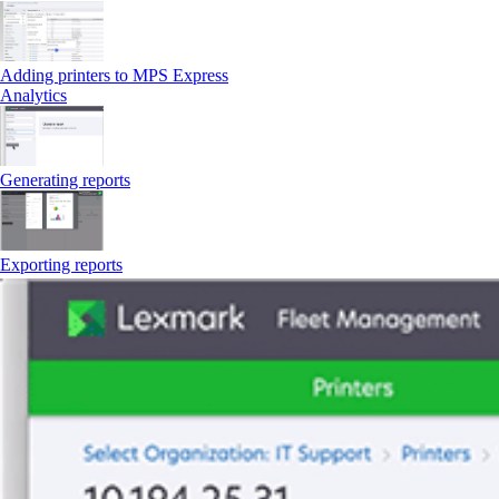
Adding printers to MPS Express
Analytics
Generating reports
Exporting reports