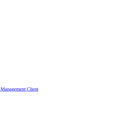
t Management Client