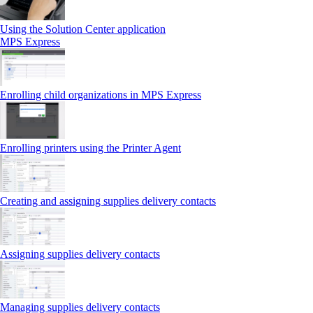
Using the Solution Center application
MPS Express
Enrolling child organizations in MPS Express
Enrolling printers using the Printer Agent
Creating and assigning supplies delivery contacts
Assigning supplies delivery contacts
Managing supplies delivery contacts