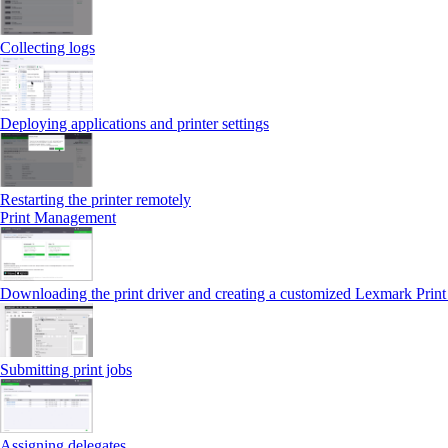
Collecting logs
Deploying applications and printer settings
Restarting the printer remotely
Print Management
Downloading the print driver and creating a customized Lexmark Prin
Submitting print jobs
Assigning delegates