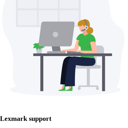
Lexmark support