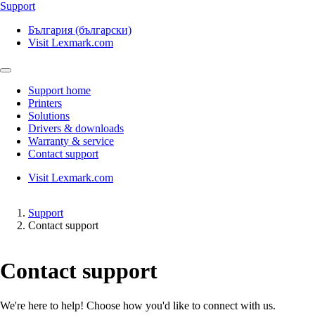
Support
България (български)
Visit Lexmark.com
Support home
Printers
Solutions
Drivers & downloads
Warranty & service
Contact support
Visit Lexmark.com
Support
Contact support
Contact support
We're here to help! Choose how you'd like to connect with us.