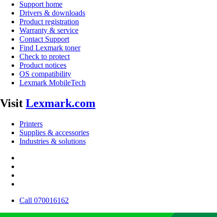
Support home
Drivers & downloads
Product registration
Warranty & service
Contact Support
Find Lexmark toner
Check to protect
Product notices
OS compatibility
Lexmark MobileTech
Visit
Lexmark.com
Printers
Supplies & accessories
Industries & solutions
Call 070016162