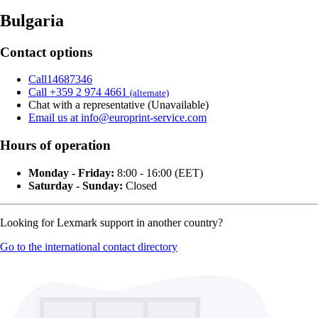
Bulgaria
Contact options
Call14687346
Call +359 2 974 4661
(alternate)
Chat with a representative (Unavailable)
Email us at info@europrint-service.com
Hours of operation
Monday - Friday:
8:00 - 16:00 (EET)
Saturday - Sunday:
Closed
Looking for Lexmark support in another country?
Go to the international contact directory